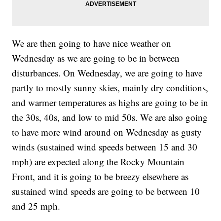
We are then going to have nice weather on
Wednesday as we are going to be in between
disturbances. On Wednesday, we are going to have
partly to mostly sunny skies, mainly dry conditions,
and warmer temperatures as highs are going to be in
the 30s, 40s, and low to mid 50s. We are also going
to have more wind around on Wednesday as gusty
winds (sustained wind speeds between 15 and 30
mph) are expected along the Rocky Mountain
Front, and it is going to be breezy elsewhere as
sustained wind speeds are going to be between 10
and 25 mph.