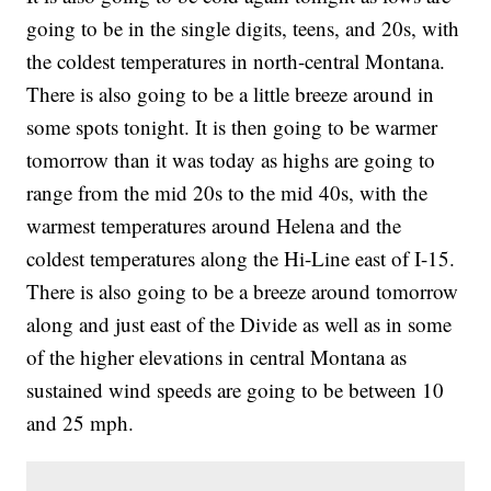
going to be in the single digits, teens, and 20s, with
the coldest temperatures in north-central Montana.
There is also going to be a little breeze around in
some spots tonight. It is then going to be warmer
tomorrow than it was today as highs are going to
range from the mid 20s to the mid 40s, with the
warmest temperatures around Helena and the
coldest temperatures along the Hi-Line east of I-15.
There is also going to be a breeze around tomorrow
along and just east of the Divide as well as in some
of the higher elevations in central Montana as
sustained wind speeds are going to be between 10
and 25 mph.