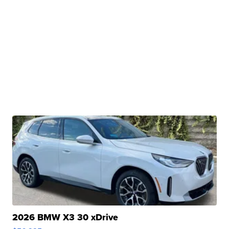
2026 BMW X3 30 xDrive