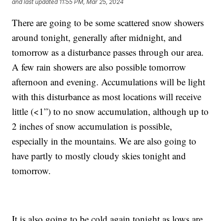
and last updated
11:55 PM, Mar 25, 2024
There are going to be some scattered snow showers
around tonight, generally after midnight, and
tomorrow as a disturbance passes through our area.
A few rain showers are also possible tomorrow
afternoon and evening. Accumulations will be light
with this disturbance as most locations will receive
little (<1”) to no snow accumulation, although up to
2 inches of snow accumulation is possible,
especially in the mountains. We are also going to
have partly to mostly cloudy skies tonight and
tomorrow.
It is also going to be cold again tonight as lows are