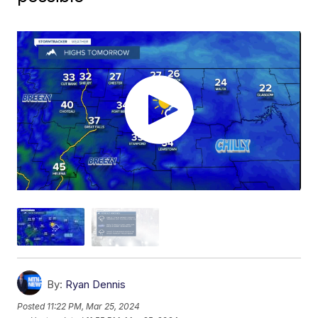
By:
Ryan Dennis
Posted
11:22 PM, Mar 25, 2024