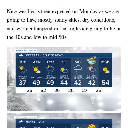
Nice weather is then expected on Monday as we are
going to have mostly sunny skies, dry conditions,
and warmer temperatures as highs are going to be in
the 40s and low to mid 50s.