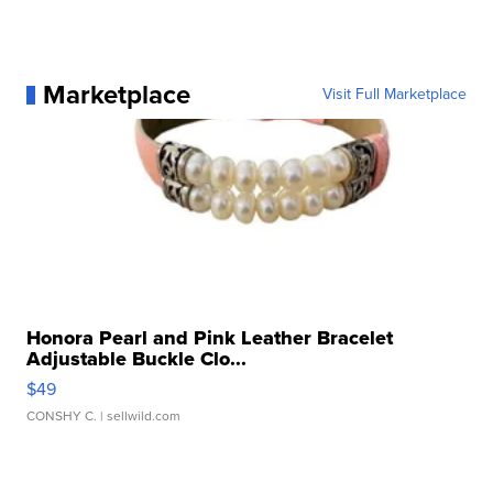
Marketplace
Visit Full Marketplace
Honora Pearl and Pink Leather Bracelet
Adjustable Buckle Clo...
$49
CONSHY C.
| sellwild.com