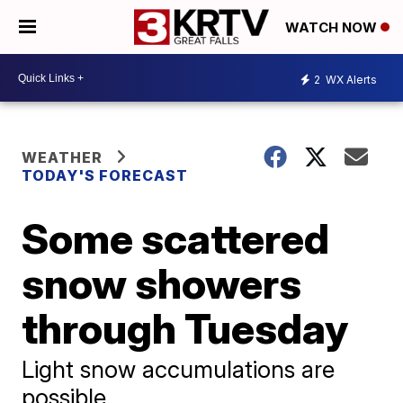
WATCH NOW
2
WX Alerts
WEATHER
TODAY'S FORECAST
Some scattered
snow showers
through Tuesday
Light snow accumulations are
possible