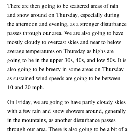
There are then going to be scattered areas of rain
and snow around on Thursday, especially during
the afternoon and evening, as a stronger disturbance
passes through our area. We are also going to have
mostly cloudy to overcast skies and near to below
average temperatures on Thursday as highs are
going to be in the upper 30s, 40s, and low 50s. It is
also going to be breezy in some areas on Thursday
as sustained wind speeds are going to be between
10 and 20 mph.
On Friday, we are going to have partly cloudy skies
with a few rain and snow showers around, generally
in the mountains, as another disturbance passes
through our area. There is also going to be a bit of a