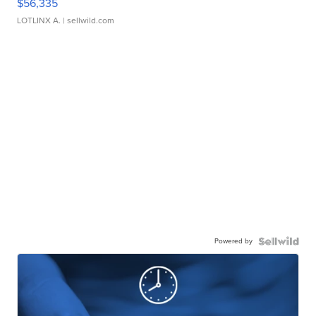
$56,335
LOTLINX A.
| sellwild.com
Powered by