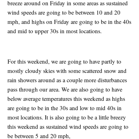
breeze around on Friday in some areas as sustained
wind speeds are going to be between 10 and 20
mph, and highs on Friday are going to be in the 40s
and mid to upper 30s in most locations.
For this weekend, we are going to have partly to
mostly cloudy skies with some scattered snow and
rain showers around as a couple more disturbances
pass through our area. We are also going to have
below average temperatures this weekend as highs
are going to be in the 30s and low to mid 40s in
most locations. It is also going to be a little breezy
this weekend as sustained wind speeds are going to
be between 5 and 20 mph,