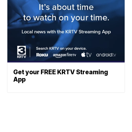
Get your FREE KRTV Streaming
App