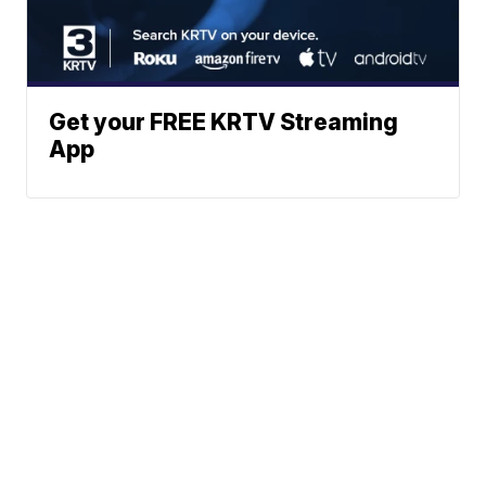
Get your FREE KRTV Streaming
App