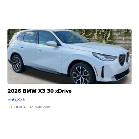
2026 BMW X3 30 xDrive
$56,335
LOTLINX A.
| sellwild.com