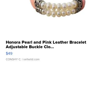
Honora Pearl and Pink Leather Bracelet
Adjustable Buckle Clo...
$49
CONSHY C.
| sellwild.com