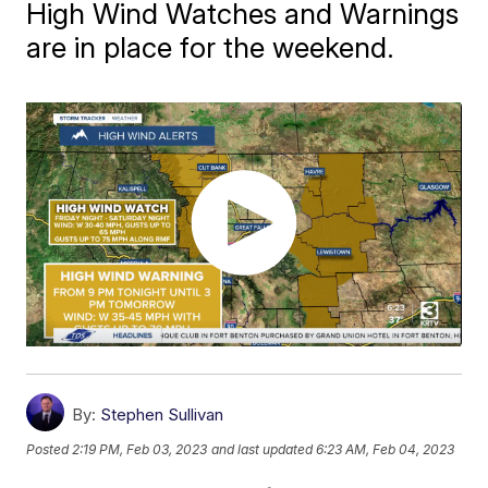
High Wind Watches and Warnings
are in place for the weekend.
By:
Stephen Sullivan
Posted
2:19 PM, Feb 03, 2023
and last updated
6:23 AM, Feb 04, 2023