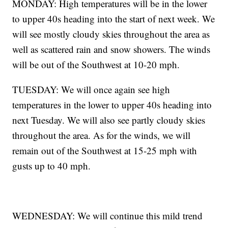
MONDAY: High temperatures will be in the lower
to upper 40s heading into the start of next week. We
will see mostly cloudy skies throughout the area as
well as scattered rain and snow showers. The winds
will be out of the Southwest at 10-20 mph.
TUESDAY: We will once again see high
temperatures in the lower to upper 40s heading into
next Tuesday. We will also see partly cloudy skies
throughout the area. As for the winds, we will
remain out of the Southwest at 15-25 mph with
gusts up to 40 mph.
WEDNESDAY: We will continue this mild trend