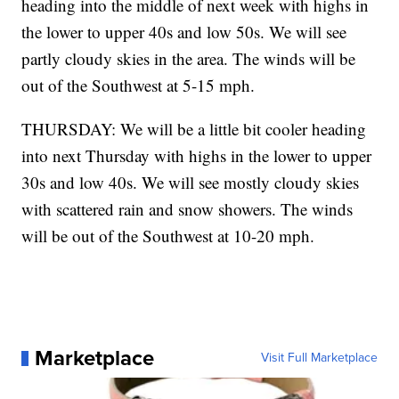
heading into the middle of next week with highs in
the lower to upper 40s and low 50s. We will see
partly cloudy skies in the area. The winds will be
out of the Southwest at 5-15 mph.
THURSDAY: We will be a little bit cooler heading
into next Thursday with highs in the lower to upper
30s and low 40s. We will see mostly cloudy skies
with scattered rain and snow showers. The winds
will be out of the Southwest at 10-20 mph.
Marketplace
Visit Full Marketplace