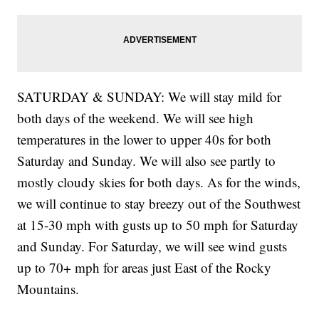
SATURDAY & SUNDAY: We will stay mild for
both days of the weekend. We will see high
temperatures in the lower to upper 40s for both
Saturday and Sunday. We will also see partly to
mostly cloudy skies for both days. As for the winds,
we will continue to stay breezy out of the Southwest
at 15-30 mph with gusts up to 50 mph for Saturday
and Sunday. For Saturday, we will see wind gusts
up to 70+ mph for areas just East of the Rocky
Mountains.