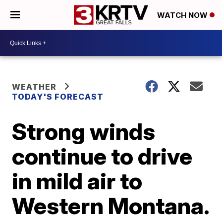
WATCH NOW
WEATHER
TODAY'S FORECAST
Strong winds
continue to drive
in mild air to
Western Montana.