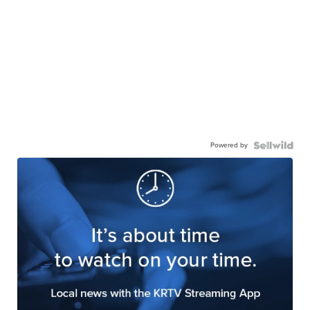
Powered by