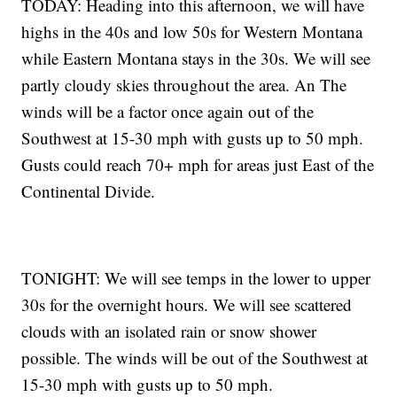
TODAY: Heading into this afternoon, we will have
highs in the 40s and low 50s for Western Montana
while Eastern Montana stays in the 30s. We will see
partly cloudy skies throughout the area. An The
winds will be a factor once again out of the
Southwest at 15-30 mph with gusts up to 50 mph.
Gusts could reach 70+ mph for areas just East of the
Continental Divide.
TONIGHT: We will see temps in the lower to upper
30s for the overnight hours. We will see scattered
clouds with an isolated rain or snow shower
possible. The winds will be out of the Southwest at
15-30 mph with gusts up to 50 mph.