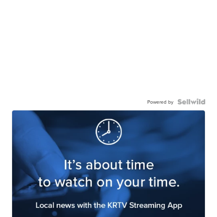
Powered by