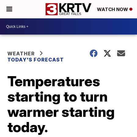
WATCH NOW
WEATHER
TODAY'S FORECAST
Temperatures
starting to turn
warmer starting
today.