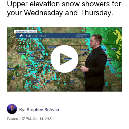
Upper elevation snow showers for
your Wednesday and Thursday.
By:
Stephen Sullivan
Posted
1:17 PM, Oct 13, 2021