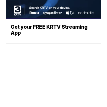
Get your FREE KRTV Streaming
App