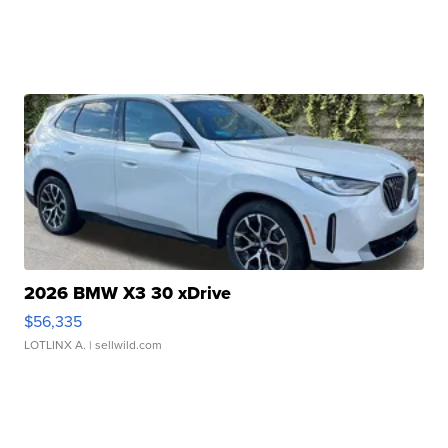
2026 BMW X3 30 xDrive
$56,335
LOTLINX A.
| sellwild.com