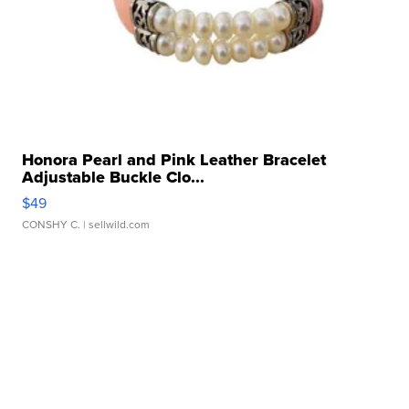
Honora Pearl and Pink Leather Bracelet
Adjustable Buckle Clo...
$49
CONSHY C.
| sellwild.com