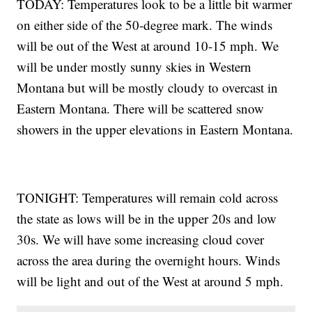
TODAY: Temperatures look to be a little bit warmer
on either side of the 50-degree mark. The winds
will be out of the West at around 10-15 mph. We
will be under mostly sunny skies in Western
Montana but will be mostly cloudy to overcast in
Eastern Montana. There will be scattered snow
showers in the upper elevations in Eastern Montana.
TONIGHT: Temperatures will remain cold across
the state as lows will be in the upper 20s and low
30s. We will have some increasing cloud cover
across the area during the overnight hours. Winds
will be light and out of the West at around 5 mph.