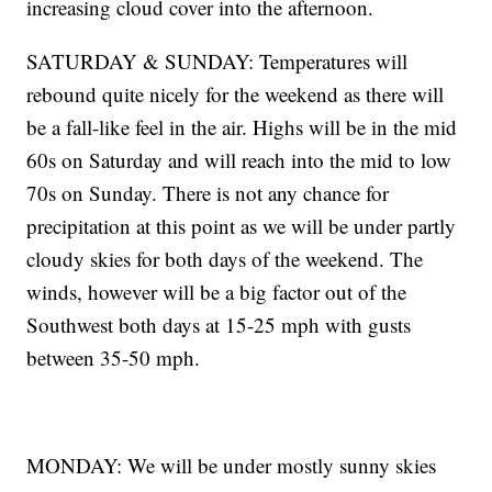
increasing cloud cover into the afternoon.
SATURDAY & SUNDAY: Temperatures will
rebound quite nicely for the weekend as there will
be a fall-like feel in the air. Highs will be in the mid
60s on Saturday and will reach into the mid to low
70s on Sunday. There is not any chance for
precipitation at this point as we will be under partly
cloudy skies for both days of the weekend. The
winds, however will be a big factor out of the
Southwest both days at 15-25 mph with gusts
between 35-50 mph.
MONDAY: We will be under mostly sunny skies