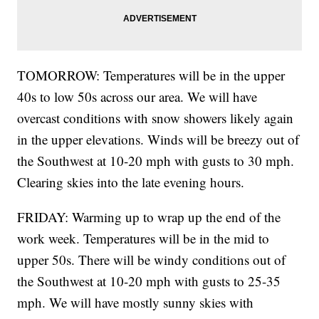
TOMORROW: Temperatures will be in the upper
40s to low 50s across our area. We will have
overcast conditions with snow showers likely again
in the upper elevations. Winds will be breezy out of
the Southwest at 10-20 mph with gusts to 30 mph.
Clearing skies into the late evening hours.
FRIDAY: Warming up to wrap up the end of the
work week. Temperatures will be in the mid to
upper 50s. There will be windy conditions out of
the Southwest at 10-20 mph with gusts to 25-35
mph. We will have mostly sunny skies with