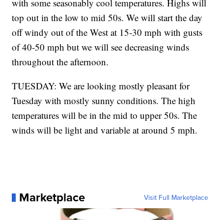
with some seasonably cool temperatures. Highs will
top out in the low to mid 50s. We will start the day
off windy out of the West at 15-30 mph with gusts
of 40-50 mph but we will see decreasing winds
throughout the afternoon.
TUESDAY: We are looking mostly pleasant for
Tuesday with mostly sunny conditions. The high
temperatures will be in the mid to upper 50s. The
winds will be light and variable at around 5 mph.
Marketplace
Visit Full Marketplace