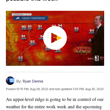
By:
Ryan Dennis
Posted
10:15 PM, Aug 29, 2022
and last updated
1:45 PM, Aug 30, 2022
An upper-level ridge is going to be in control of our
weather for the entire work week and the upcoming