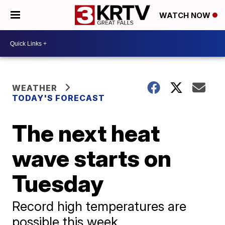
WATCH NOW
WEATHER
TODAY'S FORECAST
The next heat
wave starts on
Tuesday
Record high temperatures are
possible this week