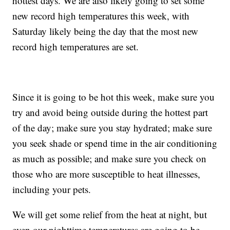
hottest days. We are also likely going to set some
new record high temperatures this week, with
Saturday likely being the day that the most new
record high temperatures are set.
Since it is going to be hot this week, make sure you
try and avoid being outside during the hottest part
of the day; make sure you stay hydrated; make sure
you seek shade or spend time in the air conditioning
as much as possible; and make sure you check on
those who are more susceptible to heat illnesses,
including your pets.
We will get some relief from the heat at night, but
even our nighttime temperatures are going to be