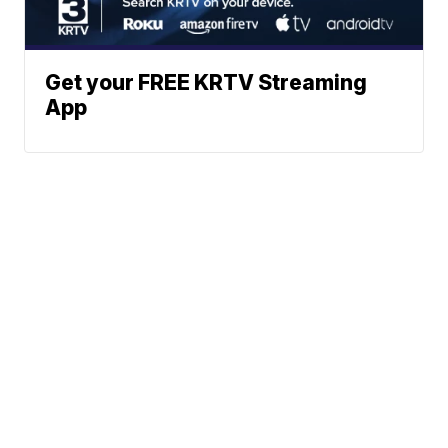
Get your FREE KRTV Streaming
App