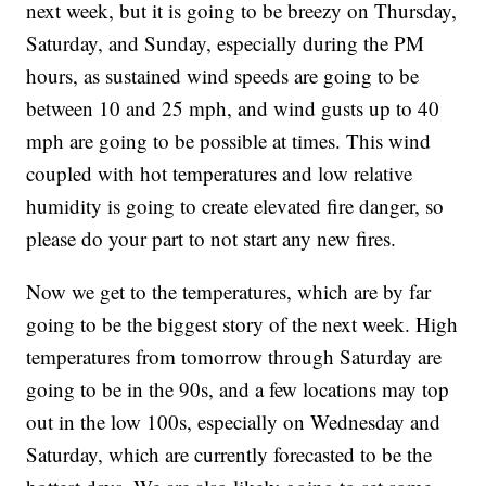
next week, but it is going to be breezy on Thursday,
Saturday, and Sunday, especially during the PM
hours, as sustained wind speeds are going to be
between 10 and 25 mph, and wind gusts up to 40
mph are going to be possible at times. This wind
coupled with hot temperatures and low relative
humidity is going to create elevated fire danger, so
please do your part to not start any new fires.
Now we get to the temperatures, which are by far
going to be the biggest story of the next week. High
temperatures from tomorrow through Saturday are
going to be in the 90s, and a few locations may top
out in the low 100s, especially on Wednesday and
Saturday, which are currently forecasted to be the