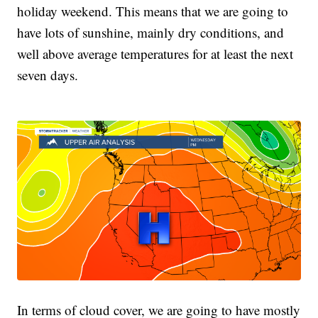
holiday weekend. This means that we are going to
have lots of sunshine, mainly dry conditions, and
well above average temperatures for at least the next
seven days.
In terms of cloud cover, we are going to have mostly