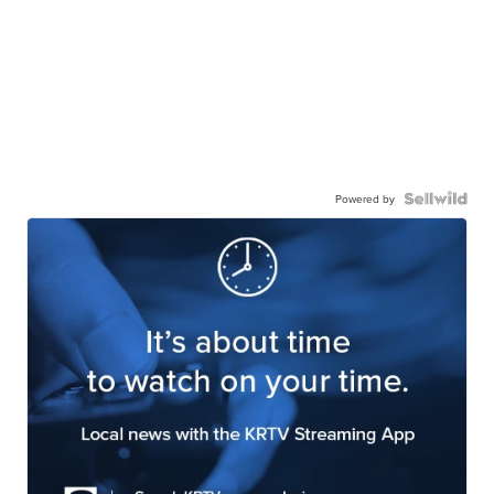
Powered by