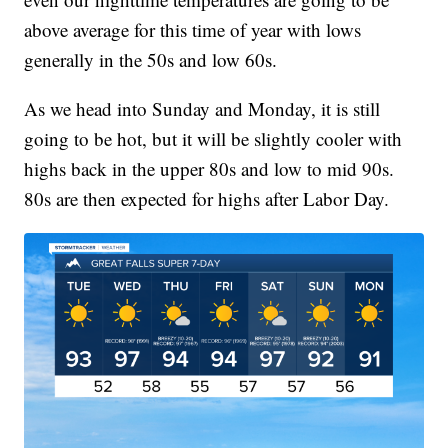
above average for this time of year with lows
generally in the 50s and low 60s.
As we head into Sunday and Monday, it is still
going to be hot, but it will be slightly cooler with
highs back in the upper 80s and low to mid 90s.
80s are then expected for highs after Labor Day.