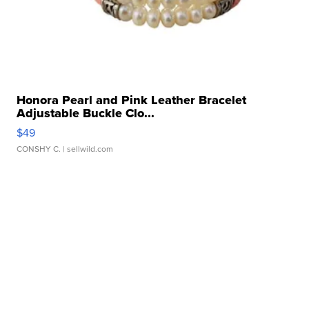
Honora Pearl and Pink Leather Bracelet
Adjustable Buckle Clo...
$49
CONSHY C.
| sellwild.com