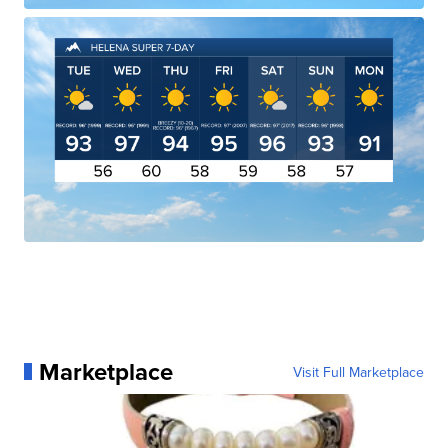
Marketplace
Visit Full Marketplace