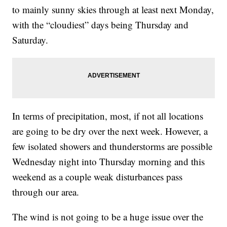
to mainly sunny skies through at least next Monday,
with the “cloudiest” days being Thursday and
Saturday.
In terms of precipitation, most, if not all locations
are going to be dry over the next week. However, a
few isolated showers and thunderstorms are possible
Wednesday night into Thursday morning and this
weekend as a couple weak disturbances pass
through our area.
The wind is not going to be a huge issue over the