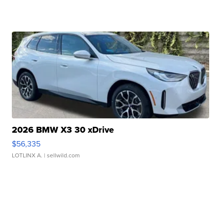
2026 BMW X3 30 xDrive
$56,335
LOTLINX A.
| sellwild.com