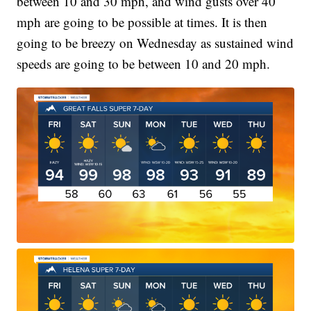
between 10 and 30 mph, and wind gusts over 40
mph are going to be possible at times. It is then
going to be breezy on Wednesday as sustained wind
speeds are going to be between 10 and 20 mph.