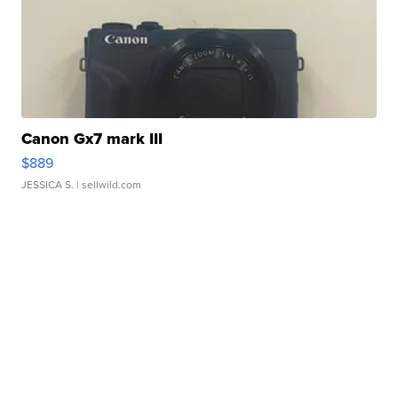
Canon Gx7 mark III
$889
JESSICA S.
| sellwild.com