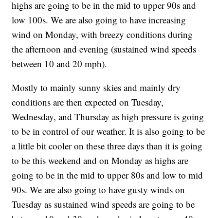
highs are going to be in the mid to upper 90s and
low 100s. We are also going to have increasing
wind on Monday, with breezy conditions during
the afternoon and evening (sustained wind speeds
between 10 and 20 mph).
Mostly to mainly sunny skies and mainly dry
conditions are then expected on Tuesday,
Wednesday, and Thursday as high pressure is going
to be in control of our weather. It is also going to be
a little bit cooler on these three days than it is going
to be this weekend and on Monday as highs are
going to be in the mid to upper 80s and low to mid
90s. We are also going to have gusty winds on
Tuesday as sustained wind speeds are going to be