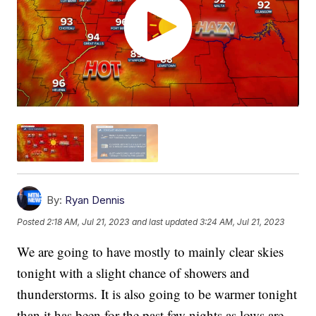
By:
Ryan Dennis
Posted
2:18 AM, Jul 21, 2023
and last updated
3:24 AM, Jul 21, 2023
We are going to have mostly to mainly clear skies
tonight with a slight chance of showers and
thunderstorms. It is also going to be warmer tonight
than it has been for the past few nights as lows are