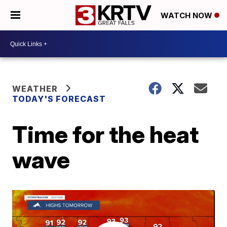
WATCH NOW
WEATHER
TODAY'S FORECAST
Time for the heat
wave