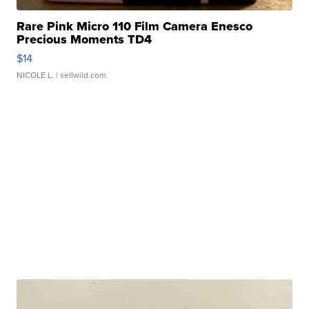
Rare Pink Micro 110 Film Camera Enesco
Precious Moments TD4
$14
NICOLE L.
| sellwild.com