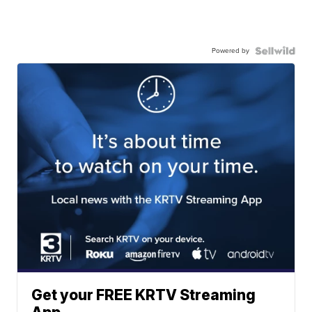
Powered by
Get your FREE KRTV Streaming