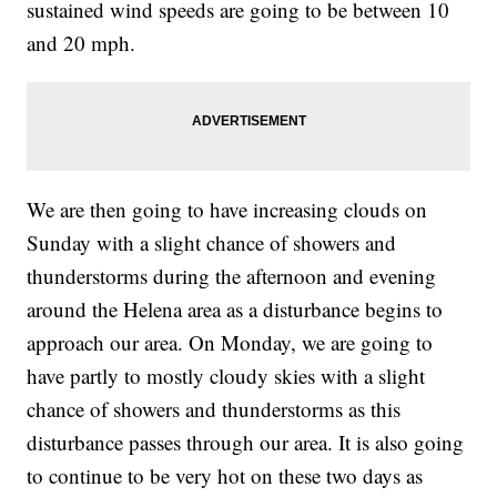
sustained wind speeds are going to be between 10
and 20 mph.
We are then going to have increasing clouds on
Sunday with a slight chance of showers and
thunderstorms during the afternoon and evening
around the Helena area as a disturbance begins to
approach our area. On Monday, we are going to
have partly to mostly cloudy skies with a slight
chance of showers and thunderstorms as this
disturbance passes through our area. It is also going
to continue to be very hot on these two days as