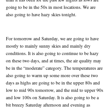
going to be in the 50s in most locations. We are
also going to have hazy skies tonight.
For tomorrow and Saturday, we are going to have
mostly to mainly sunny skies and mainly dry
conditions. It is also going to continue to be hazy
on these two days, and at times, the air quality may
be in the “moderate” category. The temperatures are
also going to warm up some more over these two
days as highs are going to be in the upper 80s and
low to mid 90s tomorrow, and the mid to upper 90s
and low 100s on Saturday. It is also going to be a
bit breezy Saturday afternoon and evening as