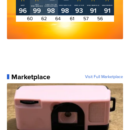
Marketplace
Visit Full Marketplace