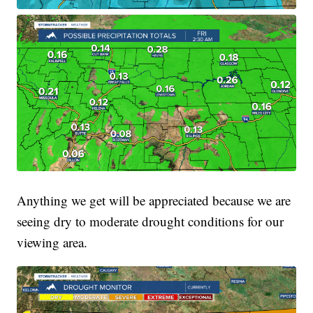
Anything we get will be appreciated because we are
seeing dry to moderate drought conditions for our
viewing area.