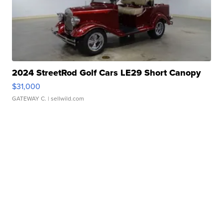
2024 StreetRod Golf Cars LE29 Short Canopy
$31,000
GATEWAY C.
| sellwild.com