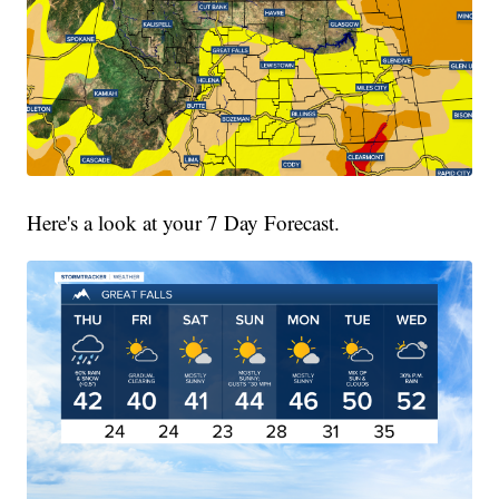
Here's a look at your 7 Day Forecast.