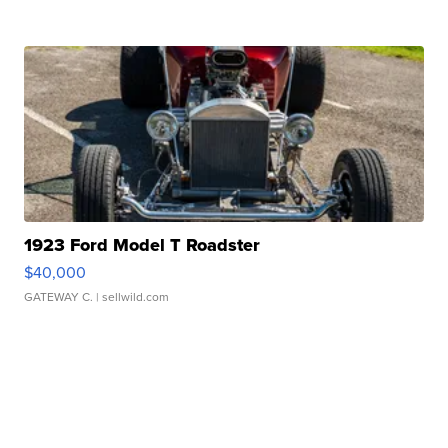
1923 Ford Model T Roadster
$40,000
GATEWAY C.
| sellwild.com