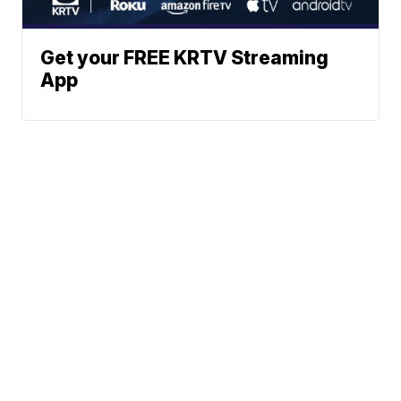
Get your FREE KRTV Streaming
App