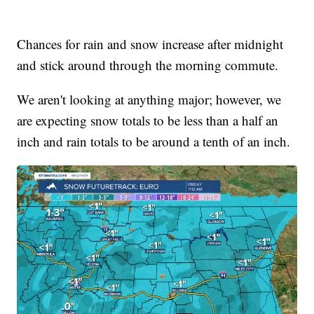
Chances for rain and snow increase after midnight
and stick around through the morning commute.
We aren't looking at anything major; however, we
are expecting snow totals to be less than a half an
inch and rain totals to be around a tenth of an inch.