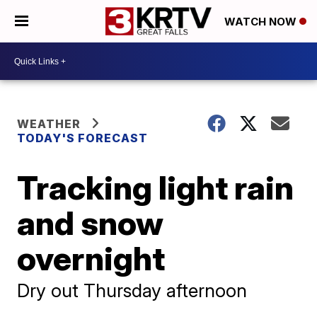
WATCH NOW
WEATHER
TODAY'S FORECAST
Tracking light rain
and snow
overnight
Dry out Thursday afternoon