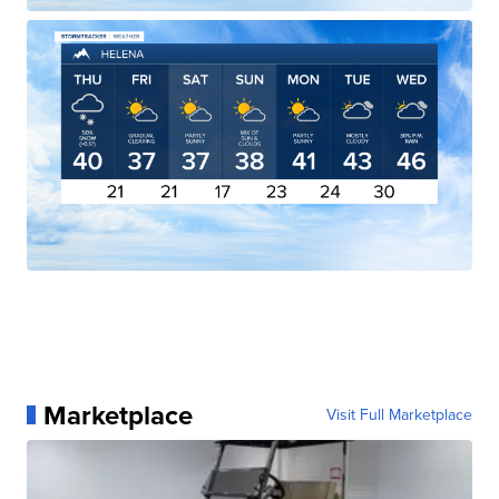
Marketplace
Visit Full Marketplace