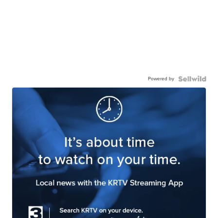
Powered by