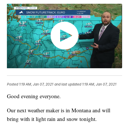
Posted
1:19 AM, Jan 07, 2021
and last updated
1:19 AM, Jan 07, 2021
Good evening everyone.
Our next weather maker is in Montana and will
bring with it light rain and snow tonight.