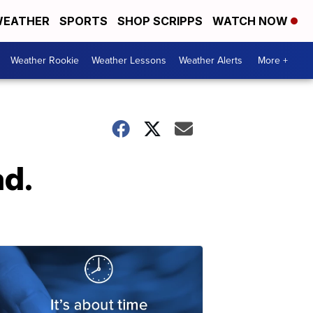
EATHER
SPORTS
SHOP SCRIPPS
WATCH NOW
Weather Rookie
Weather Lessons
Weather Alerts
More +
d.