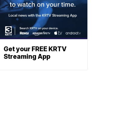
Get your FREE KRTV
Streaming App