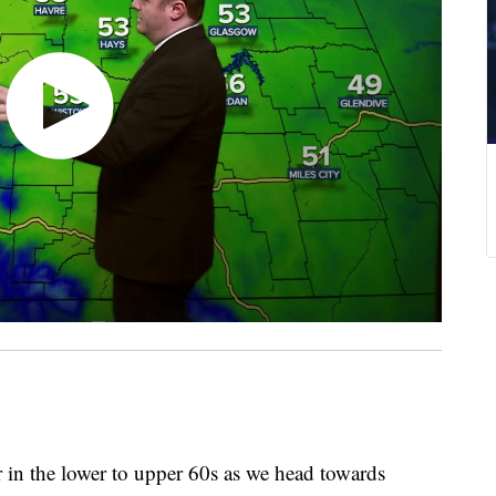
in the lower to upper 60s as we head towards