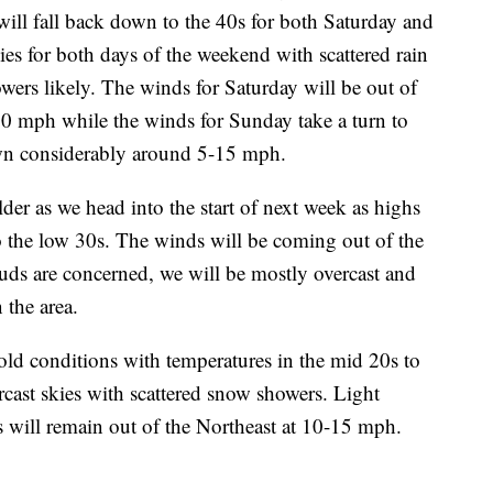
ill fall back down to the 40s for both Saturday and
es for both days of the weekend with scattered rain
ers likely. The winds for Saturday will be out of
40 mph while the winds for Sunday take a turn to
wn considerably around 5-15 mph.
er as we head into the start of next week as highs
o the low 30s. The winds will be coming out of the
uds are concerned, we will be mostly overcast and
 the area.
d conditions with temperatures in the mid 20s to
cast skies with scattered snow showers. Light
 will remain out of the Northeast at 10-15 mph.