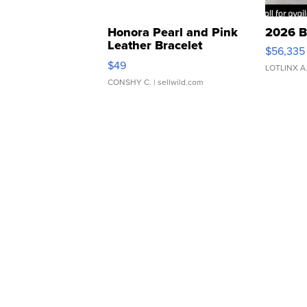
Honora Pearl and Pink
2026 B
Leather Bracelet
$56,335
Adjustable Buckle Clo...
$49
LOTLINX A
CONSHY C.
| sellwild.com