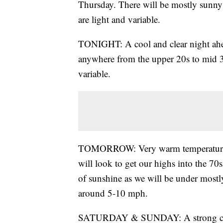
Thursday. There will be mostly sunny 
are light and variable.
TONIGHT: A cool and clear night ahea
anywhere from the upper 20s to mid 30
variable.
TOMORROW: Very warm temperatures w
will look to get our highs into the 70
of sunshine as we will be under mostl
around 5-10 mph.
SATURDAY & SUNDAY: A strong cold f