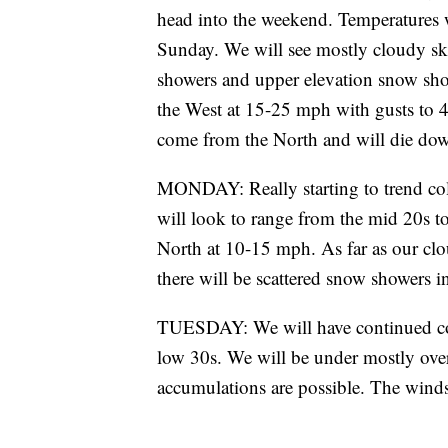
head into the weekend. Temperatures w
Sunday. We will see mostly cloudy ski
showers and upper elevation snow show
the West at 15-25 mph with gusts to 
come from the North and will die do
MONDAY: Really starting to trend cold
will look to range from the mid 20s t
North at 10-15 mph. As far as our clo
there will be scattered snow showers in
TUESDAY: We will have continued col
low 30s. We will be under mostly over
accumulations are possible. The winds