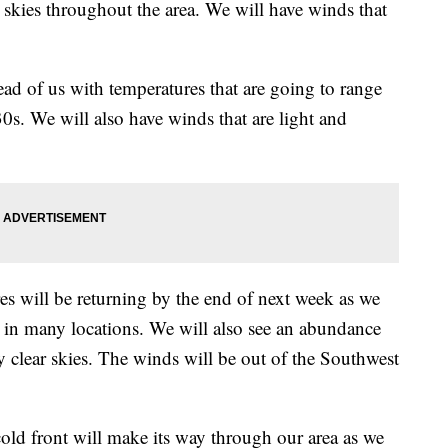
skies throughout the area. We will have winds that
d of us with temperatures that are going to range
s. We will also have winds that are light and
ill be returning by the end of next week as we
s in many locations. We will also see an abundance
y clear skies. The winds will be out of the Southwest
ront will make its way through our area as we