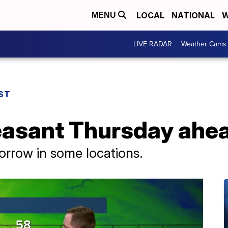
LOCAL
NATIONAL
W
MENU
LIVE RADAR
Weather Cams
ST
asant Thursday ahea
rrow in some locations.