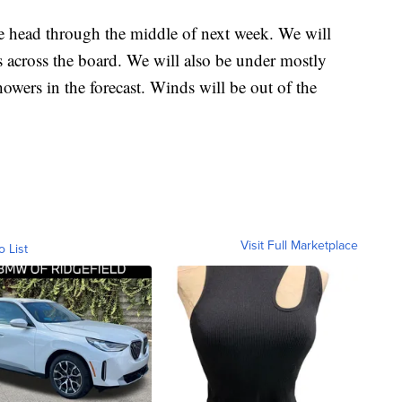
ead through the middle of next week. We will
s across the board. We will also be under mostly
owers in the forecast. Winds will be out of the
Visit Full Marketplace
o List