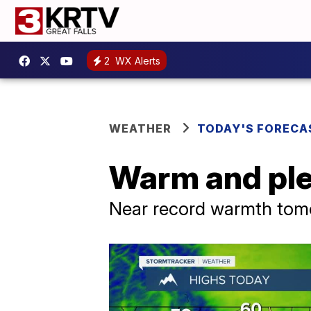
2
WX Alerts
WEATHER
TODAY'S FORECA
Warm and ple
Near record warmth tomo