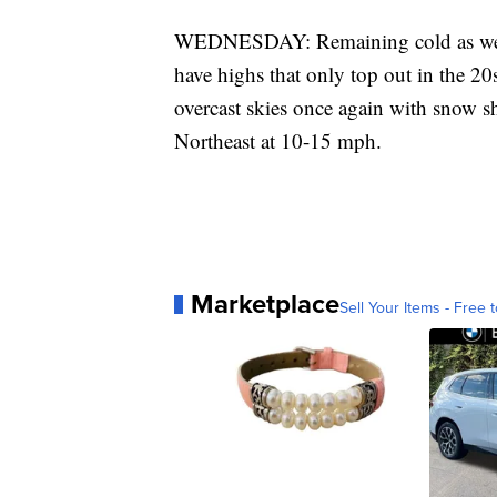
WEDNESDAY: Remaining cold as we h
have highs that only top out in the 20
overcast skies once again with snow sh
Northeast at 10-15 mph.
Marketplace
Sell Your Items - Free t