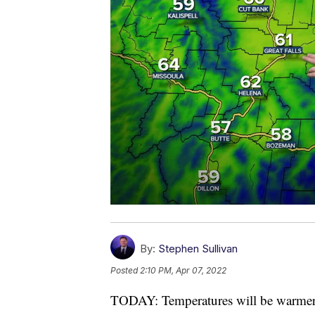
By:
Stephen Sullivan
Posted
2:10 PM, Apr 07, 2022
TODAY: Temperatures will be warmer 