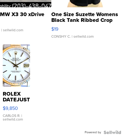
MW X3 30 xDrive
One Size Suzette Womens
Black Tank Ribbed Crop
Asymmetrical ...
$19
.
| sellwild.com
CONSHY C.
| sellwild.com
ROLEX
DATEJUST
16233
$9,850
WHITE
DIAL
CARLOS R.
|
sellwild.com
FLUTED
BEZEL
Powered by
TWO-