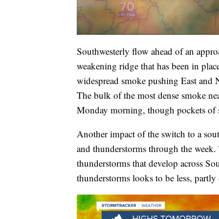
Southwesterly flow ahead of an approa
weakening ridge that has been in place
widespread smoke pushing East and N
The bulk of the most dense smoke near
Monday morning, though pockets of 
Another impact of the switch to a sout
and thunderstorms through the week. 
thunderstorms that develop across So
thunderstorms looks to be less, partly