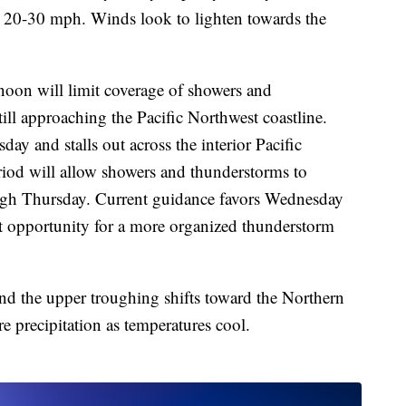
 20-30 mph. Winds look to lighten towards the
noon will limit coverage of showers and
ill approaching the Pacific Northwest coastline.
ay and stalls out across the interior Pacific
iod will allow showers and thunderstorms to
ugh Thursday. Current guidance favors Wednesday
t opportunity for a more organized thunderstorm
d the upper troughing shifts toward the Northern
e precipitation as temperatures cool.