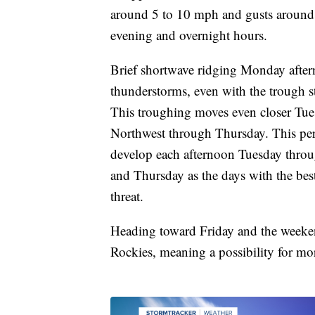
around 5 to 10 mph and gusts around
evening and overnight hours.
Brief shortwave ridging Monday after
thunderstorms, even with the trough st
This troughing moves even closer Tuesd
Northwest through Thursday. This per
develop each afternoon Tuesday thro
and Thursday as the days with the bes
threat.
Heading toward Friday and the weeken
Rockies, meaning a possibility for mor