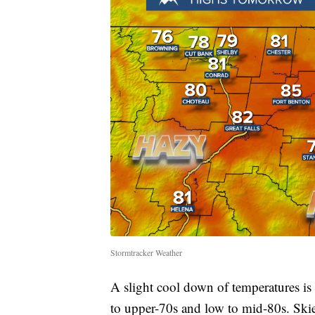
Stormtracker Weather
A slight cool down of temperatures i
to upper-70s and low to mid-80s. Skie