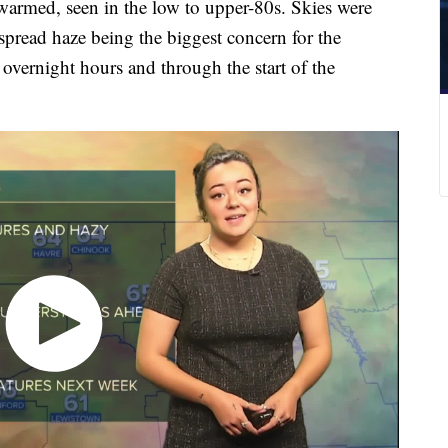
warmed, seen in the low to upper-80s. Skies were
pread haze being the biggest concern for the
 overnight hours and through the start of the