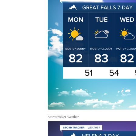
Stormtracker Weather