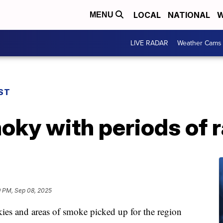
LOCAL
NATIONAL
W
MENU
LIVE RADAR
Weather Cams
ST
ky with periods of r
9 PM, Sep 08, 2025
ies and areas of smoke picked up for the region