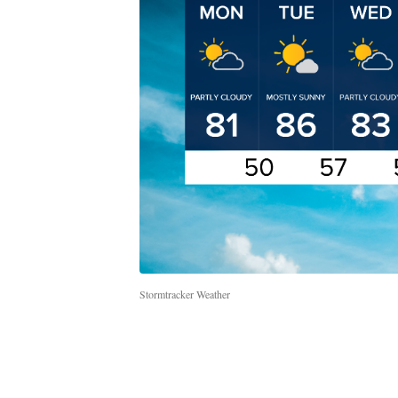
Stormtracker Weather