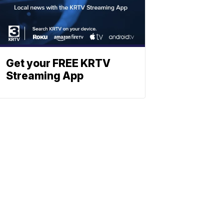
Get your FREE KRTV
Streaming App