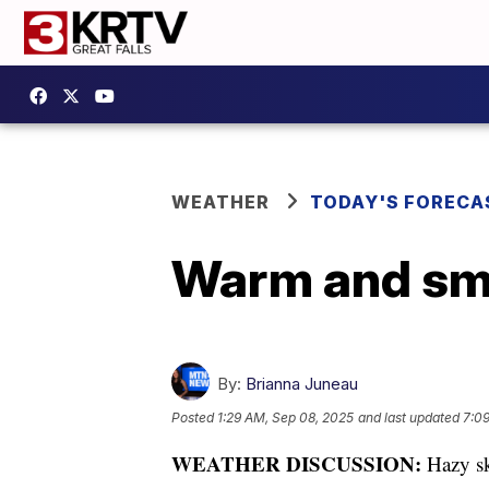
WEATHER
TODAY'S FORECA
Warm and smo
By:
Brianna Juneau
Posted
1:29 AM, Sep 08, 2025
and last updated
7:0
WEATHER DISCUSSION:
Hazy sk