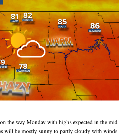
s on the way Monday with highs expected in the mid
s will be mostly sunny to partly cloudy with winds