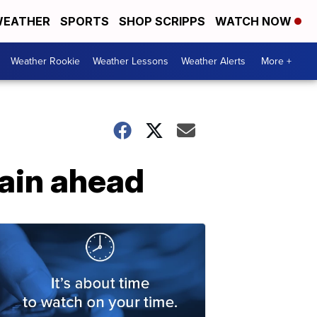
EATHER
SPORTS
SHOP SCRIPPS
WATCH NOW
Weather Rookie
Weather Lessons
Weather Alerts
More +
ain ahead