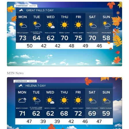
MTN News