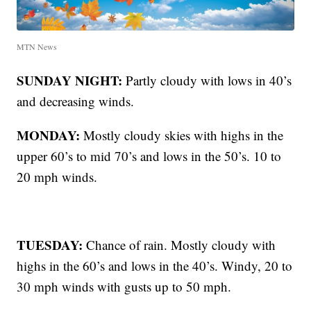
MTN News
SUNDAY NIGHT:
Partly cloudy with lows in 40’s
and decreasing winds.
MONDAY:
Mostly cloudy skies with highs in the
upper 60’s to mid 70’s and lows in the 50’s. 10 to
20 mph winds.
TUESDAY:
Chance of rain. Mostly cloudy with
highs in the 60’s and lows in the 40’s. Windy, 20 to
30 mph winds with gusts up to 50 mph.