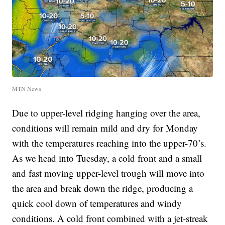
MTN News
Due to upper-level ridging hanging over the area,
conditions will remain mild and dry for Monday
with the temperatures reaching into the upper-70’s.
As we head into Tuesday, a cold front and a small
and fast moving upper-level trough will move into
the area and break down the ridge, producing a
quick cool down of temperatures and windy
conditions. A cold front combined with a jet-streak