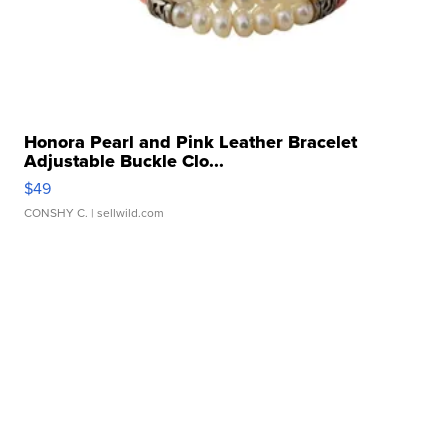
Honora Pearl and Pink Leather Bracelet
Adjustable Buckle Clo...
$49
CONSHY C.
| sellwild.com