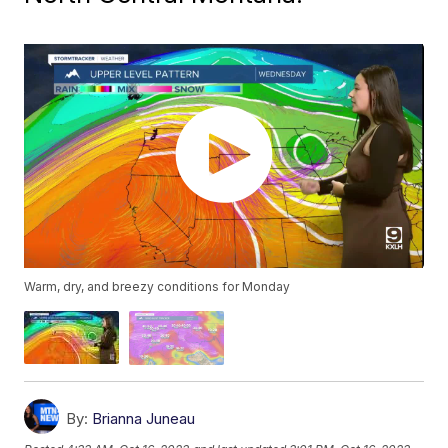
Warm, dry, and breezy conditions for Monday
By:
Brianna Juneau