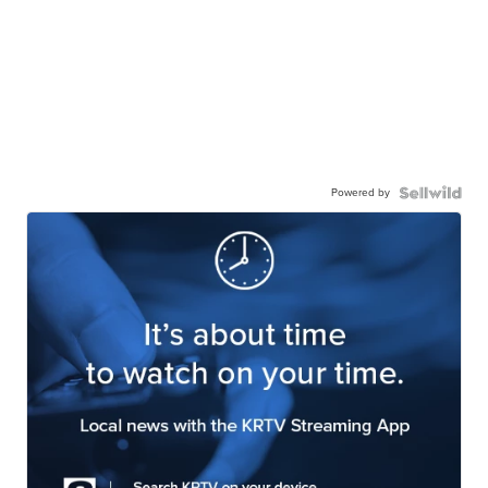
Powered by