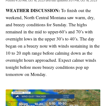
Posted
4:33 AM, Oct 16, 2023
and last updated
3:01 PM, Oct 16, 2023
WEATHER DISCUSSION:
To finish out the
weekend, North Central Montana saw warm, dry,
and breezy conditions for Sunday. The highs
remained in the mid to upper-60’s and 70’s with
overnight lows in the upper 30’s to 40’s. The day
began on a breezy note with winds sustaining in the
10 to 20 mph range before calming down as the
overnight hours approached. Expect calmer winds
tonight before more breezy conditions pop up
tomorrow on Monday.