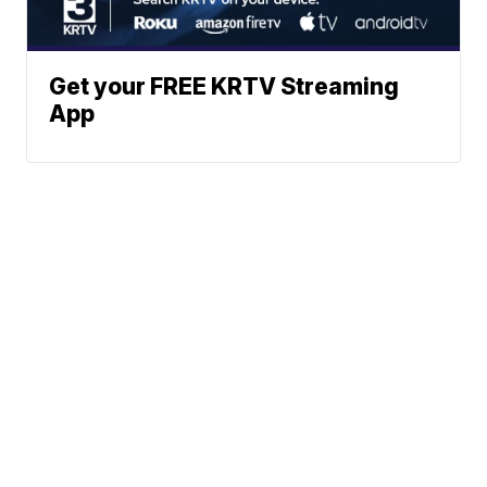
Get your FREE KRTV Streaming
App