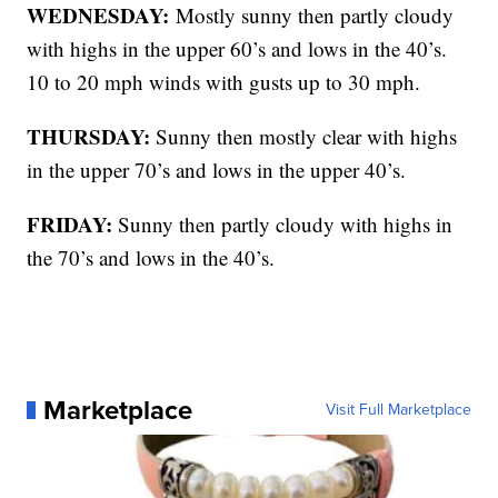
WEDNESDAY:
Mostly sunny then partly cloudy
with highs in the upper 60’s and lows in the 40’s.
10 to 20 mph winds with gusts up to 30 mph.
THURSDAY:
Sunny then mostly clear with highs
in the upper 70’s and lows in the upper 40’s.
FRIDAY:
Sunny then partly cloudy with highs in
the 70’s and lows in the 40’s.
Marketplace
Visit Full Marketplace