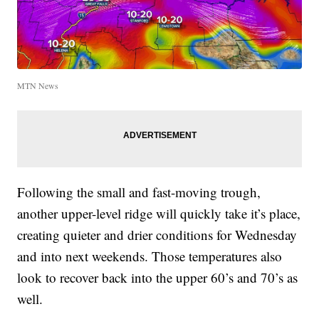
MTN News
Following the small and fast-moving trough,
another upper-level ridge will quickly take it’s place,
creating quieter and drier conditions for Wednesday
and into next weekends. Those temperatures also
look to recover back into the upper 60’s and 70’s as
well.