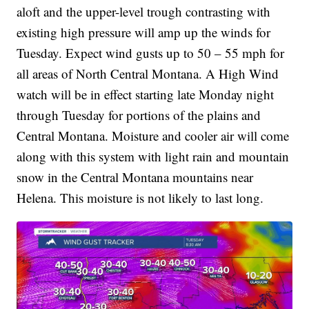
aloft and the upper-level trough contrasting with
existing high pressure will amp up the winds for
Tuesday. Expect wind gusts up to 50 – 55 mph for
all areas of North Central Montana. A High Wind
watch will be in effect starting late Monday night
through Tuesday for portions of the plains and
Central Montana. Moisture and cooler air will come
along with this system with light rain and mountain
snow in the Central Montana mountains near
Helena. This moisture is not likely to last long.