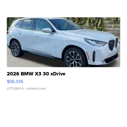
2026 BMW X3 30 xDrive
$56,335
LOTLINX A.
| sellwild.com