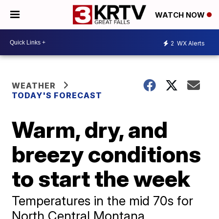
WATCH NOW
2
WX Alerts
WEATHER
TODAY'S FORECAST
Warm, dry, and
breezy conditions
to start the week
Temperatures in the mid 70s for
North Central Montana.