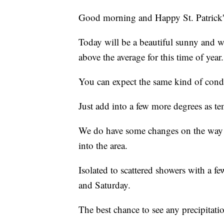
Good morning and Happy St. Patrick'
Today will be a beautiful sunny and w
above the average for this time of year.
You can expect the same kind of cond
Just add into a few more degrees as t
We do have some changes on the way 
into the area.
Isolated to scattered showers with a fe
and Saturday.
The best chance to see any precipitatio