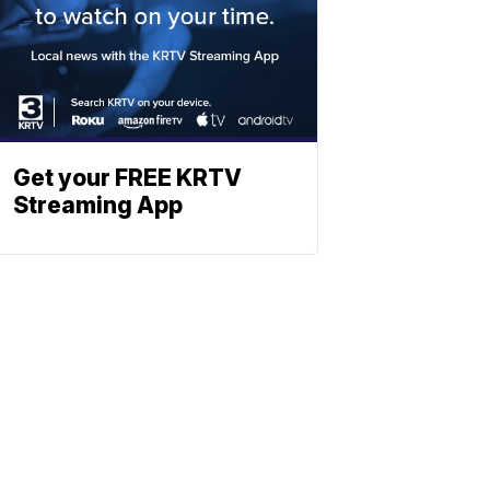
Get your FREE KRTV
Streaming App