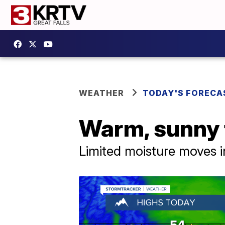
WEATHER
TODAY'S FORECA
Warm, sunny f
Limited moisture moves 