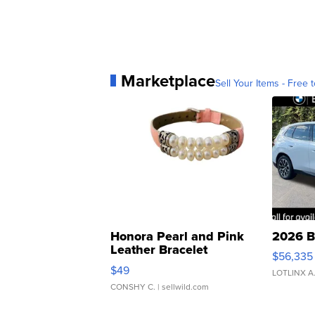
Marketplace
Sell Your Items - Free t
Honora Pearl and Pink
2026 B
Leather Bracelet
$56,335
Adjustable Buckle Clo...
$49
LOTLINX A
CONSHY C.
| sellwild.com