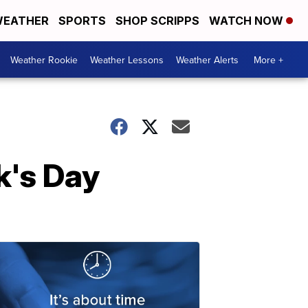
EATHER
SPORTS
SHOP SCRIPPS
WATCH NOW
Weather Rookie
Weather Lessons
Weather Alerts
More +
k's Day