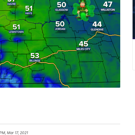
 PM, Mar 17, 2021