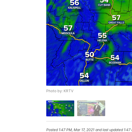
Photo by: KRTV
Posted
1:47 PM, Mar 17, 2021
and last updated
1:47