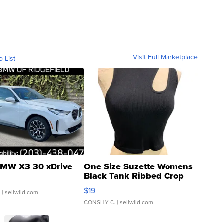
Visit Full Marketplace
o List
MW X3 30 xDrive
One Size Suzette Womens
Black Tank Ribbed Crop
Asymmetrical ...
$19
.
| sellwild.com
CONSHY C.
| sellwild.com