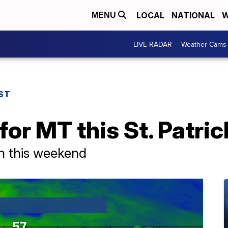
LOCAL
NATIONAL
W
MENU
LIVE RADAR
Weather Cams
ST
or MT this St. Patric
in this weekend