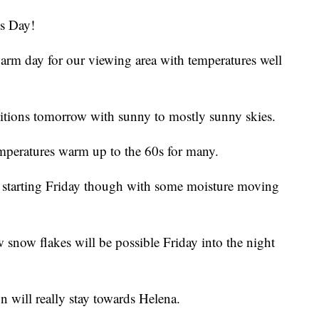
s Day!
arm day for our viewing area with temperatures well
itions tomorrow with sunny to mostly sunny skies.
emperatures warm up to the 60s for many.
starting Friday though with some moisture moving
w snow flakes will be possible Friday into the night
n will really stay towards Helena.