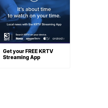
Get your FREE KRTV
Streaming App