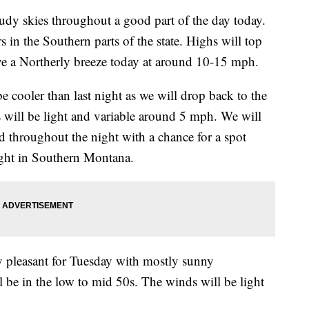
y skies throughout a good part of the day today.
 in the Southern parts of the state. Highs will top
ve a Northerly breeze today at around 10-15 mph.
cooler than last night as we will drop back to the
s will be light and variable around 5 mph. We will
d throughout the night with a chance for a spot
ight in Southern Montana.
leasant for Tuesday with mostly sunny
l be in the low to mid 50s. The winds will be light