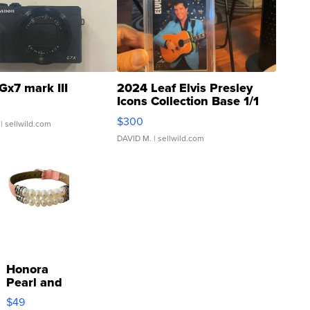
Gx7 mark III
2024 Leaf Elvis Presley
Icons Collection Base 1/1
SSP Clear ...
$300
| sellwild.com
DAVID M.
| sellwild.com
Honora
Pearl and
Pink
$49
Leather