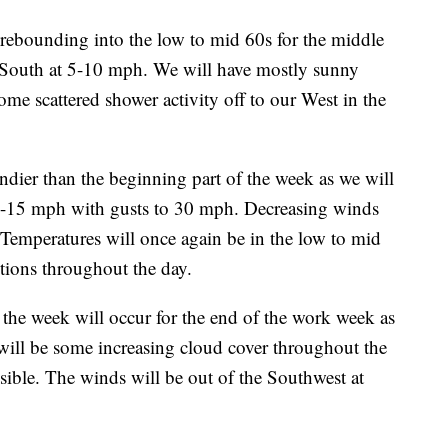
bounding into the low to mid 60s for the middle
e South at 5-10 mph. We will have mostly sunny
ome scattered shower activity off to our West in the
ier than the beginning part of the week as we will
0-15 mph with gusts to 30 mph. Decreasing winds
n. Temperatures will once again be in the low to mid
tions throughout the day.
the week will occur for the end of the work week as
 will be some increasing cloud cover throughout the
ible. The winds will be out of the Southwest at