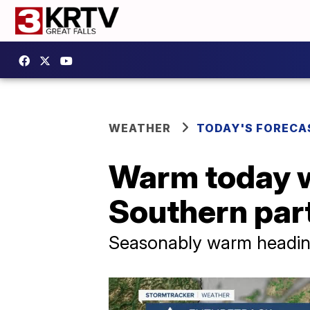
WEATHER
TODAY'S FORECA
Warm today w
Southern part
Seasonably warm heading