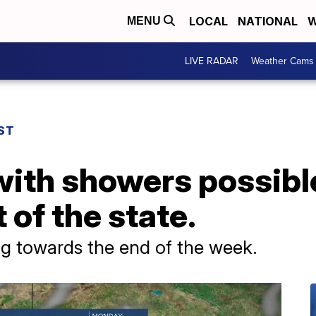
LOCAL
NATIONAL
W
MENU
LIVE RADAR
Weather Cams
ST
ith showers possible
 of the state.
 towards the end of the week.