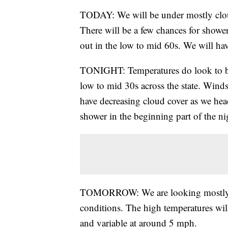
TODAY: We will be under mostly cloud
There will be a few chances for showers
out in the low to mid 60s. We will ha
TONIGHT: Temperatures do look to be 
low to mid 30s across the state. Wind
have decreasing cloud cover as we hea
shower in the beginning part of the n
TOMORROW: We are looking mostly p
conditions. The high temperatures wil
and variable at around 5 mph.