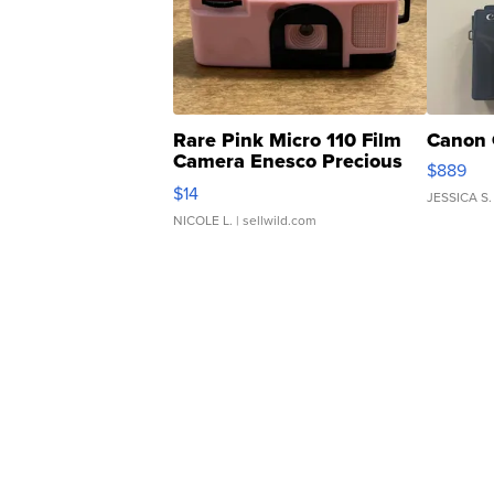
Rare Pink Micro 110 Film
Canon 
Camera Enesco Precious
$889
Moments TD4
$14
JESSICA S.
NICOLE L.
| sellwild.com