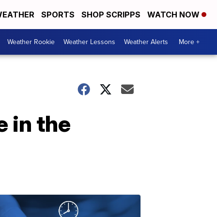
EATHER
SPORTS
SHOP SCRIPPS
WATCH NOW
Weather Rookie
Weather Lessons
Weather Alerts
More +
 in the