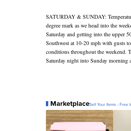
SATURDAY & SUNDAY: Temperatures do
degree mark as we head into the week
Saturday and getting into the upper 5
Southwest at 10-20 mph with gusts to
conditions throughout the weekend. T
Saturday night into Sunday morning as
Marketplace
Sell Your Items - Free t