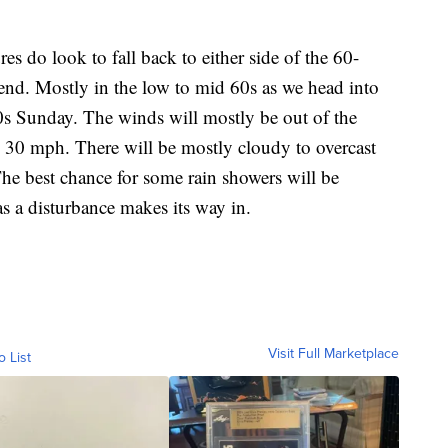
 look to fall back to either side of the 60-
end. Mostly in the low to mid 60s as we head into
0s Sunday. The winds will mostly be out of the
 30 mph. There will be mostly cloudy to overcast
he best chance for some rain showers will be
 a disturbance makes its way in.
Visit Full Marketplace
o List