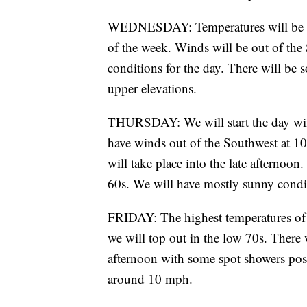
WEDNESDAY: Temperatures will be re
of the week. Winds will be out of th
conditions for the day. There will be s
upper elevations.
THURSDAY: We will start the day wind
have winds out of the Southwest at 1
will take place into the late afternoo
60s. We will have mostly sunny condi
FRIDAY: The highest temperatures of 
we will top out in the low 70s. There
afternoon with some spot showers poss
around 10 mph.