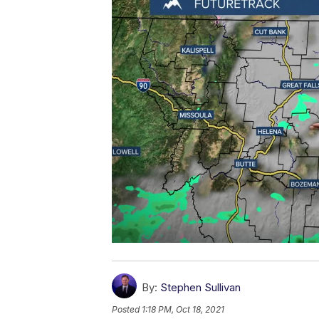
By:
Stephen Sullivan
Posted
1:18 PM, Oct 18, 2021