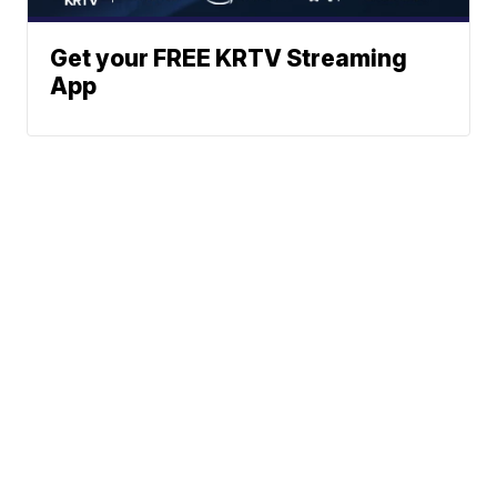
Get your FREE KRTV Streaming
App