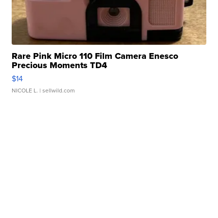
Rare Pink Micro 110 Film Camera Enesco
Precious Moments TD4
$14
NICOLE L.
| sellwild.com