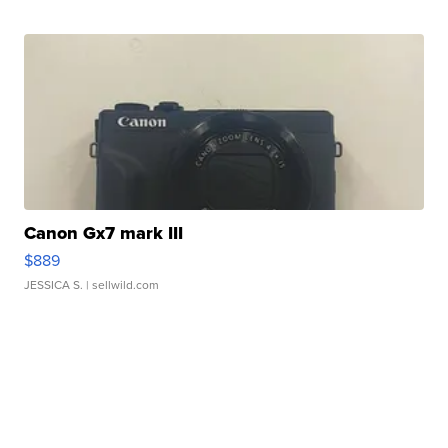
Canon Gx7 mark III
$889
JESSICA S.
| sellwild.com