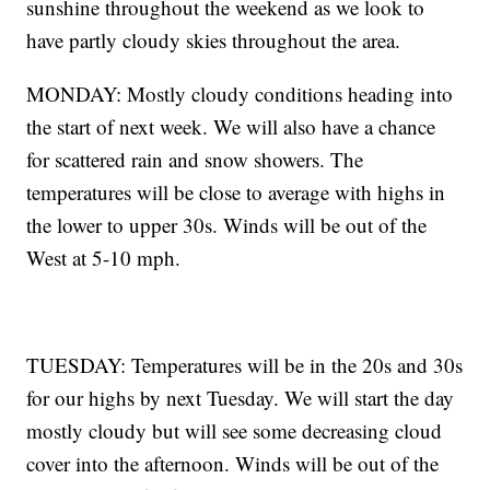
sunshine throughout the weekend as we look to
have partly cloudy skies throughout the area.
MONDAY: Mostly cloudy conditions heading into
the start of next week. We will also have a chance
for scattered rain and snow showers. The
temperatures will be close to average with highs in
the lower to upper 30s. Winds will be out of the
West at 5-10 mph.
TUESDAY: Temperatures will be in the 20s and 30s
for our highs by next Tuesday. We will start the day
mostly cloudy but will see some decreasing cloud
cover into the afternoon. Winds will be out of the