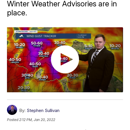
Winter Weather Advisories are in
place.
By:
Stephen Sullivan
Posted
2:12 PM, Jan 20, 2022