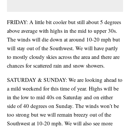
FRIDAY: A little bit cooler but still about 5 degrees
above average with highs in the mid to upper 30s.
The winds will die down at around 10-20 mph but
will stay out of the Southwest. We will have partly
to mostly cloudy skies across the area and there are
chances for scattered rain and snow showers.
SATURDAY & SUNDAY: We are looking ahead to
a mild weekend for this time of year. Highs will be
in the low to mid 40s on Saturday and on either
side of 40 degrees on Sunday. The winds won’t be
too strong but we will remain breezy out of the
Southwest at 10-20 mph. We will also see more