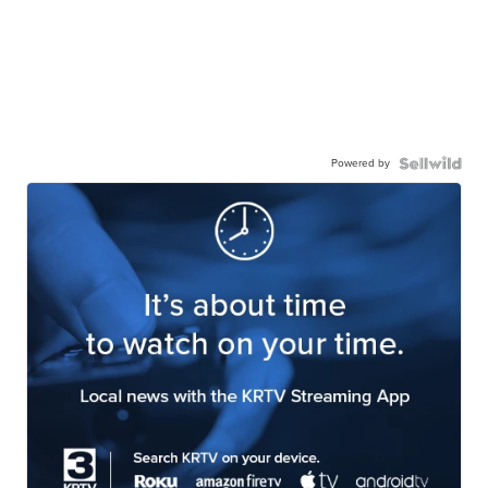
Powered by