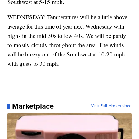
Southwest at 5-15 mph.
WEDNESDAY: Temperatures will be a little above
average for this time of year next Wednesday with
highs in the mid 30s to low 40s. We will be partly
to mostly cloudy throughout the area. The winds
will be breezy out of the Southwest at 10-20 mph
with gusts to 30 mph.
Marketplace
Visit Full Marketplace