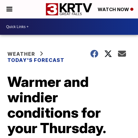
WATCH NOW
WEATHER
TODAY'S FORECAST
Warmer and
windier
conditions for
your Thursday.