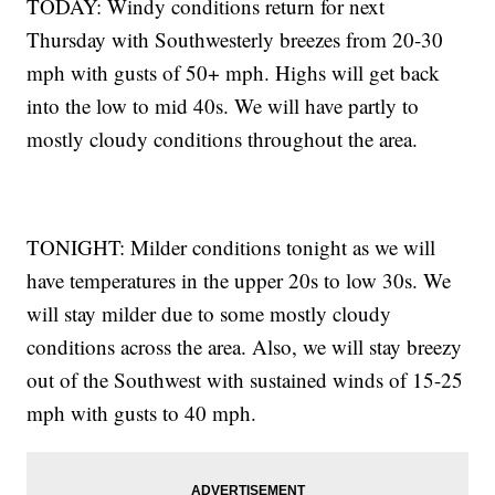
TODAY: Windy conditions return for next
Thursday with Southwesterly breezes from 20-30
mph with gusts of 50+ mph. Highs will get back
into the low to mid 40s. We will have partly to
mostly cloudy conditions throughout the area.
TONIGHT: Milder conditions tonight as we will
have temperatures in the upper 20s to low 30s. We
will stay milder due to some mostly cloudy
conditions across the area. Also, we will stay breezy
out of the Southwest with sustained winds of 15-25
mph with gusts to 40 mph.