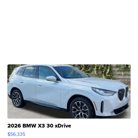
2026 BMW X3 30 xDrive
$56,335