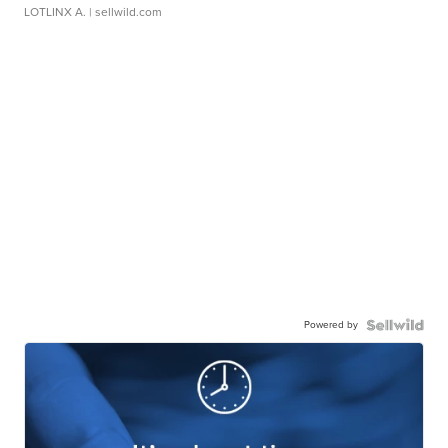
LOTLINX A.
| sellwild.com
Powered by