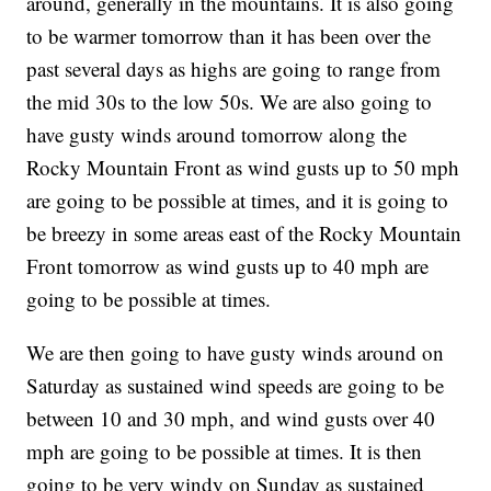
around, generally in the mountains. It is also going
to be warmer tomorrow than it has been over the
past several days as highs are going to range from
the mid 30s to the low 50s. We are also going to
have gusty winds around tomorrow along the
Rocky Mountain Front as wind gusts up to 50 mph
are going to be possible at times, and it is going to
be breezy in some areas east of the Rocky Mountain
Front tomorrow as wind gusts up to 40 mph are
going to be possible at times.
We are then going to have gusty winds around on
Saturday as sustained wind speeds are going to be
between 10 and 30 mph, and wind gusts over 40
mph are going to be possible at times. It is then
going to be very windy on Sunday as sustained