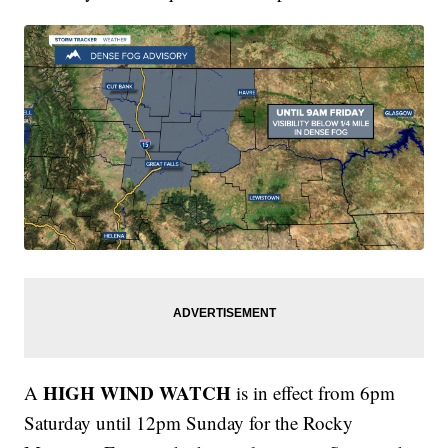
HIGH WIND WATCH
A
is in effect from 6pm
Saturday until 12pm Sunday for the Rocky