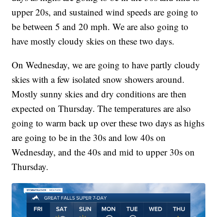
upper 20s, and sustained wind speeds are going to
be between 5 and 20 mph. We are also going to
have mostly cloudy skies on these two days.
On Wednesday, we are going to have partly cloudy
skies with a few isolated snow showers around.
Mostly sunny skies and dry conditions are then
expected on Thursday. The temperatures are also
going to warm back up over these two days as highs
are going to be in the 30s and low 40s on
Wednesday, and the 40s and mid to upper 30s on
Thursday.