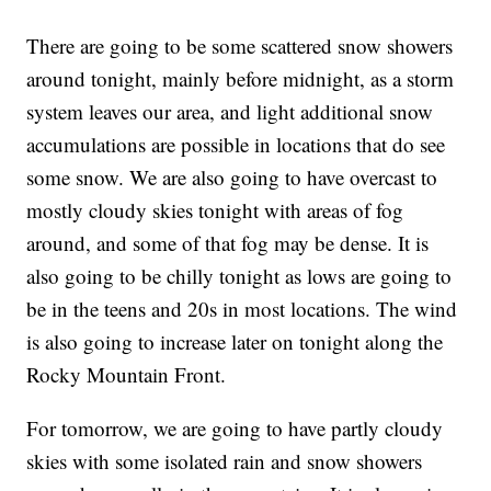
There are going to be some scattered snow showers
around tonight, mainly before midnight, as a storm
system leaves our area, and light additional snow
accumulations are possible in locations that do see
some snow. We are also going to have overcast to
mostly cloudy skies tonight with areas of fog
around, and some of that fog may be dense. It is
also going to be chilly tonight as lows are going to
be in the teens and 20s in most locations. The wind
is also going to increase later on tonight along the
Rocky Mountain Front.
For tomorrow, we are going to have partly cloudy
skies with some isolated rain and snow showers