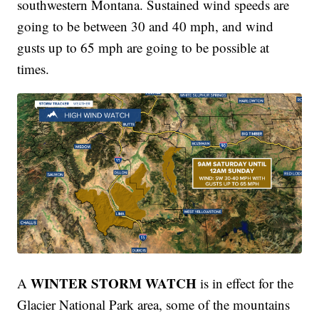
southwestern Montana. Sustained wind speeds are
going to be between 30 and 40 mph, and wind
gusts up to 65 mph are going to be possible at
times.
WINTER STORM WATCH
A
is in effect for the
Glacier National Park area, some of the mountains