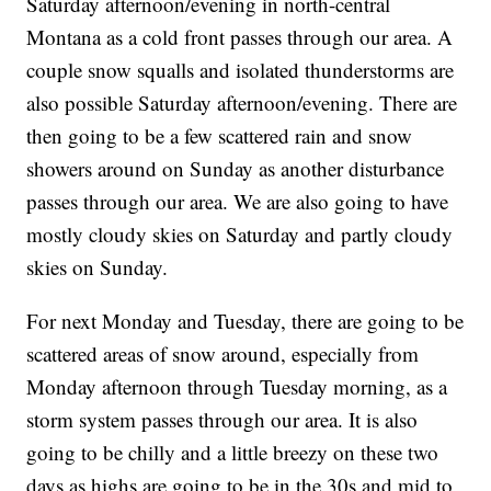
Saturday afternoon/evening in north-central
Montana as a cold front passes through our area. A
couple snow squalls and isolated thunderstorms are
also possible Saturday afternoon/evening. There are
then going to be a few scattered rain and snow
showers around on Sunday as another disturbance
passes through our area. We are also going to have
mostly cloudy skies on Saturday and partly cloudy
skies on Sunday.
For next Monday and Tuesday, there are going to be
scattered areas of snow around, especially from
Monday afternoon through Tuesday morning, as a
storm system passes through our area. It is also
going to be chilly and a little breezy on these two
days as highs are going to be in the 30s and mid to