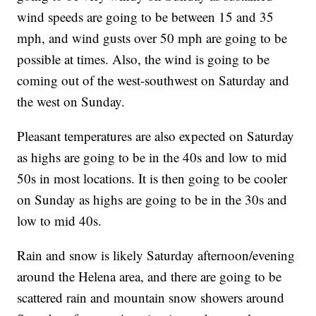
wind speeds are going to be between 15 and 35
mph, and wind gusts over 50 mph are going to be
possible at times. Also, the wind is going to be
coming out of the west-southwest on Saturday and
the west on Sunday.
Pleasant temperatures are also expected on Saturday
as highs are going to be in the 40s and low to mid
50s in most locations. It is then going to be cooler
on Sunday as highs are going to be in the 30s and
low to mid 40s.
Rain and snow is likely Saturday afternoon/evening
around the Helena area, and there are going to be
scattered rain and mountain snow showers around