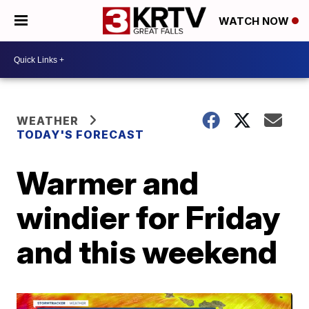
WATCH NOW
WEATHER
TODAY'S FORECAST
Warmer and
windier for Friday
and this weekend