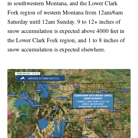
in southwestern Montana, and the Lower Clark
Fork region of western Montana from 12am/6am
Saturday until 12am Sunday. 9 to 12+ inches of
snow accumulation is expected above 4000 feet in
the Lower Clark Fork region, and 1 to 8 inches of
snow accumulation is expected elsewhere.