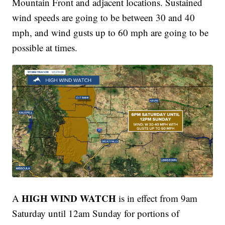
Mountain Front and adjacent locations. Sustained
wind speeds are going to be between 30 and 40
mph, and wind gusts up to 60 mph are going to be
possible at times.
HIGH WIND WATCH
A
is in effect from 9am
Saturday until 12am Sunday for portions of