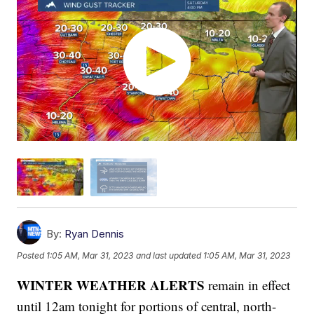
By:
Ryan Dennis
Posted
1:05 AM, Mar 31, 2023
and last updated
1:05 AM, Mar 31, 2023
WINTER WEATHER ALERTS
remain in effect
until 12am tonight for portions of central, north-