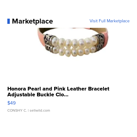
Marketplace
Visit Full Marketplace
Honora Pearl and Pink Leather Bracelet
Adjustable Buckle Clo...
$49
CONSHY C.
| sellwild.com