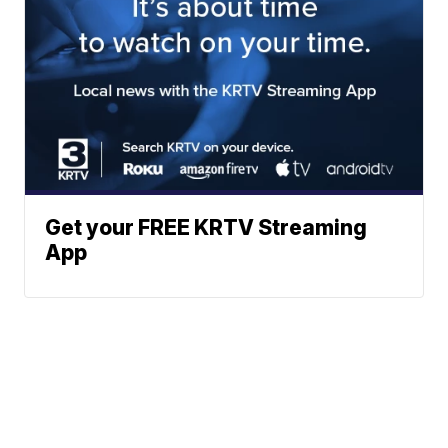
Get your FREE KRTV Streaming
App