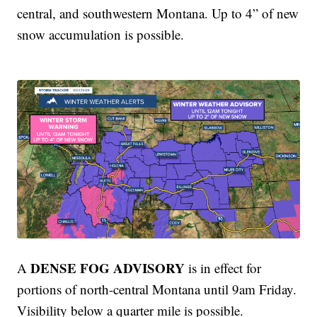
central, and southwestern Montana. Up to 4” of new
snow accumulation is possible.
DENSE FOG ADVISORY
A
is in effect for
portions of north-central Montana until 9am Friday.
Visibility below a quarter mile is possible.