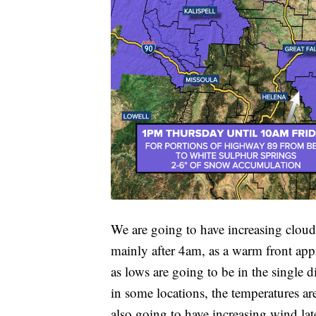
We are going to have increasing clou
mainly after 4am, as a warm front appr
as lows are going to be in the single d
in some locations, the temperatures a
also going to have increasing wind lat