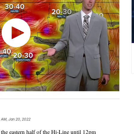
 AM, Jan 20, 2022
 the eastern half of the Hi-Line until 12pm