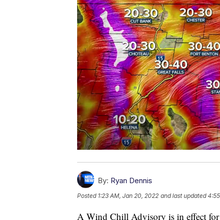
By:
Ryan Dennis
Posted
1:23 AM, Jan 20, 2022
and last updated
4:55
A Wind Chill Advisory is in effect for