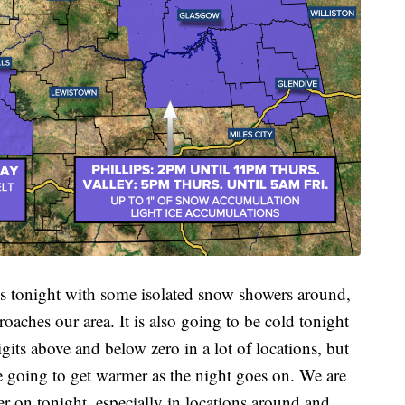
ds tonight with some isolated snow showers around,
oaches our area. It is also going to be cold tonight
igits above and below zero in a lot of locations, but
re going to get warmer as the night goes on. We are
er on tonight, especially in locations around and