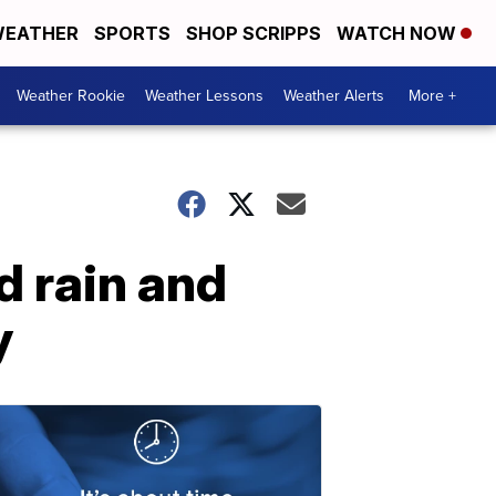
EATHER
SPORTS
SHOP SCRIPPS
WATCH NOW
Weather Rookie
Weather Lessons
Weather Alerts
More +
d rain and
y