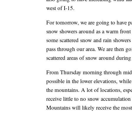
west of I-15.
For tomorrow, we are going to have pa
snow showers around as a warm front p
some scattered snow and rain showers 
pass through our area. We are then go
scattered areas of snow around during 
From Thursday morning through midda
possible in the lower elevations, whil
the mountains. A lot of locations, esp
receive little to no snow accumulation
Mountains will likely receive the mos