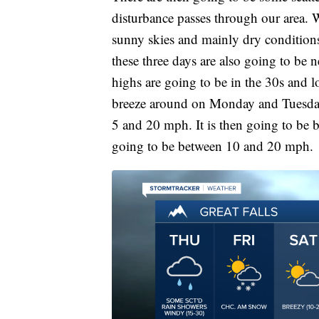
disturbance passes through our area. 
sunny skies and mainly dry conditio
these three days are also going to be ne
highs are going to be in the 30s and lo
breeze around on Monday and Tuesday
5 and 20 mph. It is then going to be
going to be between 10 and 20 mph.