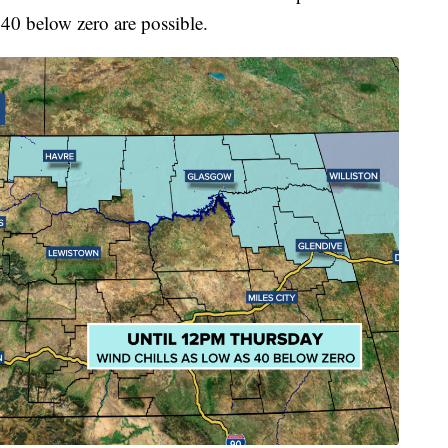
 40 below zero are possible.