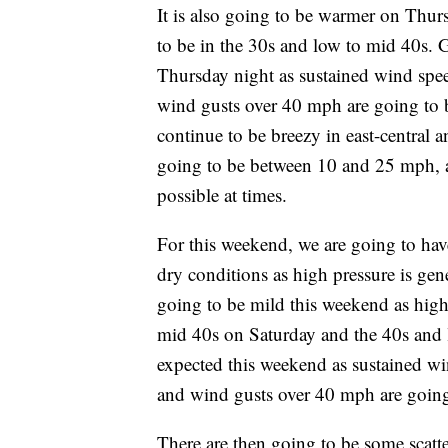
It is also going to be warmer on Thur
to be in the 30s and low to mid 40s. 
Thursday night as sustained wind spe
wind gusts over 40 mph are going to be
continue to be breezy in east-central 
going to be between 10 and 25 mph, 
possible at times.
For this weekend, we are going to hav
dry conditions as high pressure is gene
going to be mild this weekend as high
mid 40s on Saturday and the 40s and 
expected this weekend as sustained w
and wind gusts over 40 mph are going 
There are then going to be some scat