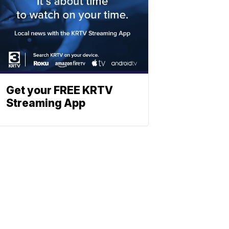
Get your FREE KRTV
Streaming App