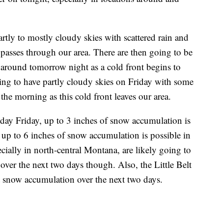
rtly to mostly cloudy skies with scattered rain and
asses through our area. There are then going to be
around tomorrow night as a cold front begins to
ing to have partly cloudy skies on Friday with some
the morning as this cold front leaves our area.
y Friday, up to 3 inches of snow accumulation is
e up to 6 inches of snow accumulation is possible in
ecially in north-central Montana, are likely going to
 over the next two days though. Also, the Little Belt
t snow accumulation over the next two days.