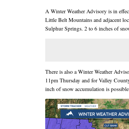
A Winter Weather Advisory is in effe
Little Belt Mountains and adjacent lo
Sulphur Springs. 2 to 6 inches of sno
There is also a Winter Weather Adviso
11pm Thursday and for Valley County
inch of snow accumulation is possible. 