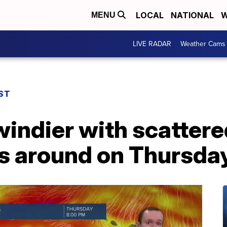
LOCAL
NATIONAL
W
MENU
LIVE RADAR
Weather Cams
ST
indier with scattere
 around on Thursda