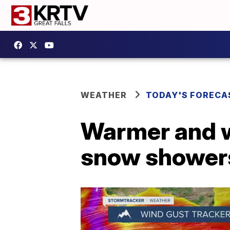
WEATHER
TODAY'S FORECA
Warmer and w
snow showers