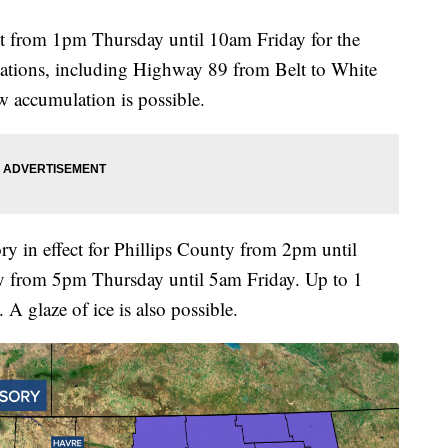
ct from 1pm Thursday until 10am Friday for the
cations, including Highway 89 from Belt to White
w accumulation is possible.
ry in effect for Phillips County from 2pm until
 from 5pm Thursday until 5am Friday. Up to 1
A glaze of ice is also possible.