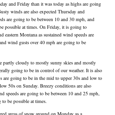
sday and Friday than it was today as highs are going
Gusty winds are also expected Thursday and
eds are going to be between 10 and 30 mph, and
 possible at times. On Friday, it is going to
and eastern Montana as sustained wind speeds are
and wind gusts over 40 mph are going to be
e partly cloudy to mostly sunny skies and mostly
rally going to be in control of our weather. It is also
s are going to be in the mid to upper 30s and low to
low 50s on Sunday. Breezy conditions are also
ind speeds are going to be between 10 and 25 mph,
to be possible at times.
tered areas of snow around on Monday as a