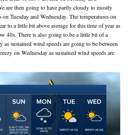
We are then going to have partly cloudy to mostly
ns on Tuesday and Wednesday. The temperatures on
ar to a little bit above average for this time of year as
w 40s. There is also going to be a little bit of a
 as sustained wind speeds are going to be between
 breezy on Wednesday as sustained wind speeds are