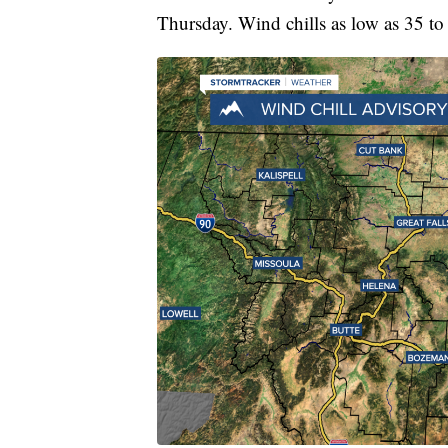
Thursday. Wind chills as low as 35 to