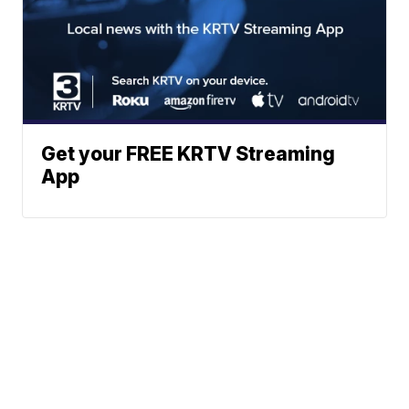
Get your FREE KRTV Streaming
App