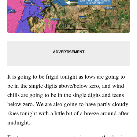
It is going to be frigid tonight as lows are going to
be in the single digits above/below zero, and wind
chills are going to be in the single digits and teens
below zero. We are also going to have partly cloudy
skies tonight with a little bit of a breeze around after
midnight.