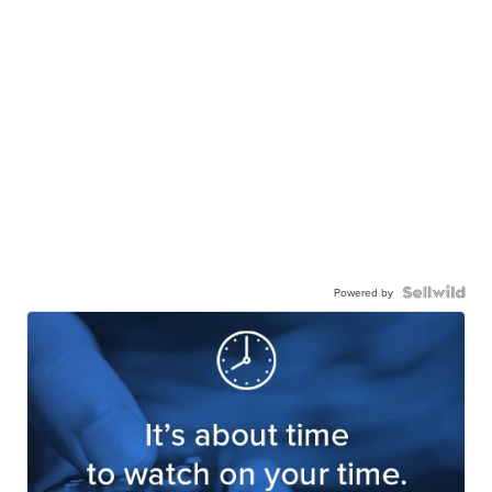
Powered by