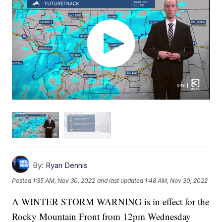
By:
Ryan Dennis
Posted
1:35 AM, Nov 30, 2022
and last updated
1:48 AM, Nov 30, 2022
A WINTER STORM WARNING is in effect for the
Rocky Mountain Front from 12pm Wednesday