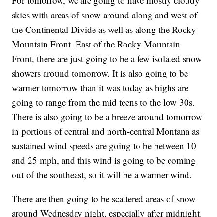
For tomorrow, we are going to have mostly cloudy
skies with areas of snow around along and west of
the Continental Divide as well as along the Rocky
Mountain Front. East of the Rocky Mountain
Front, there are just going to be a few isolated snow
showers around tomorrow. It is also going to be
warmer tomorrow than it was today as highs are
going to range from the mid teens to the low 30s.
There is also going to be a breeze around tomorrow
in portions of central and north-central Montana as
sustained wind speeds are going to be between 10
and 25 mph, and this wind is going to be coming
out of the southeast, so it will be a warmer wind.
There are then going to be scattered areas of snow
around Wednesday night, especially after midnight.