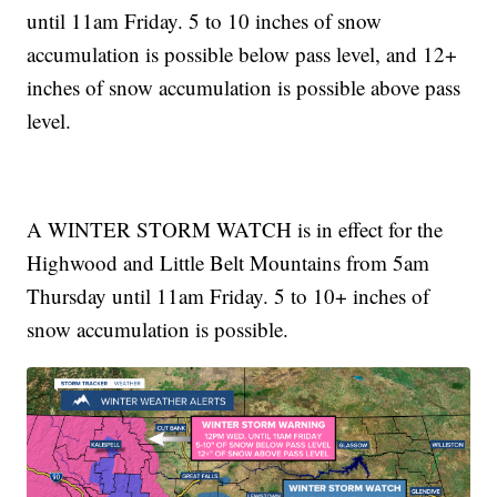
until 11am Friday. 5 to 10 inches of snow
accumulation is possible below pass level, and 12+
inches of snow accumulation is possible above pass
level.
A WINTER STORM WATCH is in effect for the
Highwood and Little Belt Mountains from 5am
Thursday until 11am Friday. 5 to 10+ inches of
snow accumulation is possible.