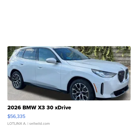
2026 BMW X3 30 xDrive
$56,335
LOTLINX A.
| sellwild.com