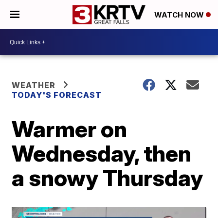
WATCH NOW
WEATHER
TODAY'S FORECAST
Warmer on
Wednesday, then
a snowy Thursday