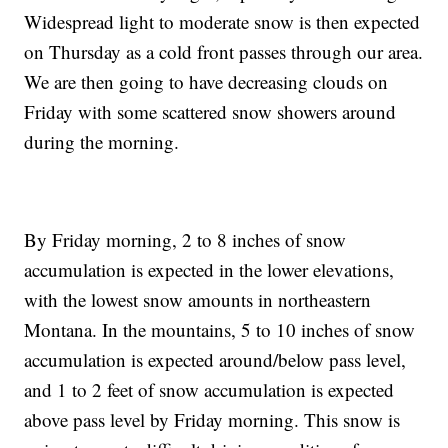
Widespread light to moderate snow is then expected
on Thursday as a cold front passes through our area.
We are then going to have decreasing clouds on
Friday with some scattered snow showers around
during the morning.
By Friday morning, 2 to 8 inches of snow
accumulation is expected in the lower elevations,
with the lowest snow amounts in northeastern
Montana. In the mountains, 5 to 10 inches of snow
accumulation is expected around/below pass level,
and 1 to 2 feet of snow accumulation is expected
above pass level by Friday morning. This snow is