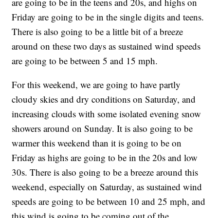
are going to be in the teens and 20s, and highs on
Friday are going to be in the single digits and teens.
There is also going to be a little bit of a breeze
around on these two days as sustained wind speeds
are going to be between 5 and 15 mph.
For this weekend, we are going to have partly
cloudy skies and dry conditions on Saturday, and
increasing clouds with some isolated evening snow
showers around on Sunday. It is also going to be
warmer this weekend than it is going to be on
Friday as highs are going to be in the 20s and low
30s. There is also going to be a breeze around this
weekend, especially on Saturday, as sustained wind
speeds are going to be between 10 and 25 mph, and
this wind is going to be coming out of the