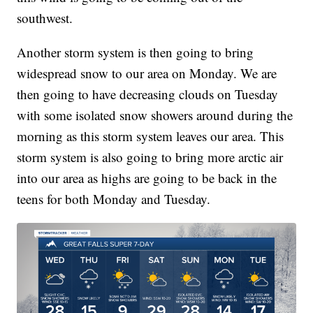
southwest.
Another storm system is then going to bring
widespread snow to our area on Monday. We are
then going to have decreasing clouds on Tuesday
with some isolated snow showers around during the
morning as this storm system leaves our area. This
storm system is also going to bring more arctic air
into our area as highs are going to be back in the
teens for both Monday and Tuesday.