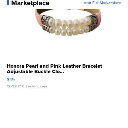
Marketplace
Visit Full Marketplace
Honora Pearl and Pink Leather Bracelet
Adjustable Buckle Clo...
$49
CONSHY C.
| sellwild.com