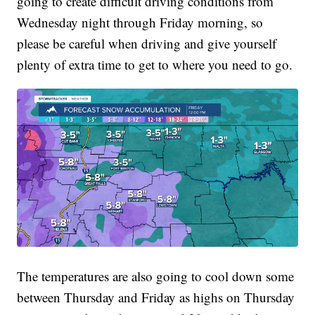
going to create difficult driving conditions from
Wednesday night through Friday morning, so
please be careful when driving and give yourself
plenty of extra time to get to where you need to go.
The temperatures are also going to cool down some
between Thursday and Friday as highs on Thursday