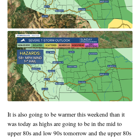
It is also going to be warmer this weekend than it
was today as highs are going to be in the mid to
upper 80s and low 90s tomorrow and the upper 80s