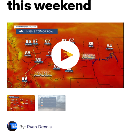
this weekend
By:
Ryan Dennis