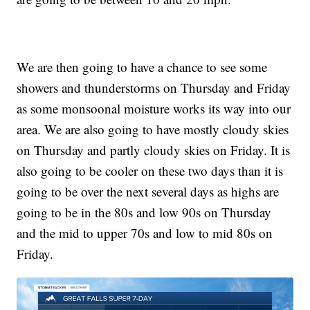
We are then going to have a chance to see some
showers and thunderstorms on Thursday and Friday
as some monsoonal moisture works its way into our
area. We are also going to have mostly cloudy skies
on Thursday and partly cloudy skies on Friday. It is
also going to be cooler on these two days than it is
going to be over the next several days as highs are
going to be in the 80s and low 90s on Thursday
and the mid to upper 70s and low to mid 80s on
Friday.