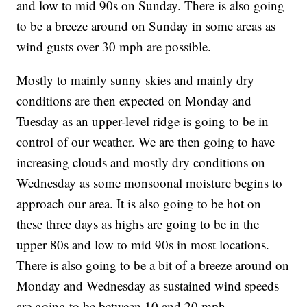
and low to mid 90s on Sunday. There is also going
to be a breeze around on Sunday in some areas as
wind gusts over 30 mph are possible.
Mostly to mainly sunny skies and mainly dry
conditions are then expected on Monday and
Tuesday as an upper-level ridge is going to be in
control of our weather. We are then going to have
increasing clouds and mostly dry conditions on
Wednesday as some monsoonal moisture begins to
approach our area. It is also going to be hot on
these three days as highs are going to be in the
upper 80s and low to mid 90s in most locations.
There is also going to be a bit of a breeze around on
Monday and Wednesday as sustained wind speeds
are going to be between 10 and 20 mph.