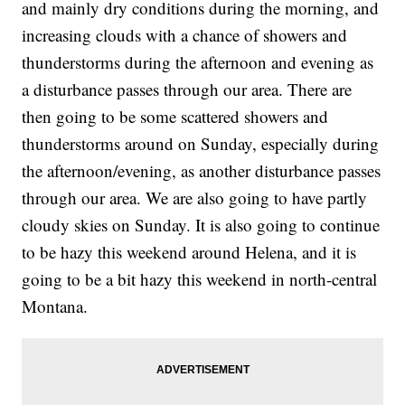
and mainly dry conditions during the morning, and
increasing clouds with a chance of showers and
thunderstorms during the afternoon and evening as
a disturbance passes through our area. There are
then going to be some scattered showers and
thunderstorms around on Sunday, especially during
the afternoon/evening, as another disturbance passes
through our area. We are also going to have partly
cloudy skies on Sunday. It is also going to continue
to be hazy this weekend around Helena, and it is
going to be a bit hazy this weekend in north-central
Montana.