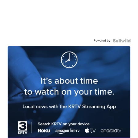
Powered by