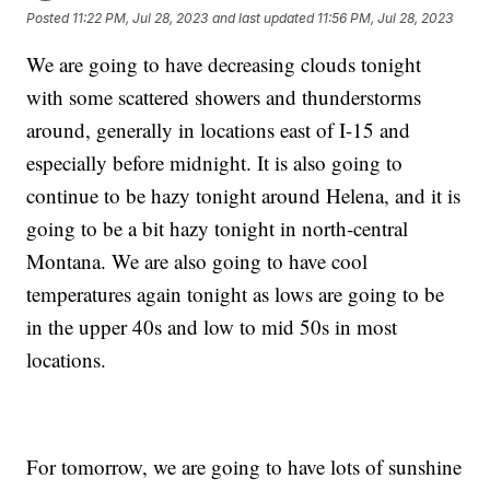
Posted
11:22 PM, Jul 28, 2023
and last updated
11:56 PM, Jul 28, 2023
We are going to have decreasing clouds tonight
with some scattered showers and thunderstorms
around, generally in locations east of I-15 and
especially before midnight. It is also going to
continue to be hazy tonight around Helena, and it is
going to be a bit hazy tonight in north-central
Montana. We are also going to have cool
temperatures again tonight as lows are going to be
in the upper 40s and low to mid 50s in most
locations.
For tomorrow, we are going to have lots of sunshine