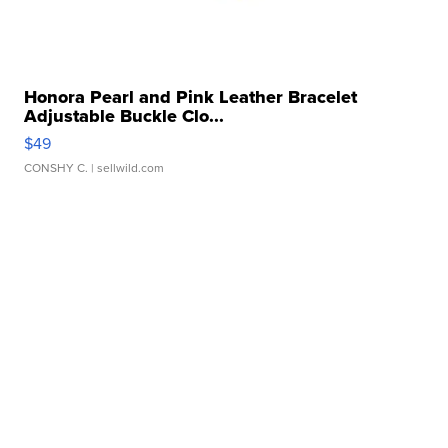
Honora Pearl and Pink Leather Bracelet
Adjustable Buckle Clo...
$49
CONSHY C.
| sellwild.com