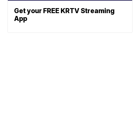
Get your FREE KRTV Streaming
App