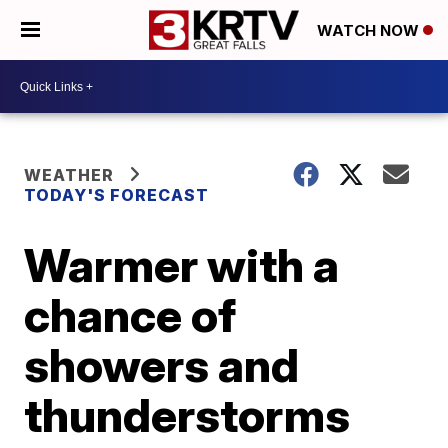
WATCH NOW
WEATHER
TODAY'S FORECAST
Warmer with a
chance of
showers and
thunderstorms