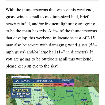
With the thunderstorms that we see this weekend,
gusty winds, small to medium-sized hail, brief
heavy rainfall, and/or frequent lightning are going
to be the main hazards. A few of the thunderstorms
that develop this weekend in locations east of I-15
may also be severe with damaging wind gusts (58+
mph gusts) and/or large hail (1+” in diameter). If
you are going to be outdoors at all this weekend,
please keep an eye to the sky!