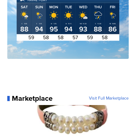
Marketplace
Visit Full Marketplace