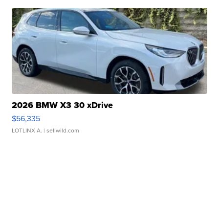
2026 BMW X3 30 xDrive
$56,335
LOTLINX A.
| sellwild.com