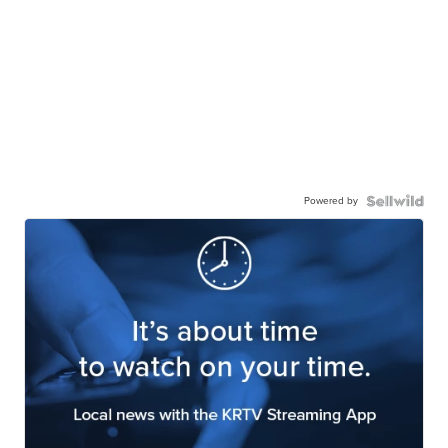
Powered by