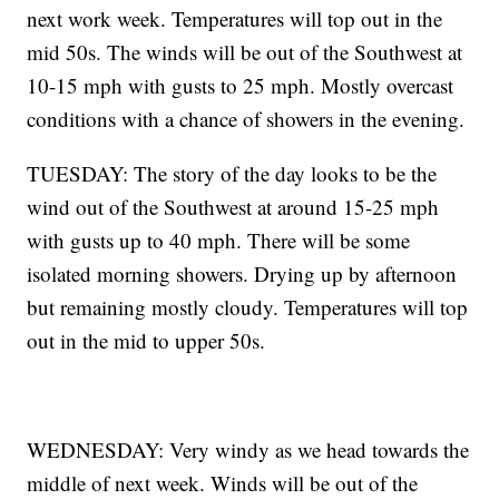
next work week. Temperatures will top out in the
mid 50s. The winds will be out of the Southwest at
10-15 mph with gusts to 25 mph. Mostly overcast
conditions with a chance of showers in the evening.
TUESDAY: The story of the day looks to be the
wind out of the Southwest at around 15-25 mph
with gusts up to 40 mph. There will be some
isolated morning showers. Drying up by afternoon
but remaining mostly cloudy. Temperatures will top
out in the mid to upper 50s.
WEDNESDAY: Very windy as we head towards the
middle of next week. Winds will be out of the