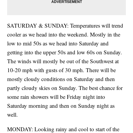
SATURDAY & SUNDAY: Temperatures will trend
cooler as we head into the weekend. Mostly in the
low to mid 50s as we head into Saturday and
getting into the upper 50s and low 60s on Sunday.
The winds will mostly be out of the Southwest at
10-20 mph with gusts of 30 mph. There will be
mostly cloudy conditions on Saturday and then
partly cloudy skies on Sunday. The best chance for
some rain showers will be Friday night into
Saturday morning and then on Sunday night as
well.
MONDAY: Looking rainy and cool to start of the