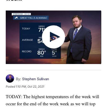
By:
Stephen Sullivan
Posted
1:10 PM, Oct 22, 2021
TODAY: The highest temperatures of the week will
occur for the end of the work week as we will top