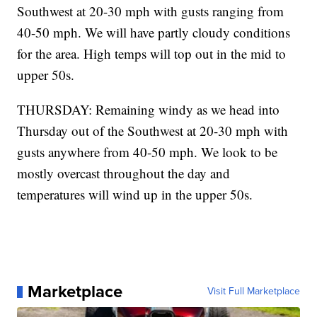
Southwest at 20-30 mph with gusts ranging from
40-50 mph. We will have partly cloudy conditions
for the area. High temps will top out in the mid to
upper 50s.
THURSDAY: Remaining windy as we head into
Thursday out of the Southwest at 20-30 mph with
gusts anywhere from 40-50 mph. We look to be
mostly overcast throughout the day and
temperatures will wind up in the upper 50s.
Marketplace
Visit Full Marketplace