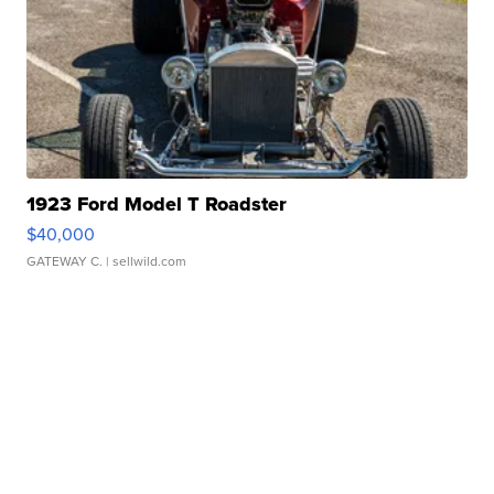
1923 Ford Model T Roadster
$40,000
GATEWAY C.
| sellwild.com