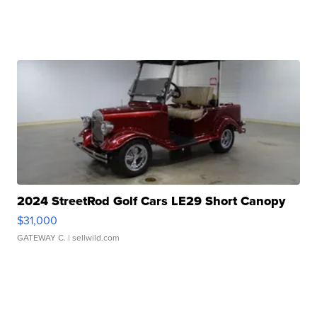
2024 StreetRod Golf Cars LE29 Short Canopy
$31,000
GATEWAY C.
| sellwild.com