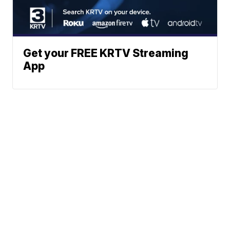
Get your FREE KRTV Streaming
App