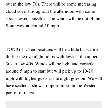
out in the low 70s. There will be some increasing
cloud cover throughout the afternoon with some
spot showers possible. The winds will be out of the
Southwest at around 10 mph.
TONIGHT: Temperatures will be a little bit warmer
during the overnight hours with lows in the upper
30s to low 40s. Winds will be light and variable
around 5 mph to start but will pick up to 10-20
mph with higher gusts as the night goes on. We will
have scattered shower opportunities in the Western
part of our area.