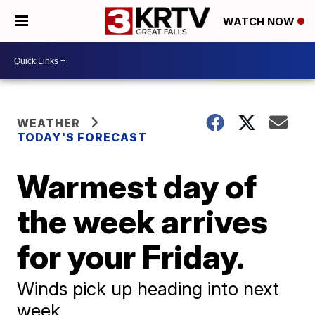
WATCH NOW
WEATHER
TODAY'S FORECAST
Warmest day of
the week arrives
for your Friday.
Winds pick up heading into next
week.