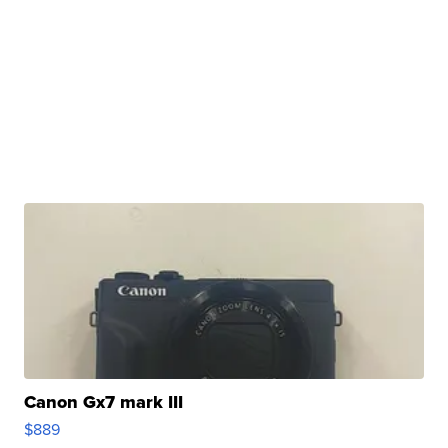
Canon Gx7 mark III
$889