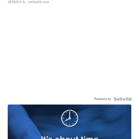
JESSICA S.
| sellwild.com
Powered by