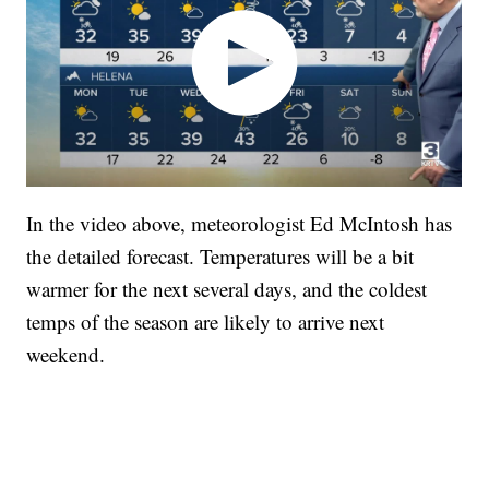
In the video above, meteorologist Ed McIntosh has
the detailed forecast. Temperatures will be a bit
warmer for the next several days, and the coldest
temps of the season are likely to arrive next
weekend.