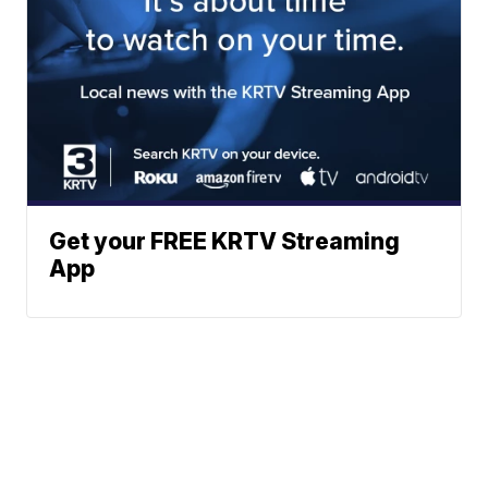
Get your FREE KRTV Streaming
App