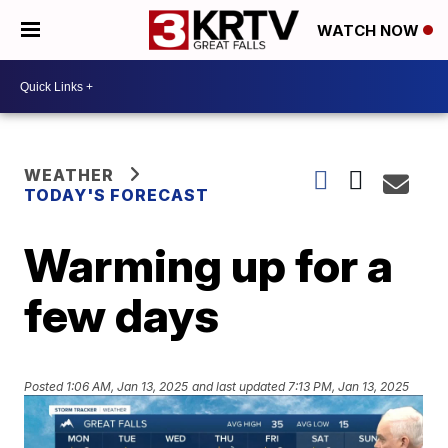
WATCH NOW
WEATHER
TODAY'S FORECAST
Warming up for a
few days
Posted
1:06 AM, Jan 13, 2025
and last updated
7:13 PM, Jan 13, 2025