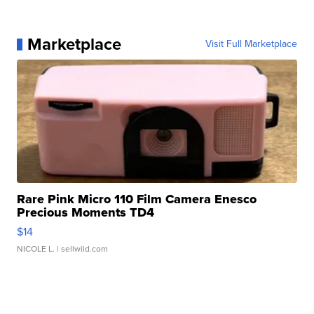
Marketplace
Visit Full Marketplace
Rare Pink Micro 110 Film Camera Enesco
Precious Moments TD4
$14
NICOLE L.
| sellwild.com