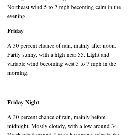
Northeast wind 5 to 7 mph becoming calm in the
evening.
Friday
A 30 percent chance of rain, mainly after noon.
Partly sunny, with a high near 55. Light and
variable wind becoming west 5 to 7 mph in the
morning.
Friday Night
A 30 percent chance of rain, mainly before
midnight. Mostly cloudy, with a low around 34.
North wind around 6 mph becoming calm in the