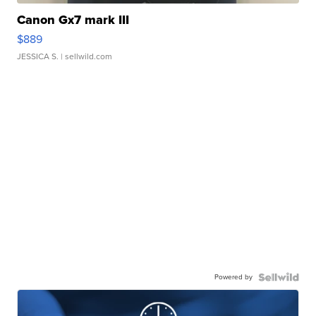
Canon Gx7 mark III
$889
JESSICA S.
| sellwild.com
Powered by