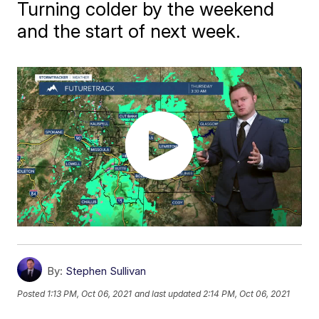
Turning colder by the weekend
and the start of next week.
By:
Stephen Sullivan
Posted
1:13 PM, Oct 06, 2021
and last updated
2:14 PM, Oct 06, 2021