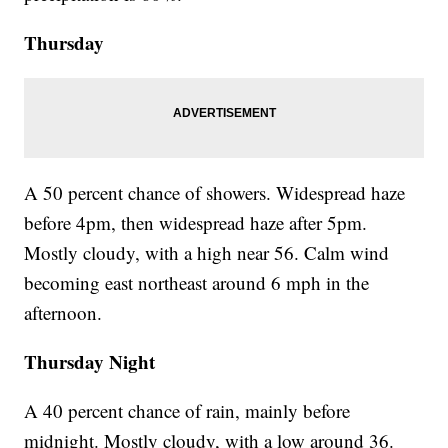
Thursday
A 50 percent chance of showers. Widespread haze
before 4pm, then widespread haze after 5pm.
Mostly cloudy, with a high near 56. Calm wind
becoming east northeast around 6 mph in the
afternoon.
Thursday Night
A 40 percent chance of rain, mainly before
midnight. Mostly cloudy, with a low around 36.