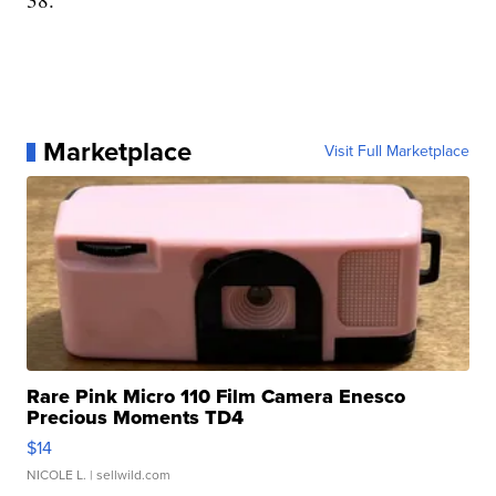
Marketplace
Visit Full Marketplace
Rare Pink Micro 110 Film Camera Enesco
Precious Moments TD4
$14
NICOLE L.
| sellwild.com