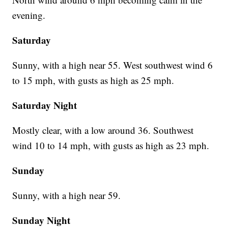
evening.
Saturday
Sunny, with a high near 55. West southwest wind 6
to 15 mph, with gusts as high as 25 mph.
Saturday Night
Mostly clear, with a low around 36. Southwest
wind 10 to 14 mph, with gusts as high as 23 mph.
Sunday
Sunny, with a high near 59.
Sunday Night