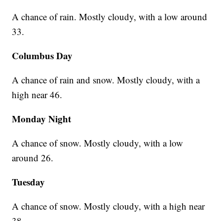
A chance of rain. Mostly cloudy, with a low around
33.
Columbus Day
A chance of rain and snow. Mostly cloudy, with a
high near 46.
Monday Night
A chance of snow. Mostly cloudy, with a low
around 26.
Tuesday
A chance of snow. Mostly cloudy, with a high near
38.