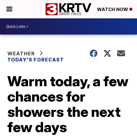
WATCH NOW
WEATHER
TODAY'S FORECAST
Warm today, a few
chances for
showers the next
few days