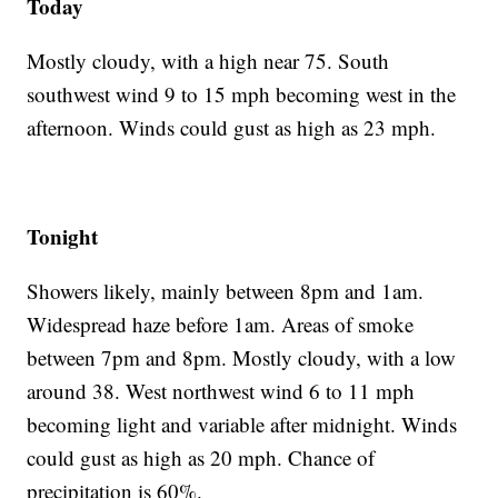
Today
Mostly cloudy, with a high near 75. South
southwest wind 9 to 15 mph becoming west in the
afternoon. Winds could gust as high as 23 mph.
Tonight
Showers likely, mainly between 8pm and 1am.
Widespread haze before 1am. Areas of smoke
between 7pm and 8pm. Mostly cloudy, with a low
around 38. West northwest wind 6 to 11 mph
becoming light and variable after midnight. Winds
could gust as high as 20 mph. Chance of
precipitation is 60%.