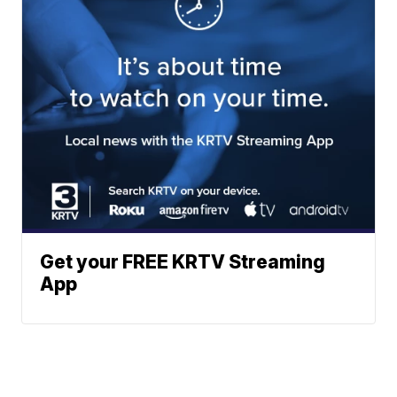
Get your FREE KRTV Streaming
App