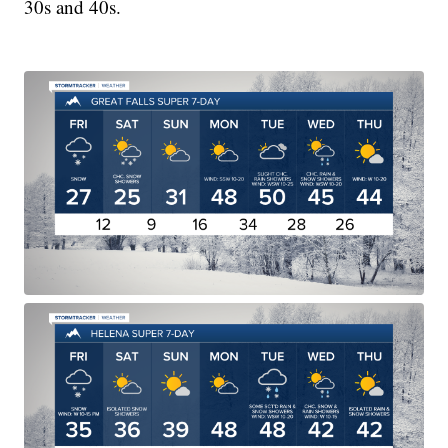
30s and 40s.