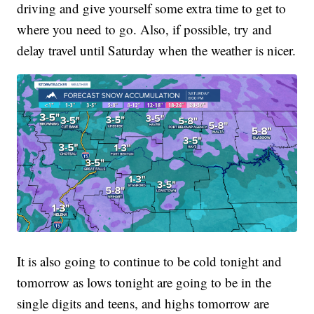
driving and give yourself some extra time to get to
where you need to go. Also, if possible, try and
delay travel until Saturday when the weather is nicer.
It is also going to continue to be cold tonight and
tomorrow as lows tonight are going to be in the
single digits and teens, and highs tomorrow are