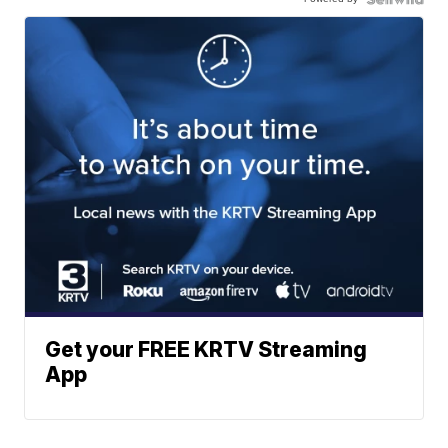
Get your FREE KRTV Streaming
App