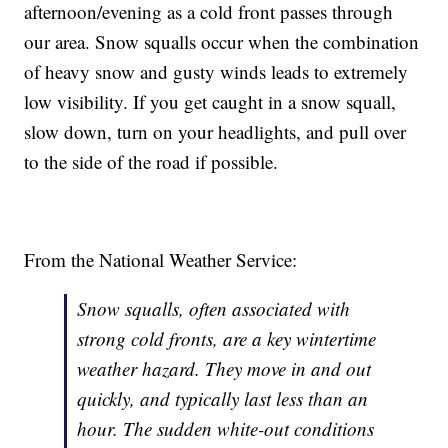
afternoon/evening as a cold front passes through
our area. Snow squalls occur when the combination
of heavy snow and gusty winds leads to extremely
low visibility. If you get caught in a snow squall,
slow down, turn on your headlights, and pull over
to the side of the road if possible.
From the National Weather Service:
Snow squalls, often associated with
strong cold fronts, are a key wintertime
weather hazard. They move in and out
quickly, and typically last less than an
hour. The sudden white-out conditions