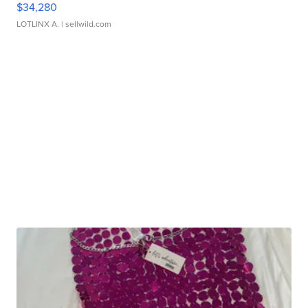
$34,280
LOTLINX A.
| sellwild.com