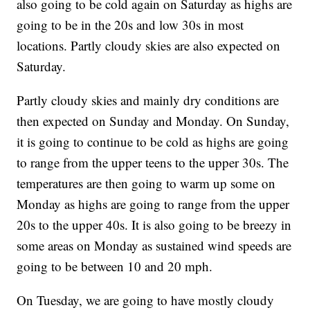
also going to be cold again on Saturday as highs are
going to be in the 20s and low 30s in most
locations. Partly cloudy skies are also expected on
Saturday.
Partly cloudy skies and mainly dry conditions are
then expected on Sunday and Monday. On Sunday,
it is going to continue to be cold as highs are going
to range from the upper teens to the upper 30s. The
temperatures are then going to warm up some on
Monday as highs are going to range from the upper
20s to the upper 40s. It is also going to be breezy in
some areas on Monday as sustained wind speeds are
going to be between 10 and 20 mph.
On Tuesday, we are going to have mostly cloudy