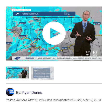
By:
Ryan Dennis
Posted
1:43 AM, Mar 10, 2023
and last updated
2:08 AM, Mar 10, 2023