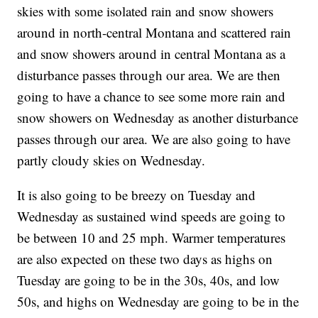
skies with some isolated rain and snow showers
around in north-central Montana and scattered rain
and snow showers around in central Montana as a
disturbance passes through our area. We are then
going to have a chance to see some more rain and
snow showers on Wednesday as another disturbance
passes through our area. We are also going to have
partly cloudy skies on Wednesday.
It is also going to be breezy on Tuesday and
Wednesday as sustained wind speeds are going to
be between 10 and 25 mph. Warmer temperatures
are also expected on these two days as highs on
Tuesday are going to be in the 30s, 40s, and low
50s, and highs on Wednesday are going to be in the