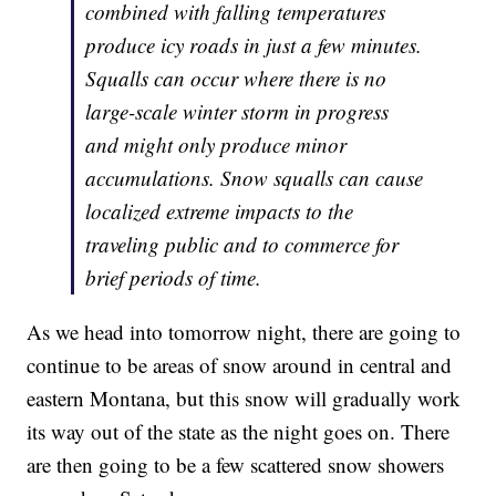
combined with falling temperatures
produce icy roads in just a few minutes.
Squalls can occur where there is no
large-scale winter storm in progress
and might only produce minor
accumulations. Snow squalls can cause
localized extreme impacts to the
traveling public and to commerce for
brief periods of time.
As we head into tomorrow night, there are going to
continue to be areas of snow around in central and
eastern Montana, but this snow will gradually work
its way out of the state as the night goes on. There
are then going to be a few scattered snow showers