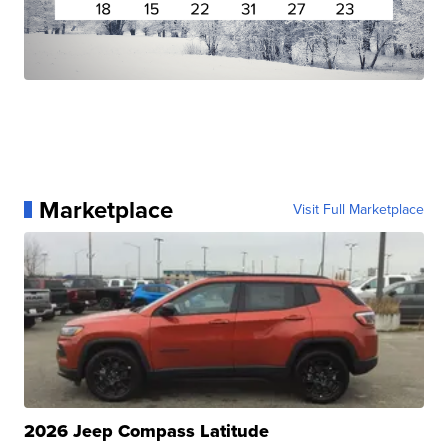
Marketplace
Visit Full Marketplace
2026 Jeep Compass Latitude