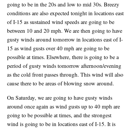
going to be in the 20s and low to mid 30s. Breezy
conditions are also expected tonight in locations east
of I-15 as sustained wind speeds are going to be
between 10 and 20 mph. We are then going to have
gusty winds around tomorrow in locations east of I-
15 as wind gusts over 40 mph are going to be
possible at times. Elsewhere, there is going to be a
period of gusty winds tomorrow afternoon/evening
as the cold front passes through. This wind will also
cause there to be areas of blowing snow around.
On Saturday, we are going to have gusty winds
around once again as wind gusts up to 40 mph are
going to be possible at times, and the strongest
wind is going to be in locations east of I-15. It is