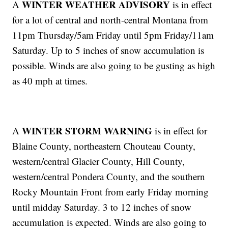
WINTER WEATHER ADVISORY
A
is in effect
for a lot of central and north-central Montana from
11pm Thursday/5am Friday until 5pm Friday/11am
Saturday. Up to 5 inches of snow accumulation is
possible. Winds are also going to be gusting as high
as 40 mph at times.
WINTER STORM WARNING
A
is in effect for
Blaine County, northeastern Chouteau County,
western/central Glacier County, Hill County,
western/central Pondera County, and the southern
Rocky Mountain Front from early Friday morning
until midday Saturday. 3 to 12 inches of snow
accumulation is expected. Winds are also going to