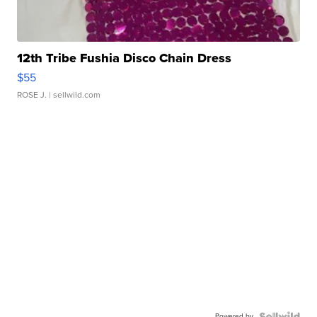
12th Tribe Fushia Disco Chain Dress
$55
ROSE J.
| sellwild.com
Powered by