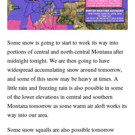
Some snow is going to start to work its way into
portions of central and north-central Montana after
midnight tonight. We are then going to have
widespread accumulating snow around tomorrow,
and some of this snow may be heavy at times. A
little rain and freezing rain is also possible in some
of the lower elevations in central and southern
Montana tomorrow as some warm air aloft works its
way into our area.
Some snow squalls are also possible tomorrow