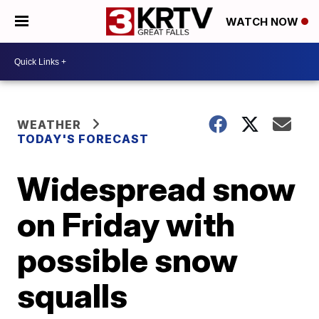
WATCH NOW
WEATHER
TODAY'S FORECAST
Widespread snow
on Friday with
possible snow
squalls