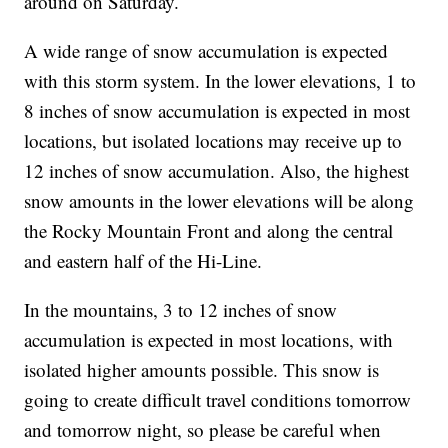
around on Saturday.
A wide range of snow accumulation is expected
with this storm system. In the lower elevations, 1 to
8 inches of snow accumulation is expected in most
locations, but isolated locations may receive up to
12 inches of snow accumulation. Also, the highest
snow amounts in the lower elevations will be along
the Rocky Mountain Front and along the central
and eastern half of the Hi-Line.
In the mountains, 3 to 12 inches of snow
accumulation is expected in most locations, with
isolated higher amounts possible. This snow is
going to create difficult travel conditions tomorrow
and tomorrow night, so please be careful when