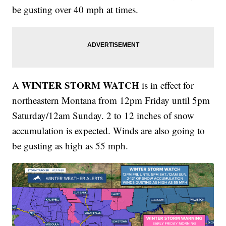
be gusting over 40 mph at times.
WINTER STORM WATCH
A
is in effect for
northeastern Montana from 12pm Friday until 5pm
Saturday/12am Sunday. 2 to 12 inches of snow
accumulation is expected. Winds are also going to
be gusting as high as 55 mph.