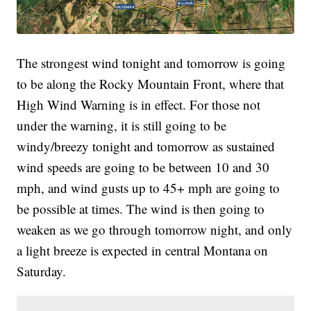
The strongest wind tonight and tomorrow is going
to be along the Rocky Mountain Front, where that
High Wind Warning is in effect. For those not
under the warning, it is still going to be
windy/breezy tonight and tomorrow as sustained
wind speeds are going to be between 10 and 30
mph, and wind gusts up to 45+ mph are going to
be possible at times. The wind is then going to
weaken as we go through tomorrow night, and only
a light breeze is expected in central Montana on
Saturday.