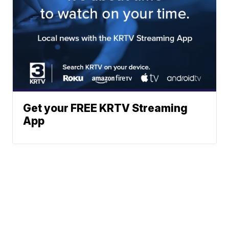
Get your FREE KRTV Streaming
App