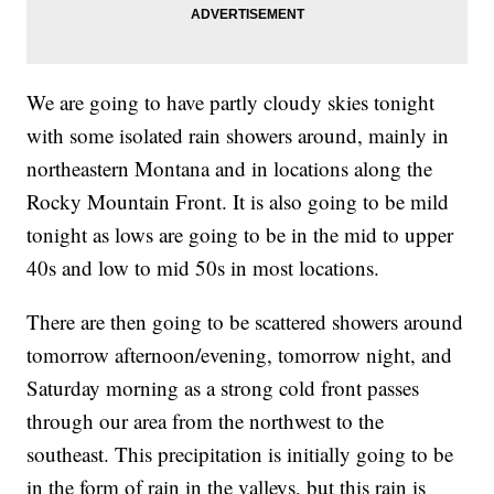
We are going to have partly cloudy skies tonight
with some isolated rain showers around, mainly in
northeastern Montana and in locations along the
Rocky Mountain Front. It is also going to be mild
tonight as lows are going to be in the mid to upper
40s and low to mid 50s in most locations.
There are then going to be scattered showers around
tomorrow afternoon/evening, tomorrow night, and
Saturday morning as a strong cold front passes
through our area from the northwest to the
southeast. This precipitation is initially going to be
in the form of rain in the valleys, but this rain is