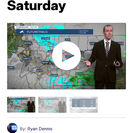
Saturday
By:
Ryan Dennis