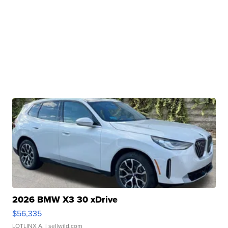
2026 BMW X3 30 xDrive
$56,335
LOTLINX A.
| sellwild.com