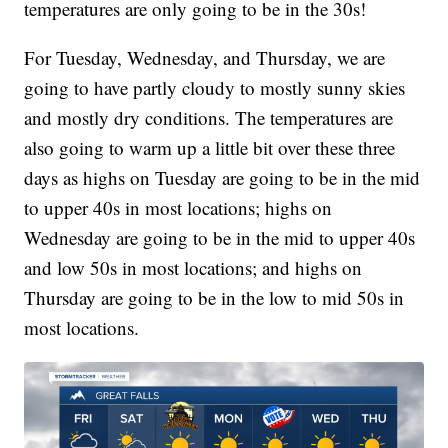
temperatures are only going to be in the 30s!
For Tuesday, Wednesday, and Thursday, we are
going to have partly cloudy to mostly sunny skies
and mostly dry conditions. The temperatures are
also going to warm up a little bit over these three
days as highs on Tuesday are going to be in the mid
to upper 40s in most locations; highs on
Wednesday are going to be in the mid to upper 40s
and low 50s in most locations; and highs on
Thursday are going to be in the low to mid 50s in
most locations.