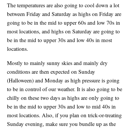
The temperatures are also going to cool down a lot
between Friday and Saturday as highs on Friday are
going to be in the mid to upper 60s and low 70s in
most locations, and highs on Saturday are going to
be in the mid to upper 30s and low 40s in most
locations.
Mostly to mainly sunny skies and mainly dry
conditions are then expected on Sunday
(Halloween) and Monday as high pressure is going
to be in control of our weather. It is also going to be
chilly on these two days as highs are only going to
be in the mid to upper 30s and low to mid 40s in
most locations. Also, if you plan on trick-or-treating
Sunday evening, make sure you bundle up as the