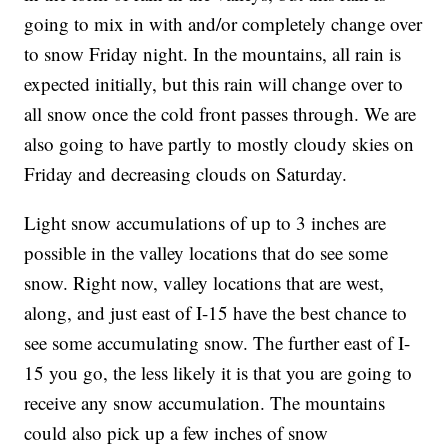
going to mix in with and/or completely change over
to snow Friday night. In the mountains, all rain is
expected initially, but this rain will change over to
all snow once the cold front passes through. We are
also going to have partly to mostly cloudy skies on
Friday and decreasing clouds on Saturday.
Light snow accumulations of up to 3 inches are
possible in the valley locations that do see some
snow. Right now, valley locations that are west,
along, and just east of I-15 have the best chance to
see some accumulating snow. The further east of I-
15 you go, the less likely it is that you are going to
receive any snow accumulation. The mountains
could also pick up a few inches of snow