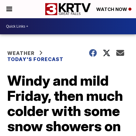
WATCH NOW
WEATHER
TODAY'S FORECAST
Windy and mild
Friday, then much
colder with some
snow showers on