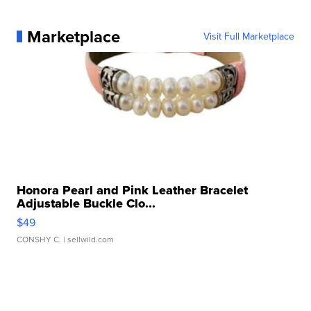
Marketplace
Visit Full Marketplace
Honora Pearl and Pink Leather Bracelet
Adjustable Buckle Clo...
$49
CONSHY C.
| sellwild.com