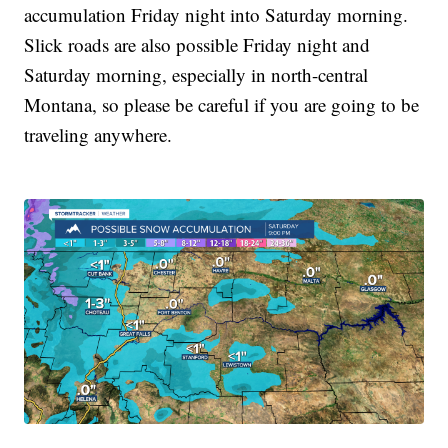
accumulation Friday night into Saturday morning.
Slick roads are also possible Friday night and
Saturday morning, especially in north-central
Montana, so please be careful if you are going to be
traveling anywhere.