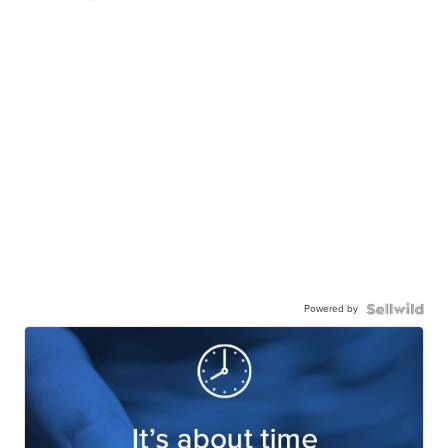
Powered by