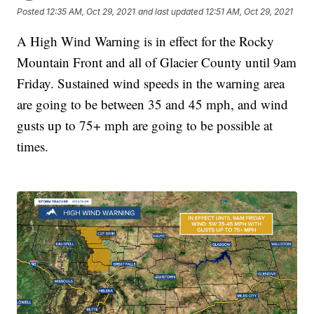
Posted
12:35 AM, Oct 29, 2021
and last updated
12:51 AM, Oct 29, 2021
A High Wind Warning is in effect for the Rocky
Mountain Front and all of Glacier County until 9am
Friday. Sustained wind speeds in the warning area
are going to be between 35 and 45 mph, and wind
gusts up to 75+ mph are going to be possible at
times.