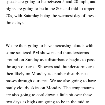
speeds are going to be between 5 and 20 mph, and
highs are going to be in the 80s and mid to upper
70s, with Saturday being the warmest day of these
three days.
We are then going to have increasing clouds with
some scattered PM showers and thunderstorms
around on Sunday as a disturbance begins to pass
through our area. Showers and thunderstorms are
then likely on Monday as another disturbance
passes through our area. We are also going to have
partly cloudy skies on Monday. The temperatures
are also going to cool down a little bit over these
two days as highs are going to be in the mid to