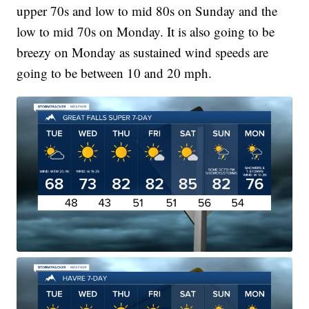
upper 70s and low to mid 80s on Sunday and the
low to mid 70s on Monday. It is also going to be
breezy on Monday as sustained wind speeds are
going to be between 10 and 20 mph.