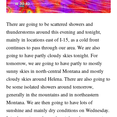
There are going to be scattered showers and
thunderstorms around this evening and tonight,
mainly in locations east of I-15, as a cold front
continues to pass through our area. We are also
going to have partly cloudy skies tonight. For
tomorrow, we are going to have partly to mostly
sunny skies in north-central Montana and mostly
cloudy skies around Helena. There are also going to
be some isolated showers around tomorrow,
generally in the mountains and in northeastern
Montana. We are then going to have lots of
sunshine and mainly dry conditions on Wednesday.