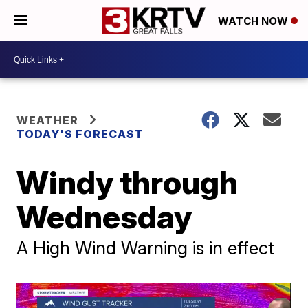
WATCH NOW
WEATHER
TODAY'S FORECAST
Windy through
Wednesday
A High Wind Warning is in effect