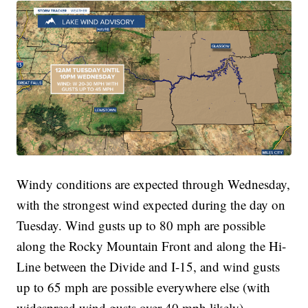
Windy conditions are expected through Wednesday,
with the strongest wind expected during the day on
Tuesday. Wind gusts up to 80 mph are possible
along the Rocky Mountain Front and along the Hi-
Line between the Divide and I-15, and wind gusts
up to 65 mph are possible everywhere else (with
widespread wind gusts over 40 mph likely).