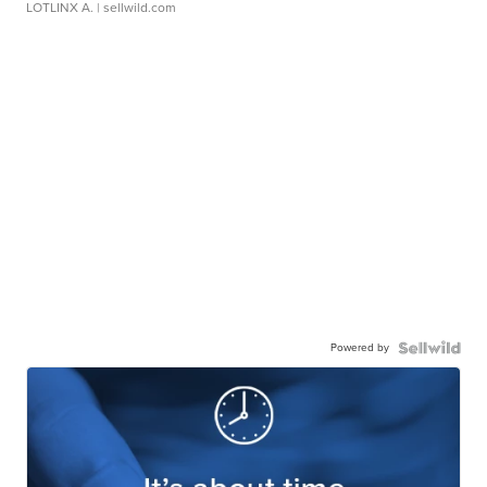
LOTLINX A.
| sellwild.com
Powered by