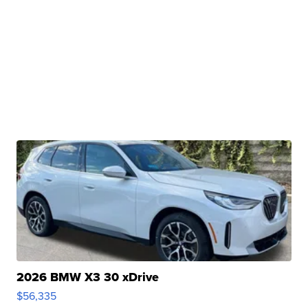
2026 BMW X3 30 xDrive
$56,335