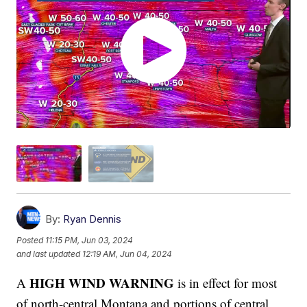
By:
Ryan Dennis
Posted
11:15 PM, Jun 03, 2024
and last updated
12:19 AM, Jun 04, 2024
HIGH WIND WARNING
A
is in effect for most
of north-central Montana and portions of central