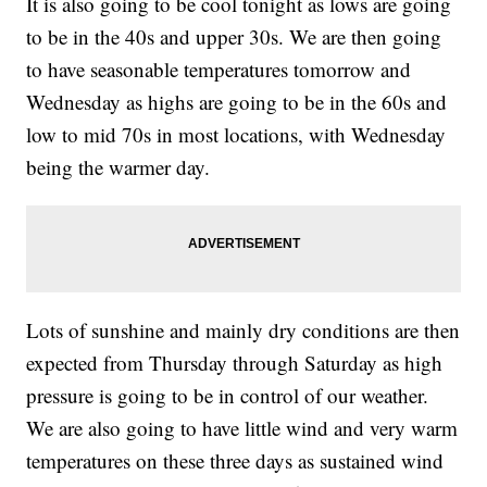
It is also going to be cool tonight as lows are going
to be in the 40s and upper 30s. We are then going
to have seasonable temperatures tomorrow and
Wednesday as highs are going to be in the 60s and
low to mid 70s in most locations, with Wednesday
being the warmer day.
Lots of sunshine and mainly dry conditions are then
expected from Thursday through Saturday as high
pressure is going to be in control of our weather.
We are also going to have little wind and very warm
temperatures on these three days as sustained wind