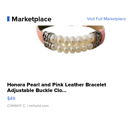
Marketplace
Visit Full Marketplace
Honora Pearl and Pink Leather Bracelet
Adjustable Buckle Clo...
$49
CONSHY C.
| sellwild.com