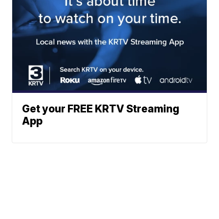
Get your FREE KRTV Streaming
App