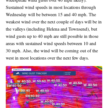
Sustained wind speeds in most locations through
Wednesday will be between 15 and 40 mph. The
weakest wind over the next couple of days will be in
the valleys (including Helena and Townsend), but
wind gusts up to 40 mph are still possible in those
areas with sustained wind speeds between 10 and
30 mph. Also, the wind will be coming out of the
west in most locations over the next few days.