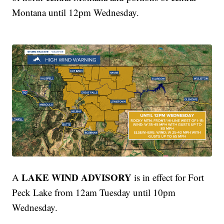
Montana until 12pm Wednesday.
LAKE WIND ADVISORY
A
is in effect for Fort
Peck Lake from 12am Tuesday until 10pm
Wednesday.