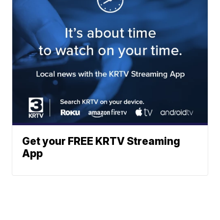
Get your FREE KRTV Streaming
App