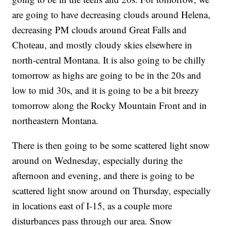
are going to have decreasing clouds around Helena,
decreasing PM clouds around Great Falls and
Choteau, and mostly cloudy skies elsewhere in
north-central Montana. It is also going to be chilly
tomorrow as highs are going to be in the 20s and
low to mid 30s, and it is going to be a bit breezy
tomorrow along the Rocky Mountain Front and in
northeastern Montana.
There is then going to be some scattered light snow
around on Wednesday, especially during the
afternoon and evening, and there is going to be
scattered light snow around on Thursday, especially
in locations east of I-15, as a couple more
disturbances pass through our area. Snow