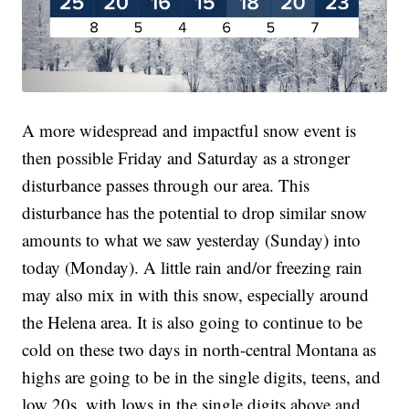
A more widespread and impactful snow event is
then possible Friday and Saturday as a stronger
disturbance passes through our area. This
disturbance has the potential to drop similar snow
amounts to what we saw yesterday (Sunday) into
today (Monday). A little rain and/or freezing rain
may also mix in with this snow, especially around
the Helena area. It is also going to continue to be
cold on these two days in north-central Montana as
highs are going to be in the single digits, teens, and
low 20s, with lows in the single digits above and