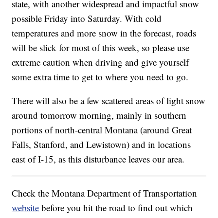
state, with another widespread and impactful snow
possible Friday into Saturday. With cold
temperatures and more snow in the forecast, roads
will be slick for most of this week, so please use
extreme caution when driving and give yourself
some extra time to get to where you need to go.
There will also be a few scattered areas of light snow
around tomorrow morning, mainly in southern
portions of north-central Montana (around Great
Falls, Stanford, and Lewistown) and in locations
east of I-15, as this disturbance leaves our area.
Check the Montana Department of Transportation
website
before you hit the road to find out which