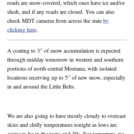
roads are snow-covered, which ones have ice and/or
slush, and if any roads are closed. You can also
check MDT cameras from across the state
by
clicking here
.
A coating to 3” of snow accumulation is expected
through midday tomorrow in western and southern
portions of north-central Montana, with isolated
locations receiving up to 5” of new snow, especially
in and around the Little Belts.
We are also going to have mostly cloudy to overcast
skies and chilly temperatures tonight as lows are
going to be in the teens and 20s. For tomorrow, we