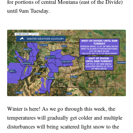
for portions of central Montana (east of the Divide)
until 9am Tuesday.
Winter is here! As we go through this week, the
temperatures will gradually get colder and multiple
disturbances will bring scattered light snow to the