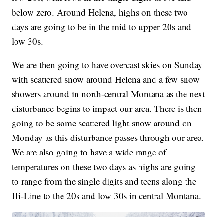
below zero. Around Helena, highs on these two
days are going to be in the mid to upper 20s and
low 30s.
We are then going to have overcast skies on Sunday
with scattered snow around Helena and a few snow
showers around in north-central Montana as the next
disturbance begins to impact our area. There is then
going to be some scattered light snow around on
Monday as this disturbance passes through our area.
We are also going to have a wide range of
temperatures on these two days as highs are going
to range from the single digits and teens along the
Hi-Line to the 20s and low 30s in central Montana.