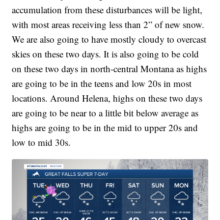
accumulation from these disturbances will be light,
with most areas receiving less than 2” of new snow.
We are also going to have mostly cloudy to overcast
skies on these two days. It is also going to be cold
on these two days in north-central Montana as highs
are going to be in the teens and low 20s in most
locations. Around Helena, highs on these two days
are going to be near to a little bit below average as
highs are going to be in the mid to upper 20s and
low to mid 30s.