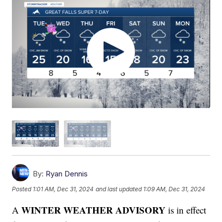
By:
Ryan Dennis
Posted
1:01 AM, Dec 31, 2024
and last updated
1:09 AM, Dec 31, 2024
WINTER WEATHER ADVISORY
A
is in effect