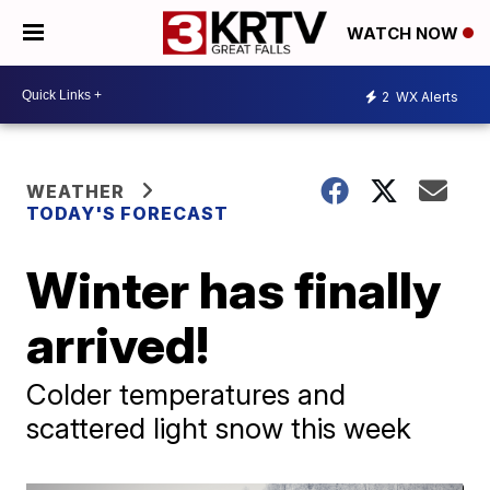
WATCH NOW
2
WX Alerts
WEATHER
TODAY'S FORECAST
Winter has finally
arrived!
Colder temperatures and
scattered light snow this week