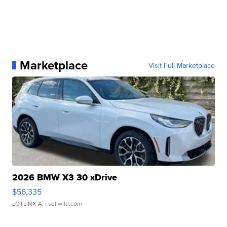
Marketplace
Visit Full Marketplace
2026 BMW X3 30 xDrive
$56,335
LOTLINX A.
| sellwild.com