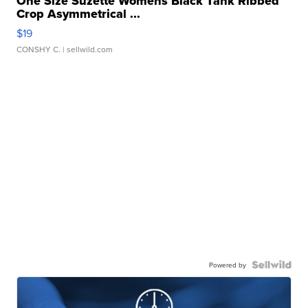
One Size Suzette Womens Black Tank Ribbed
Crop Asymmetrical ...
$19
CONSHY C.
| sellwild.com
Powered by