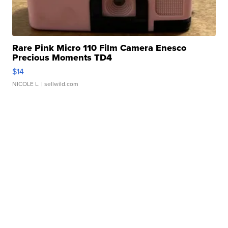
Rare Pink Micro 110 Film Camera Enesco
Precious Moments TD4
$14
NICOLE L.
| sellwild.com