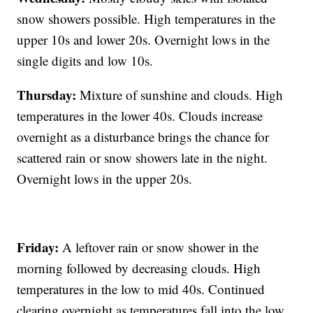
snow showers possible. High temperatures in the
upper 10s and lower 20s. Overnight lows in the
single digits and low 10s.
Thursday:
Mixture of sunshine and clouds. High
temperatures in the lower 40s. Clouds increase
overnight as a disturbance brings the chance for
scattered rain or snow showers late in the night.
Overnight lows in the upper 20s.
Friday:
A leftover rain or snow shower in the
morning followed by decreasing clouds. High
temperatures in the low to mid 40s. Continued
clearing overnight as temperatures fall into the low