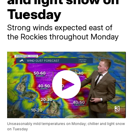
Tuesday
Strong winds expected east of
the Rockies throughout Monday
Unseasonably mild temperatures on Monday; chillier and light snow
on Tuesday