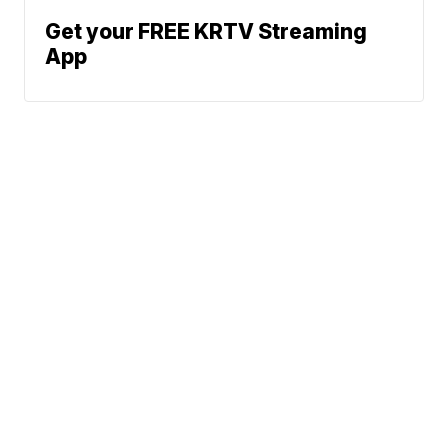
Get your FREE KRTV Streaming
App