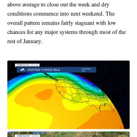
above average to close out the week and dry
conditions commence into next weekend. The
overall pattern remains fairly stagnant with low
chances for any major systems through most of the
rest of January.