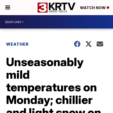
WATCH NOW
WEATHER
Unseasonably
mild
temperatures on
Monday; chillier
and light snow on