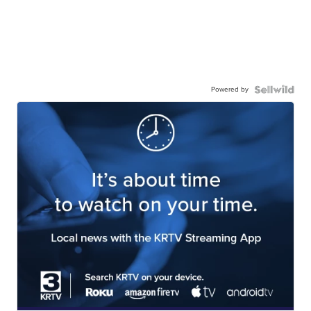
Powered by