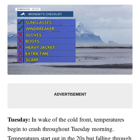
Tuesday:
In wake of the cold front, temperatures
begin to crash throughout Tuesday morning.
Temperatures start out in the 20s but falling through