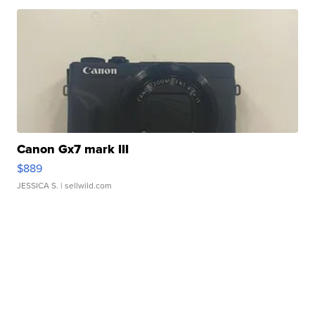
Canon Gx7 mark III
$889
JESSICA S.
| sellwild.com