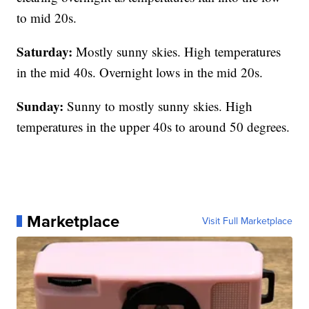
to mid 20s.
Saturday:
Mostly sunny skies. High temperatures
in the mid 40s. Overnight lows in the mid 20s.
Sunday:
Sunny to mostly sunny skies. High
temperatures in the upper 40s to around 50 degrees.
Marketplace
Visit Full Marketplace