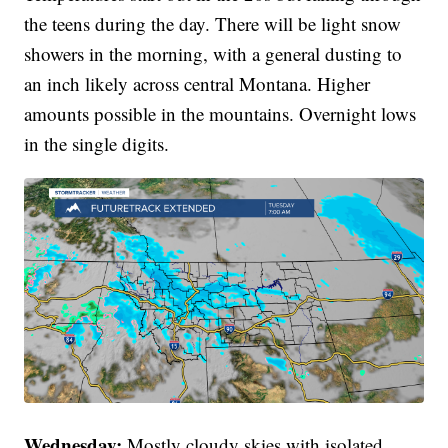
the teens during the day. There will be light snow
showers in the morning, with a general dusting to
an inch likely across central Montana. Higher
amounts possible in the mountains. Overnight lows
in the single digits.
Wednesday:
Mostly cloudy skies with isolated