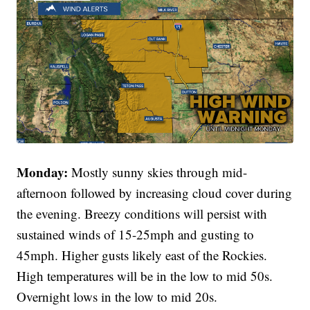
Monday:
Mostly sunny skies through mid-
afternoon followed by increasing cloud cover during
the evening. Breezy conditions will persist with
sustained winds of 15-25mph and gusting to
45mph. Higher gusts likely east of the Rockies.
High temperatures will be in the low to mid 50s.
Overnight lows in the low to mid 20s.