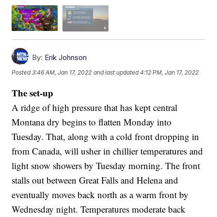
By:
Erik Johnson
Posted
3:46 AM, Jan 17, 2022
and last updated
4:12 PM, Jan 17, 2022
The set-up
A ridge of high pressure that has kept central
Montana dry begins to flatten Monday into
Tuesday. That, along with a cold front dropping in
from Canada, will usher in chillier temperatures and
light snow showers by Tuesday morning. The front
stalls out between Great Falls and Helena and
eventually moves back north as a warm front by
Wednesday night. Temperatures moderate back