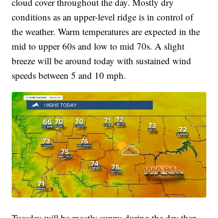
cloud cover throughout the day. Mostly dry
conditions as an upper-level ridge is in control of
the weather. Warm temperatures are expected in the
mid to upper 60s and low to mid 70s. A slight
breeze will be around today with sustained wind
speeds between 5 and 10 mph.
Tuesday will be mostly sunny during the day then