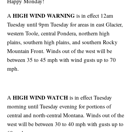
Happy Monday!
HIGH WIND WARNING
A
is in effect 12am
Tuesday until 9pm Tuesday for areas in east Glacier,
western Toole, central Pondera, northern high
plains, southern high plains, and southern Rocky
Mountain Front. Winds out of the west will be
between 35 to 45 mph with wind gusts up to 70
mph.
HIGH WIND WATCH
A
is in effect Tuesday
morning until Tuesday evening for portions of
central and north-central Montana. Winds out of the
west will be between 30 to 40 mph with gusts up to