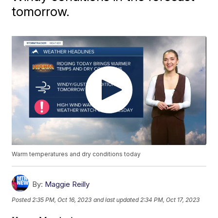
tomorrow.
Warm temperatures and dry conditions today
By:
Maggie Reilly
Posted
2:35 PM, Oct 16, 2023
and last updated
2:34 PM, Oct 17, 2023