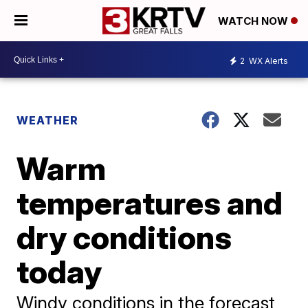
WATCH NOW
2
WX Alerts
WEATHER
Warm
temperatures and
dry conditions
today
Windy conditions in the forecast