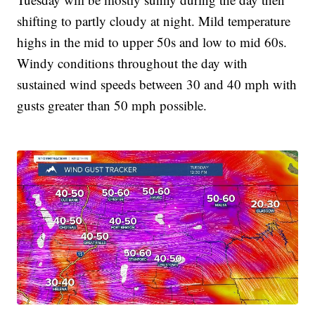
shifting to partly cloudy at night. Mild temperature
highs in the mid to upper 50s and low to mid 60s.
Windy conditions throughout the day with
sustained wind speeds between 30 and 40 mph with
gusts greater than 50 mph possible.