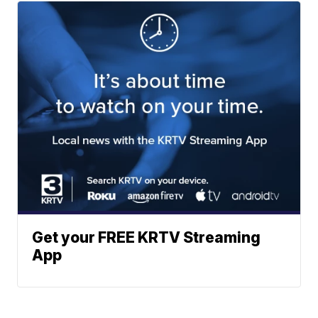
Get your FREE KRTV Streaming
App