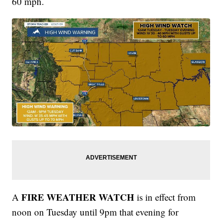
60 mph.
FIRE WEATHER WATCH
A
is in effect from
noon on Tuesday until 9pm that evening for