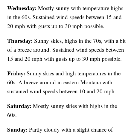
Wednesday:
Mostly sunny with temperature highs
in the 60s. Sustained wind speeds between 15 and
20 mph with gusts up to 30 mph possible.
Thursday:
Sunny skies, highs in the 70s, with a bit
of a breeze around. Sustained wind speeds between
15 and 20 mph with gusts up to 30 mph possible.
Friday:
Sunny skies and high temperatures in the
60s. A breeze around in eastern Montana with
sustained wind speeds between 10 and 20 mph.
Saturday:
Mostly sunny skies with highs in the
60s.
Sunday:
Partly cloudy with a slight chance of