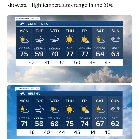
showers. High temperatures range in the 50s.