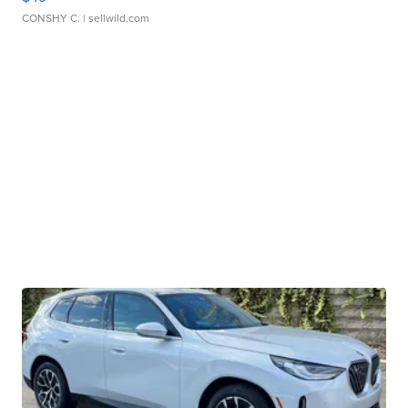
CONSHY C.
| sellwild.com