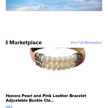
Marketplace
Visit Full Marketplace
Honora Pearl and Pink Leather Bracelet
Adjustable Buckle Clo...
$49