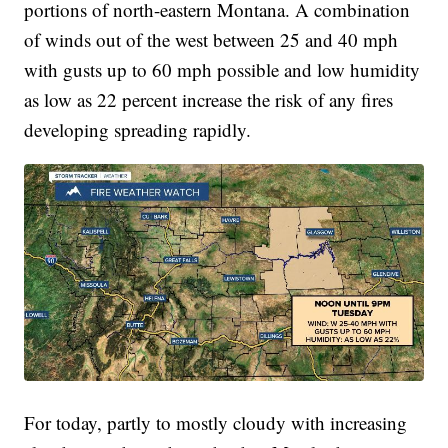
portions of north-eastern Montana. A combination
of winds out of the west between 25 and 40 mph
with gusts up to 60 mph possible and low humidity
as low as 22 percent increase the risk of any fires
developing spreading rapidly.
For today, partly to mostly cloudy with increasing