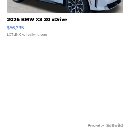
2026 BMW X3 30 xDrive
$56,335
LOTLINX A.
| sellwild.com
Powered by