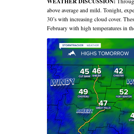
WEATHER DISCUSSION:
Through
above average and mild. Tonight, expe
30’s with increasing cloud cover. These
February with high temperatures in th