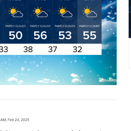
 AM, Feb 24, 2025