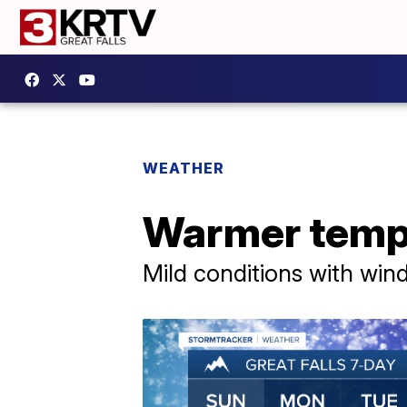
WEATHER
Warmer tempe
Mild conditions with win