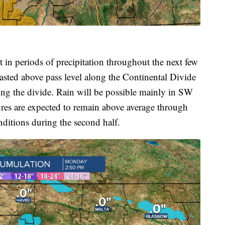
t in periods of precipitation throughout the next few
asted above pass level along the Continental Divide
long the divide. Rain will be possible mainly in SW
res are expected to remain above average through
nditions during the second half.