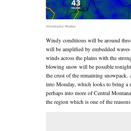
Stormtracker Weather
Windy conditions will be around th
will be amplified by embedded waves al
winds across the plains with the str
blowing snow will be possible tonight 
the crust of the remaining snowpack.
into Monday, which looks to bring a m
perhaps into more of Central Montana 
the region which is one of the reason