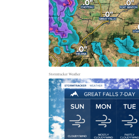
Stormtracker Weather