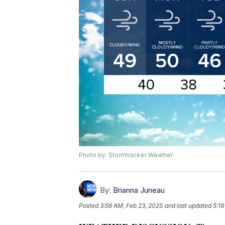
Photo by: Stormtracker Weather
By:
Brianna Juneau
Posted
3:56 AM, Feb 23, 2025
and last updated
5:19