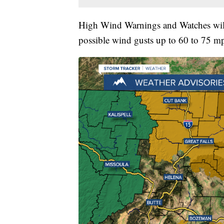
High Wind Warnings and Watches will
possible wind gusts up to 60 to 75 m