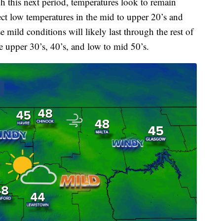
 this next period, temperatures look to remain
ct low temperatures in the mid to upper 20’s and
 mild conditions will likely last through the rest of
e upper 30’s, 40’s, and low to mid 50’s.