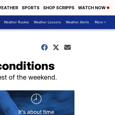
EATHER
SPORTS
SHOP SCRIPPS
WATCH NOW
Weather Rookie
Weather Lessons
Weather Alerts
More +
onditions
est of the weekend.