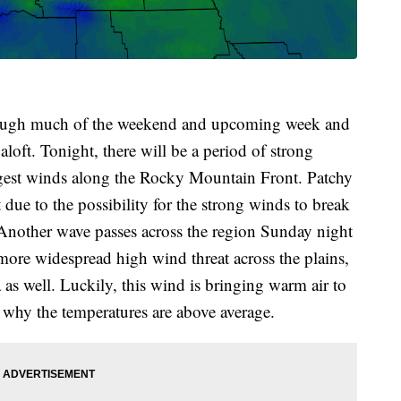
rough much of the weekend and upcoming week and
oft. Tonight, there will be a period of strong
ongest winds along the Rocky Mountain Front. Patchy
due to the possibility for the strong winds to break
 Another wave passes across the region Sunday night
ore widespread high wind threat across the plains,
as well. Luckily, this wind is bringing warm air to
s why the temperatures are above average.