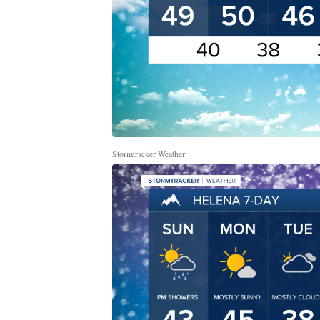
Stormtracker Weather