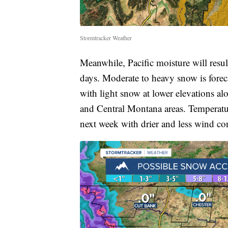
Stormtracker Weather
Meanwhile, Pacific moisture will resul
days. Moderate to heavy snow is forec
with light snow at lower elevations a
and Central Montana areas. Temperatu
next week with drier and less wind co