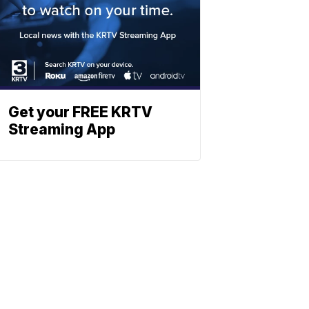
Get your FREE KRTV
Streaming App