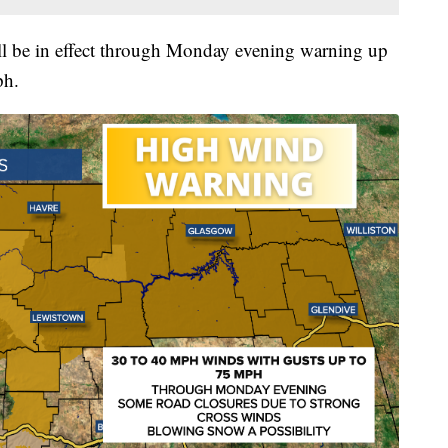
 be in effect through Monday evening warning up
ph.