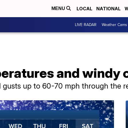
LOCAL
NATIONAL
W
MENU
LIVE RADAR
Weather Cams
ratures and windy c
d gusts up to 60-70 mph through the r