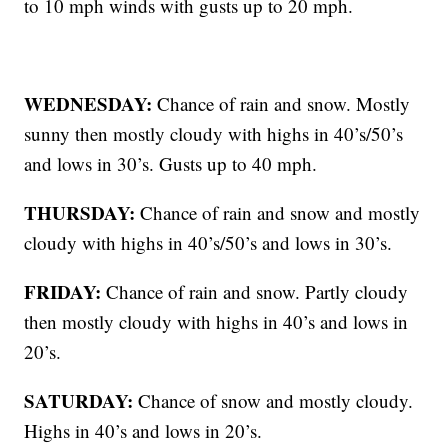
to 10 mph winds with gusts up to 20 mph.
WEDNESDAY:
Chance of rain and snow. Mostly
sunny then mostly cloudy with highs in 40’s/50’s
and lows in 30’s. Gusts up to 40 mph.
THURSDAY:
Chance of rain and snow and mostly
cloudy with highs in 40’s/50’s and lows in 30’s.
FRIDAY:
Chance of rain and snow. Partly cloudy
then mostly cloudy with highs in 40’s and lows in
20’s.
SATURDAY:
Chance of snow and mostly cloudy.
Highs in 40’s and lows in 20’s.