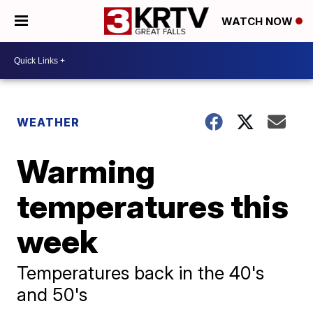
WATCH NOW
WEATHER
Warming
temperatures this
week
Temperatures back in the 40's
and 50's