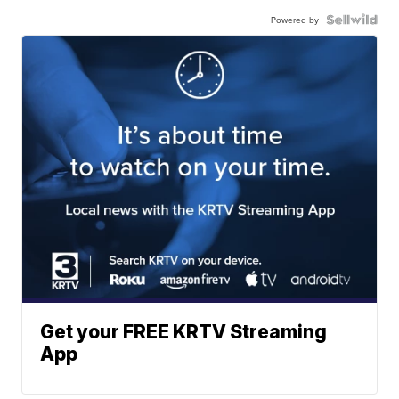
Powered by
Get your FREE KRTV Streaming
App