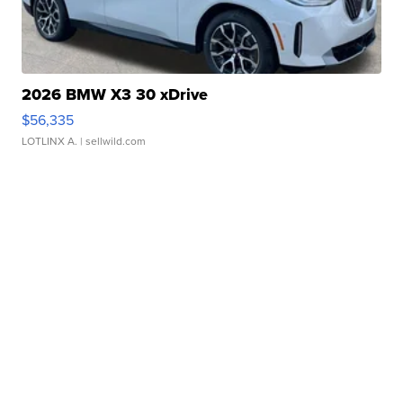
2026 BMW X3 30 xDrive
$56,335
LOTLINX A.
| sellwild.com