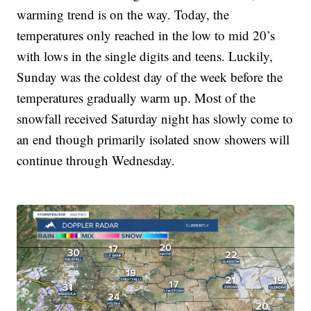
warming trend is on the way. Today, the
temperatures only reached in the low to mid 20’s
with lows in the single digits and teens. Luckily,
Sunday was the coldest day of the week before the
temperatures gradually warm up. Most of the
snowfall received Saturday night has slowly come to
an end though primarily isolated snow showers will
continue through Wednesday.