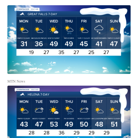
MTN News