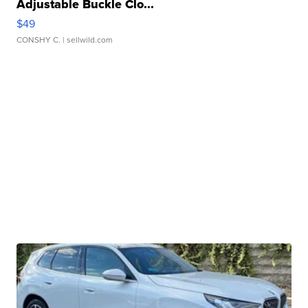
Adjustable Buckle Clo...
$49
CONSHY C.
| sellwild.com