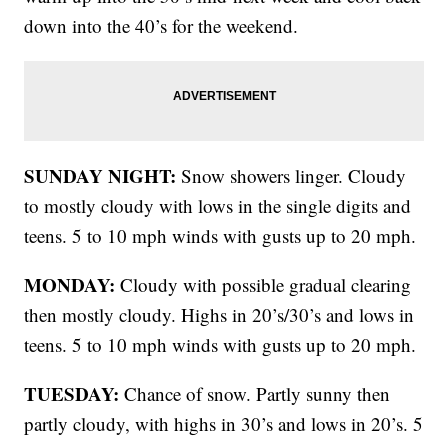
down into the 40’s for the weekend.
SUNDAY NIGHT:
Snow showers linger. Cloudy
to mostly cloudy with lows in the single digits and
teens. 5 to 10 mph winds with gusts up to 20 mph.
MONDAY:
Cloudy with possible gradual clearing
then mostly cloudy. Highs in 20’s/30’s and lows in
teens. 5 to 10 mph winds with gusts up to 20 mph.
TUESDAY:
Chance of snow. Partly sunny then
partly cloudy, with highs in 30’s and lows in 20’s. 5