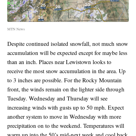
MTN News
Despite continued isolated snowfall, not much snow
accumulation will be expected except for maybe less
than an inch. Places near Lewistown looks to
receive the most snow accumulation in the area. Up
to 3 inches are possible. For the Rocky Mountain
front, the winds remain on the lighter side through
Tuesday. Wednesday and Thursday will see
increasing winds with gusts up to 50 mph. Expect
another system to move in Wednesday with more
precipitation on to the weekend. Temperatures will
warm up into the 50’s mid-next week and cool back