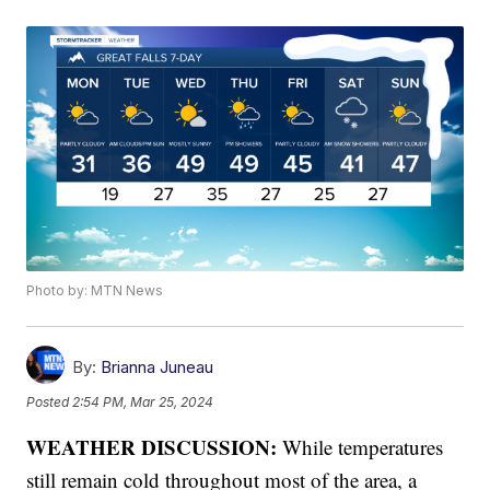
Photo by: MTN News
By:
Brianna Juneau
Posted
2:54 PM, Mar 25, 2024
WEATHER DISCUSSION:
While temperatures
still remain cold throughout most of the area, a