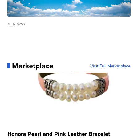
MTN News
Marketplace
Visit Full Marketplace
Honora Pearl and Pink Leather Bracelet