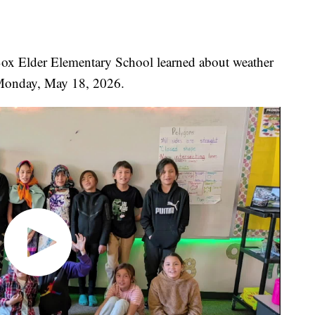
 Box Elder Elementary School learned about weather
Monday, May 18, 2026.