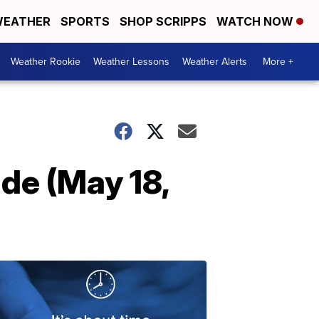
EATHER
SPORTS
SHOP SCRIPPS
WATCH NOW
Weather Rookie
Weather Lessons
Weather Alerts
More +
de (May 18,