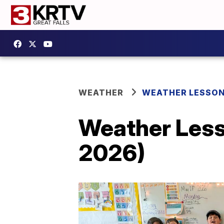
WEATHER
WEATHER LESSO
Weather Lesso
2026)