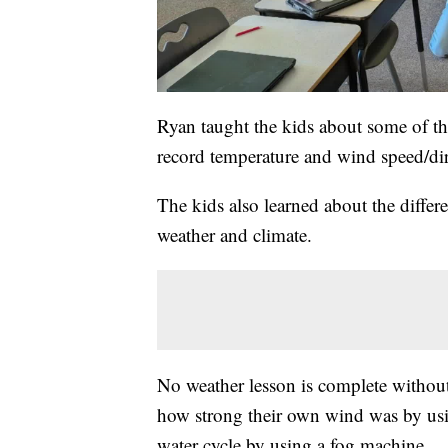
Ryan taught the kids about some of th
record temperature and wind speed/dir
The kids also learned about the differe
weather and climate.
No weather lesson is complete without
how strong their own wind was by usi
water cycle by using a fog machine.