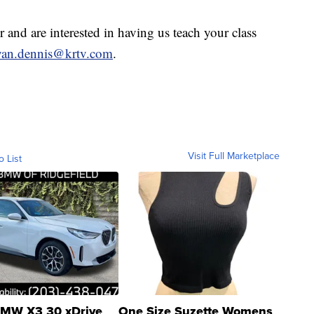
r and are interested in having us teach your class
yan.dennis@krtv.com
.
Visit Full Marketplace
o List
MW X3 30 xDrive
One Size Suzette Womens