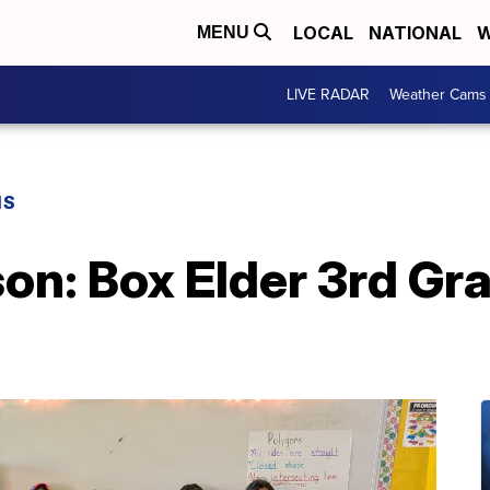
LOCAL
NATIONAL
W
MENU
LIVE RADAR
Weather Cams
NS
n: Box Elder 3rd Gra