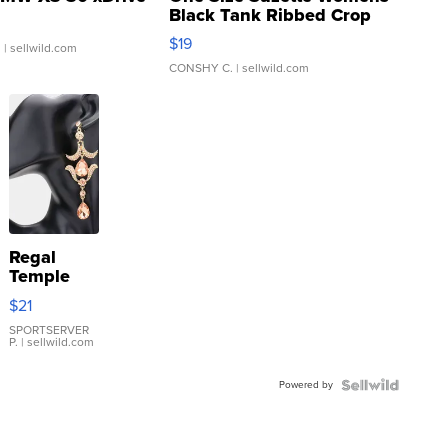
Black Tank Ribbed Crop
Asymmetrical ...
$19
.
| sellwild.com
CONSHY C.
| sellwild.com
Regal
Temple
Droplet
$21
Earrings
SPORTSERVER
P.
| sellwild.com
Powered by