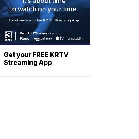
Get your FREE KRTV
Streaming App