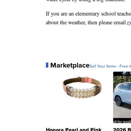
If you are an elementary school teache
about the weather, then please email
r
Marketplace
Sell Your Items - Free t
Honora Pearl and Pink
2026 B