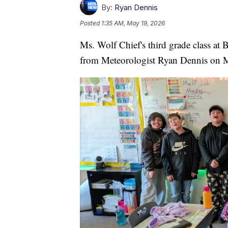
By:
Ryan Dennis
Posted
1:35 AM, May 19, 2026
Ms. Wolf Chief's third grade class at
from Meteorologist Ryan Dennis on 