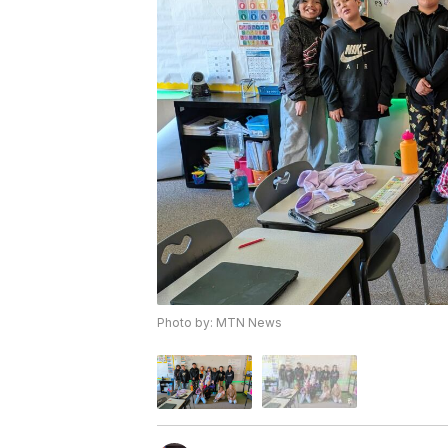
Photo by: MTN News