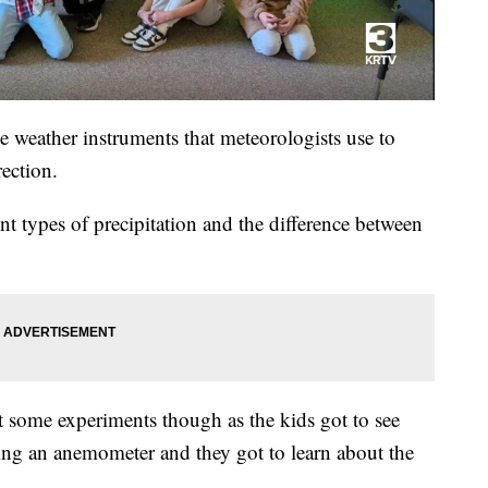
e weather instruments that meteorologists use to
ection.
nt types of precipitation and the difference between
 some experiments though as the kids got to see
ng an anemometer and they got to learn about the