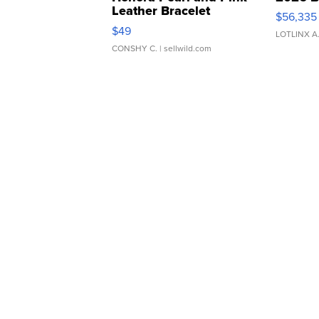
Leather Bracelet
$56,335
Adjustable Buckle Clo...
$49
LOTLINX A
CONSHY C.
| sellwild.com