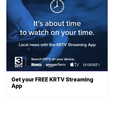
Get your FREE KRTV Streaming
App