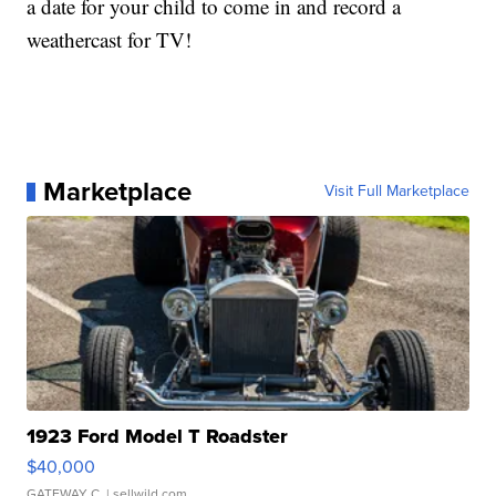
a date for your child to come in and record a
weathercast for TV!
Marketplace
Visit Full Marketplace
1923 Ford Model T Roadster
$40,000
GATEWAY C.
| sellwild.com