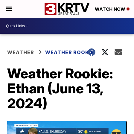
WATCH NOW
WEATHER
WEATHER ROOKIE
Weather Rookie:
Ethan (June 13,
2024)