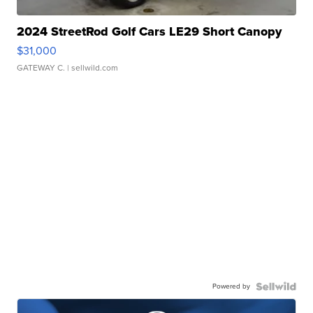
2024 StreetRod Golf Cars LE29 Short Canopy
$31,000
GATEWAY C.
| sellwild.com
Powered by