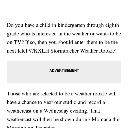
Do you have a child in kindergarten through eighth
grade who is interested in the weather or wants to be
on TV? If so, then you should enter them to be the
next KRTV/KXLH Stormtracker Weather Rookie!
Those who are selected to be a weather rookie will
have a chance to visit our studio and record a
weathercast on a Wednesday evening. That
weathercast will then be shown during Montana this
Morning on Thursday.