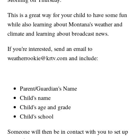
This is a great way for your child to have some fun
while also learning about Montana's weather and
climate and learning about broadcast news.
If you're interested, send an email to
weatherrookie@krtv.com and include:
Parent/Guardian's Name
Child's name
Child's age and grade
Child's school
Someone will then be in contact with you to set up