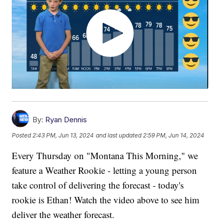
By:
Ryan Dennis
Posted
2:43 PM, Jun 13, 2024
and last updated
2:59 PM, Jun 14, 2024
Every Thursday on "Montana This Morning," we
feature a Weather Rookie - letting a young person
take control of delivering the forecast - today's
rookie is Ethan! Watch the video above to see him
deliver the weather forecast.