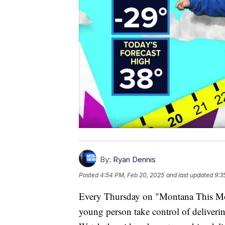
By:
Ryan Dennis
Posted
4:54 PM, Feb 20, 2025
and last updated
9:3
Every Thursday on "Montana This Morn
young person take control of deliverin