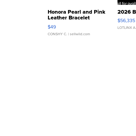
Honora Pearl and Pink
2026 B
Leather Bracelet
$56,335
Adjustable Buckle Clo...
$49
LOTLINX A
CONSHY C.
| sellwild.com