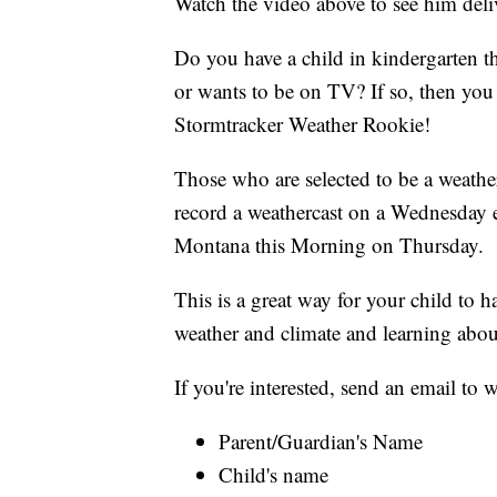
Watch the video above to see him deliv
Do you have a child in kindergarten t
or wants to be on TV? If so, then y
Stormtracker Weather Rookie!
Those who are selected to be a weather
record a weathercast on a Wednesday 
Montana this Morning on Thursday.
This is a great way for your child to 
weather and climate and learning abou
If you're interested, send an email t
Parent/Guardian's Name
Child's name