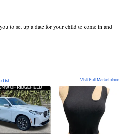
ou to set up a date for your child to come in and
Visit Full Marketplace
o List