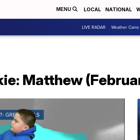
LOCAL
NATIONAL
W
MENU
LIVE RADAR
Weather Cams
ie: Matthew (Februa