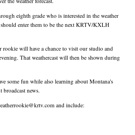
er the weather forecast.
hrough eighth grade who is interested in the weather
ou should enter them to be the next KRTV/KXLH
 rookie will have a chance to visit our studio and
evening. That weathercast will then be shown during
have some fun while also learning about Montana's
t broadcast news.
o weatherrookie@krtv.com and include: