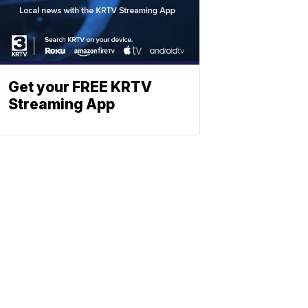
Get your FREE KRTV
Streaming App