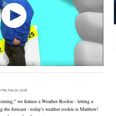
5 PM, Feb 20, 2025
ing," we feature a Weather Rookie - letting a
g the forecast - today's weather rookie is Matthew!