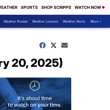
EATHER
SPORTS
SHOP SCRIPPS
WATCH NOW
Weather Rookie
Weather Lessons
Weather Alerts
More +
ry 20, 2025)