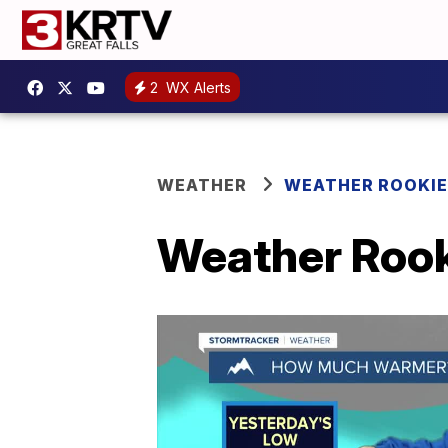
2
WX Alerts
WEATHER
WEATHER ROOKIE
Weather Rook