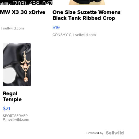
MW X3 30 xDrive
One Size Suzette Womens
Black Tank Ribbed Crop
Asymmetrical ...
$19
.
| sellwild.com
CONSHY C.
| sellwild.com
Regal
Temple
Droplet
$21
Earrings
SPORTSERVER
P.
| sellwild.com
Powered by