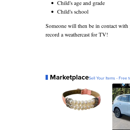
Child's age and grade
Child's school
Someone will then be in contact with y
record a weathercast for TV!
Marketplace
Sell Your Items - Free t