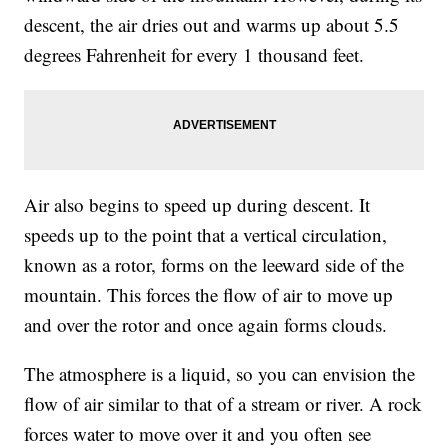
descent, the air dries out and warms up about 5.5
degrees Fahrenheit for every 1 thousand feet.
Air also begins to speed up during descent. It
speeds up to the point that a vertical circulation,
known as a rotor, forms on the leeward side of the
mountain. This forces the flow of air to move up
and over the rotor and once again forms clouds.
The atmosphere is a liquid, so you can envision the
flow of air similar to that of a stream or river. A rock
forces water to move over it and you often see