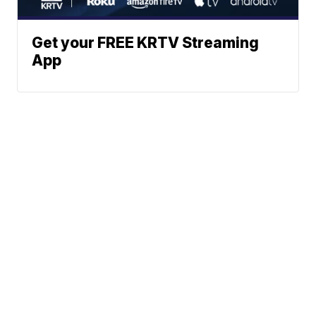
Get your FREE KRTV Streaming
App