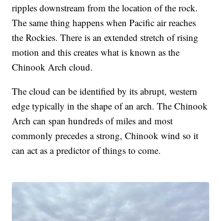
ripples downstream from the location of the rock.
The same thing happens when Pacific air reaches
the Rockies. There is an extended stretch of rising
motion and this creates what is known as the
Chinook Arch cloud.
The cloud can be identified by its abrupt, western
edge typically in the shape of an arch. The Chinook
Arch can span hundreds of miles and most
commonly precedes a strong, Chinook wind so it
can act as a predictor of things to come.