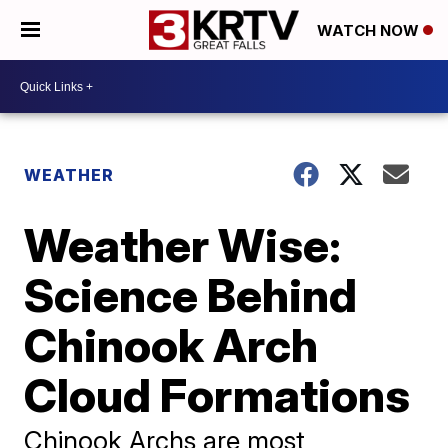
WATCH NOW
WEATHER
Weather Wise:
Science Behind
Chinook Arch
Cloud Formations
Chinook Archs are most