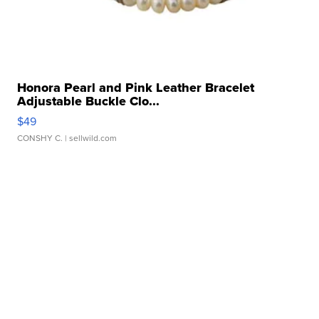
Honora Pearl and Pink Leather Bracelet
Adjustable Buckle Clo...
$49
CONSHY C.
| sellwild.com