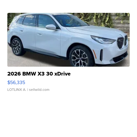
2026 BMW X3 30 xDrive
$56,335
LOTLINX A.
| sellwild.com