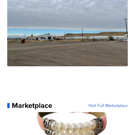
Marketplace
Visit Full Marketplace