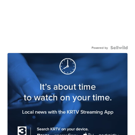
Powered by