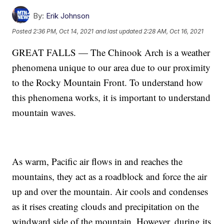
By:
Erik Johnson
Posted
2:36 PM, Oct 14, 2021
and last updated
2:28 AM, Oct 16, 2021
GREAT FALLS — The Chinook Arch is a weather
phenomena unique to our area due to our proximity
to the Rocky Mountain Front. To understand how
this phenomena works, it is important to understand
mountain waves.
As warm, Pacific air flows in and reaches the
mountains, they act as a roadblock and force the air
up and over the mountain. Air cools and condenses
as it rises creating clouds and precipitation on the
windward side of the mountain. However, during its