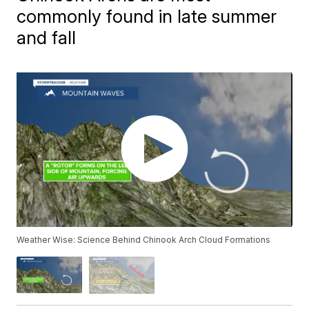
commonly found in late summer
and fall
Weather Wise: Science Behind Chinook Arch Cloud Formations