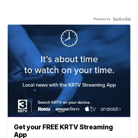
Powered by
Get your FREE KRTV Streaming
App