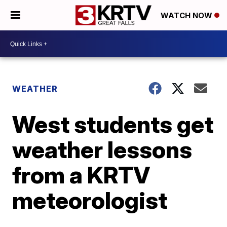
WATCH NOW
WEATHER
West students get
weather lessons
from a KRTV
meteorologist