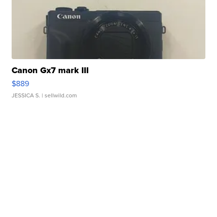
Canon Gx7 mark III
$889
JESSICA S.
| sellwild.com