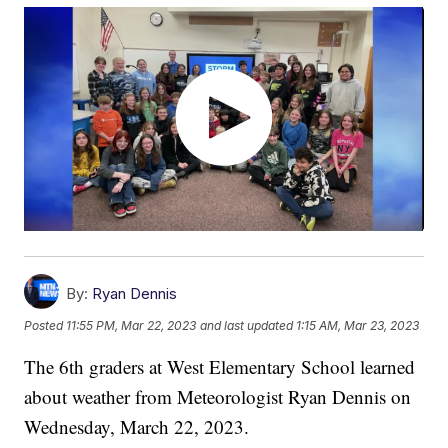
By:
Ryan Dennis
Posted
11:55 PM, Mar 22, 2023
and last updated
1:15 AM, Mar 23, 2023
The 6th graders at West Elementary School learned
about weather from Meteorologist Ryan Dennis on
Wednesday, March 22, 2023.