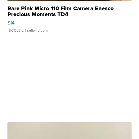
Rare Pink Micro 110 Film Camera Enesco
Precious Moments TD4
$14
NICOLE L.
| sellwild.com