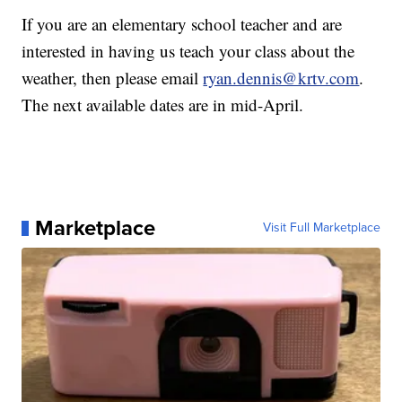
If you are an elementary school teacher and are
interested in having us teach your class about the
weather, then please email
ryan.dennis@krtv.com
.
The next available dates are in mid-April.
Marketplace
Visit Full Marketplace