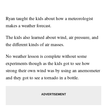
Ryan taught the kids about how a meteorologist
makes a weather forecast.
The kids also learned about wind, air pressure, and
the different kinds of air masses.
No weather lesson is complete without some
experiments though as the kids got to see how
strong their own wind was by using an anemometer
and they got to see a tornado in a bottle.