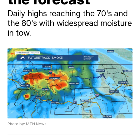
Daily highs reaching the 70's and
the 80's with widespread moisture
in tow.
Photo by: MTN News