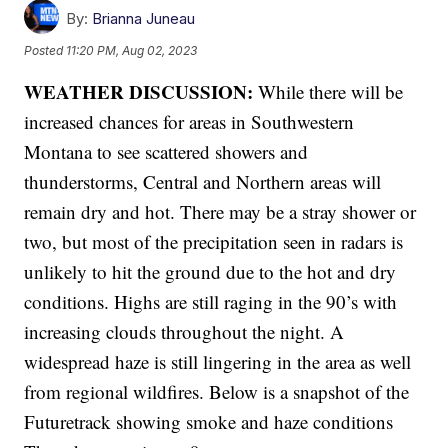
By:
Brianna Juneau
Posted
11:20 PM, Aug 02, 2023
WEATHER DISCUSSION:
While there will be
increased chances for areas in Southwestern
Montana to see scattered showers and
thunderstorms, Central and Northern areas will
remain dry and hot. There may be a stray shower or
two, but most of the precipitation seen in radars is
unlikely to hit the ground due to the hot and dry
conditions. Highs are still raging in the 90’s with
increasing clouds throughout the night. A
widespread haze is still lingering in the area as well
from regional wildfires. Below is a snapshot of the
Futuretrack showing smoke and haze conditions