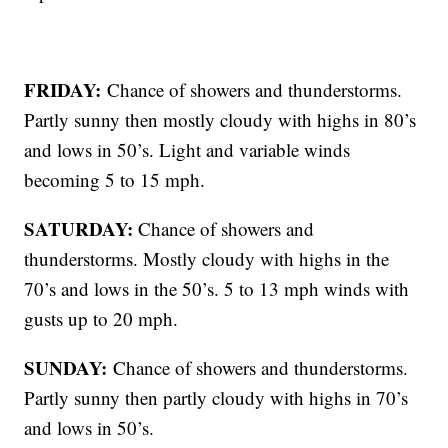
FRIDAY:
Chance of showers and thunderstorms.
Partly sunny then mostly cloudy with highs in 80’s
and lows in 50’s. Light and variable winds
becoming 5 to 15 mph.
SATURDAY:
Chance of showers and
thunderstorms. Mostly cloudy with highs in the
70’s and lows in the 50’s. 5 to 13 mph winds with
gusts up to 20 mph.
SUNDAY:
Chance of showers and thunderstorms.
Partly sunny then partly cloudy with highs in 70’s
and lows in 50’s.