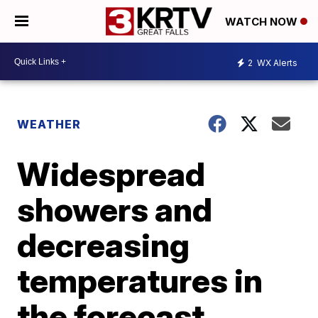
WATCH NOW
2
WX Alerts
WEATHER
Widespread
showers and
decreasing
temperatures in
the forecast