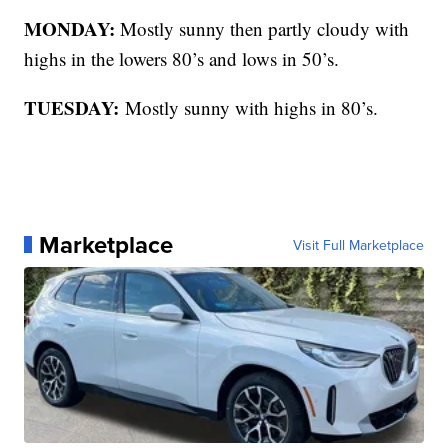
MONDAY:
Mostly sunny then partly cloudy with
highs in the lowers 80’s and lows in 50’s.
TUESDAY:
Mostly sunny with highs in 80’s.
Marketplace
Visit Full Marketplace