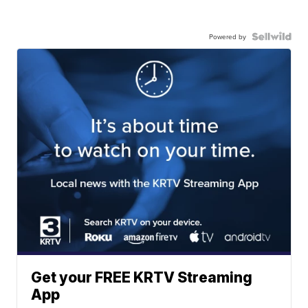
Powered by
Get your FREE KRTV Streaming
App