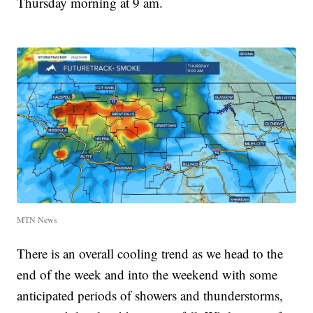
Thursday morning at 9 am.
MTN News
There is an overall cooling trend as we head to the
end of the week and into the weekend with some
anticipated periods of showers and thunderstorms,