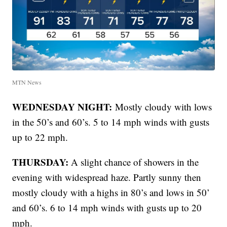
MTN News
WEDNESDAY NIGHT:
Mostly cloudy with lows
in the 50’s and 60’s. 5 to 14 mph winds with gusts
up to 22 mph.
THURSDAY:
A slight chance of showers in the
evening with widespread haze. Partly sunny then
mostly cloudy with a highs in 80’s and lows in 50’
and 60’s. 6 to 14 mph winds with gusts up to 20
mph.