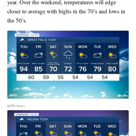
year. Over the weekend, temperatures will edge
closer to average with highs in the 70’s and lows in
the 50’s.
MTN News