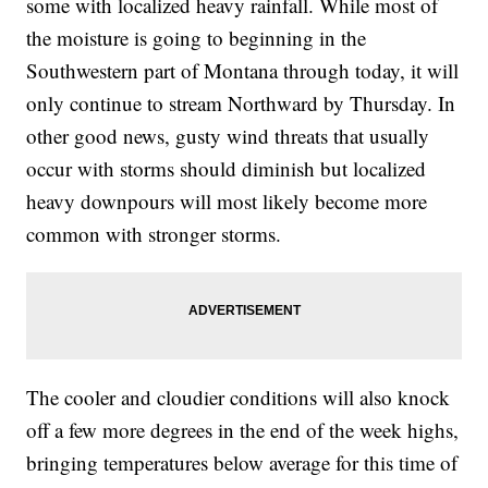
some with localized heavy rainfall. While most of
the moisture is going to beginning in the
Southwestern part of Montana through today, it will
only continue to stream Northward by Thursday. In
other good news, gusty wind threats that usually
occur with storms should diminish but localized
heavy downpours will most likely become more
common with stronger storms.
The cooler and cloudier conditions will also knock
off a few more degrees in the end of the week highs,
bringing temperatures below average for this time of