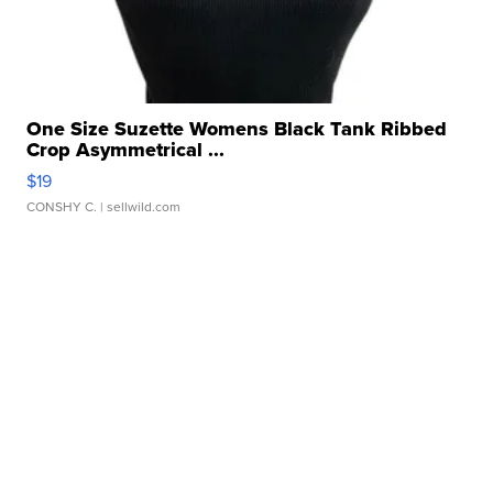
One Size Suzette Womens Black Tank Ribbed
Crop Asymmetrical ...
$19
CONSHY C.
| sellwild.com