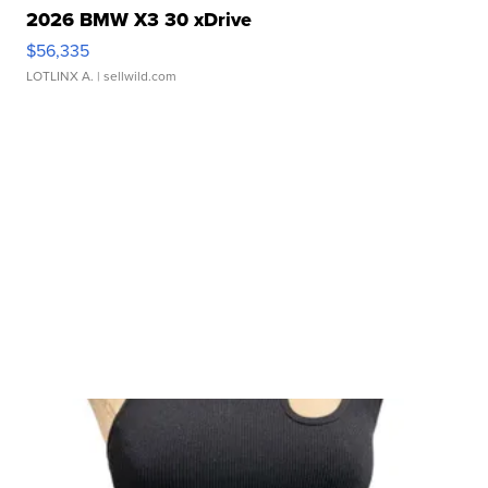
2026 BMW X3 30 xDrive
$56,335
LOTLINX A.
| sellwild.com