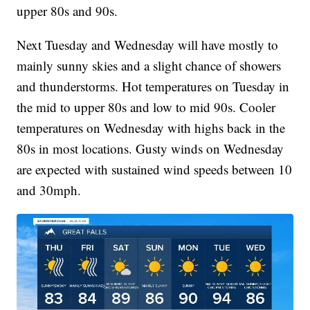
upper 80s and 90s.
Next Tuesday and Wednesday will have mostly to
mainly sunny skies and a slight chance of showers
and thunderstorms. Hot temperatures on Tuesday in
the mid to upper 80s and low to mid 90s. Cooler
temperatures on Wednesday with highs back in the
80s in most locations. Gusty winds on Wednesday
are expected with sustained wind speeds between 10
and 30mph.