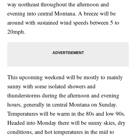
way northeast throughout the afternoon and
evening into central Montana. A breeze will be
around with sustained wind speeds between 5 to
20mph.
This upcoming weekend will be mostly to mainly
sunny with some isolated showers and
thunderstorms during the afternoon and evening
hours, generally in central Montana on Sunday.
Temperatures will be warm in the 80s and low 90s.
Headed into Monday there will be sunny skies, dry
conditions, and hot temperatures in the mid to