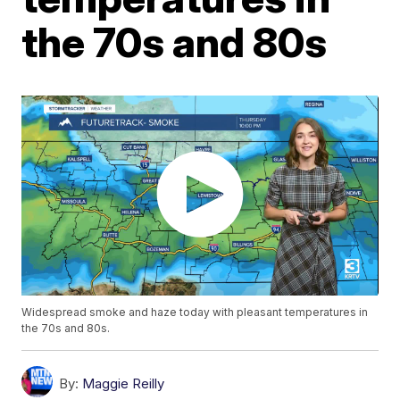
the 70s and 80s
Widespread smoke and haze today with pleasant temperatures in
the 70s and 80s.
By:
Maggie Reilly