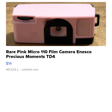
Rare Pink Micro 110 Film Camera Enesco
Precious Moments TD4
$14
NICOLE L.
| sellwild.com