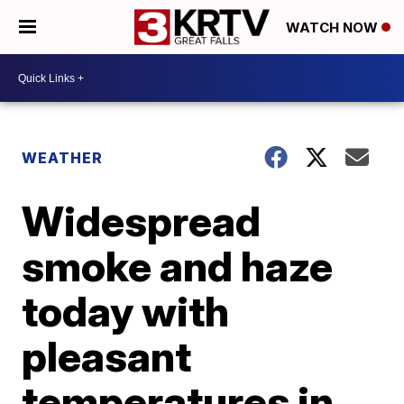
WATCH NOW
WEATHER
Widespread
smoke and haze
today with
pleasant
temperatures in