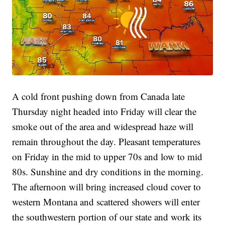
A cold front pushing down from Canada late
Thursday night headed into Friday will clear the
smoke out of the area and widespread haze will
remain throughout the day. Pleasant temperatures
on Friday in the mid to upper 70s and low to mid
80s. Sunshine and dry conditions in the morning.
The afternoon will bring increased cloud cover to
western Montana and scattered showers will enter
the southwestern portion of our state and work its