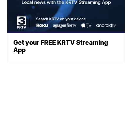
Get your FREE KRTV Streaming
App