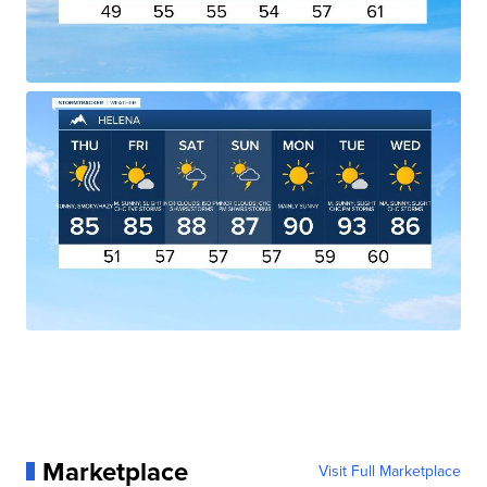
Marketplace
Visit Full Marketplace