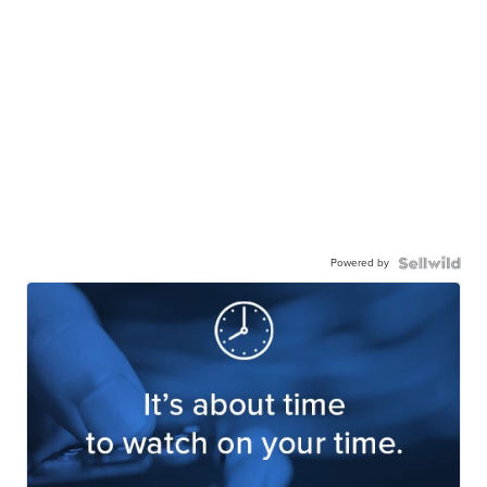
Powered by