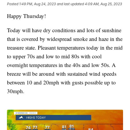
Posted
1:49 PM, Aug 24, 2023
and last updated
4:09 AM, Aug 25, 2023
Happy Thursday!
Today will have dry conditions and lots of sunshine
that is covered by widespread smoke and haze in the
treasure state. Pleasant temperatures today in the mid
to upper 70s and low to mid 80s with cool
overnight temperatures in the 40s and low 50s. A
breeze will be around with sustained wind speeds
between 10 and 20mph with gusts possible up to
30mph.