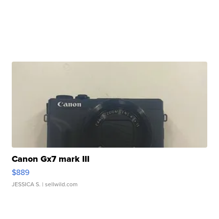
Canon Gx7 mark III
$889
JESSICA S.
| sellwild.com