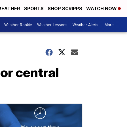
EATHER
SPORTS
SHOP SCRIPPS
WATCH NOW
Weather Rookie
Weather Lessons
Weather Alerts
More +
or central