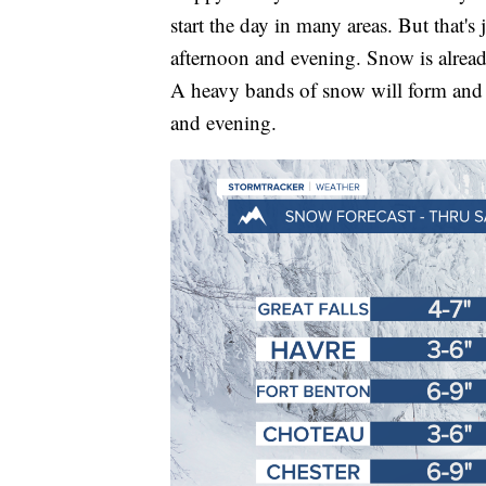
start the day in many areas. But that's 
afternoon and evening. Snow is alread
A heavy bands of snow will form and 
and evening.