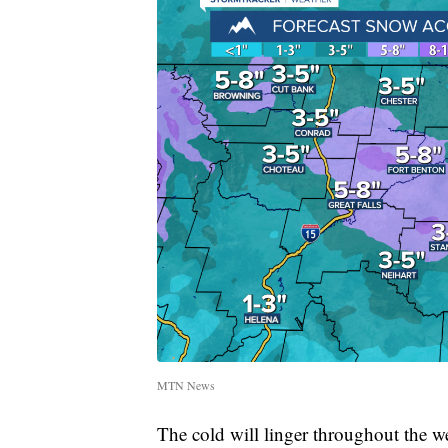
MTN News
The cold will linger throughout the w