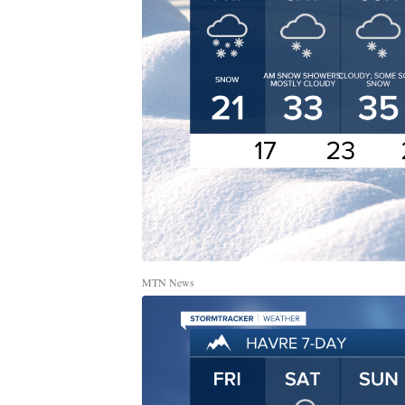
MTN News