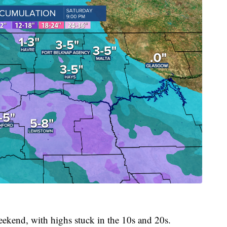
eekend, with highs stuck in the 10s and 20s.