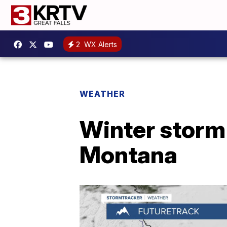
2
WX Alerts
WEATHER
Winter storm 
Montana