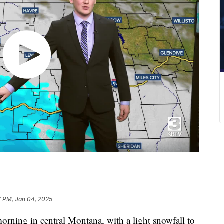
7 PM, Jan 04, 2025
orning in central Montana, with a light snowfall to