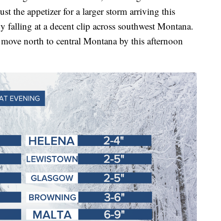
just the appetizer for a larger storm arriving this
y falling at a decent clip across southwest Montana.
move north to central Montana by this afternoon