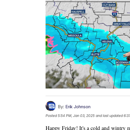
By:
Erik Johnson
Posted
5:54 PM, Jan 03, 2025
and last updated
6:3
Happy Friday! It's a cold and wintry m