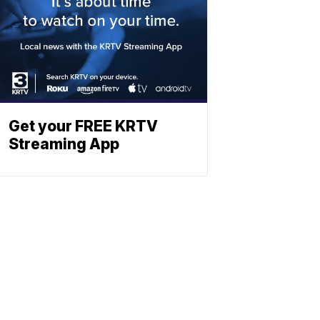
Get your FREE KRTV
Streaming App