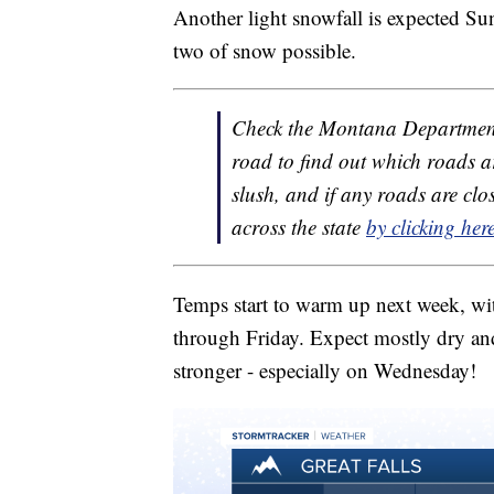
Another light snowfall is expected S
two of snow possible.
Check the Montana Department
road to find out which roads a
slush, and if any roads are c
across the state
by clicking her
Temps start to warm up next week, wit
through Friday. Expect mostly dry and
stronger - especially on Wednesday!