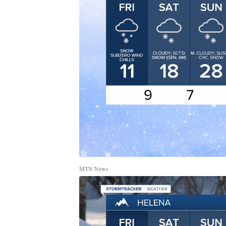
MTN News