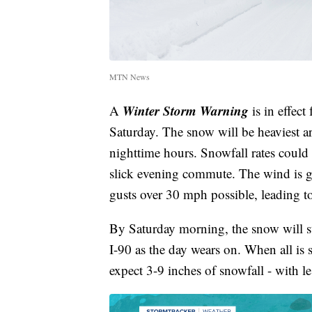
MTN News
Winter Storm Warning
A
is in effec
Saturday. The snow will be heaviest 
nighttime hours. Snowfall rates could 
slick evening commute. The wind is go
gusts over 30 mph possible, leading t
By Saturday morning, the snow will stil
I-90 as the day wears on. When all is
expect 3-9 inches of snowfall - with l