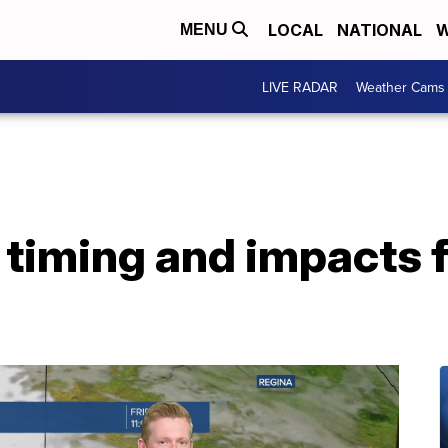
LOCAL
NATIONAL
W
MENU
LIVE RADAR
Weather Cams
timing and impacts f