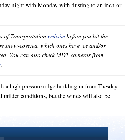
unday night with Monday with dusting to an inch or
 of Transportation
website
before you hit the
re snow-covered, which ones have ice and/or
losed. You can also check MDT cameras from
e
.
h a high pressure ridge building in from Tuesday
 milder conditions, but the winds will also be