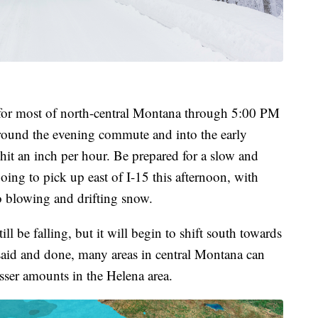
t for most of north-central Montana through 5:00 PM
around the evening commute and into the early
hit an inch per hour. Be prepared for a slow and
ing to pick up east of I-15 this afternoon, with
o blowing and drifting snow.
l be falling, but it will begin to shift south towards
 said and done, many areas in central Montana can
esser amounts in the Helena area.