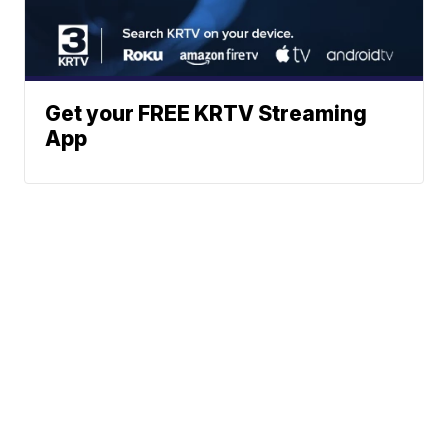
Get your FREE KRTV Streaming
App