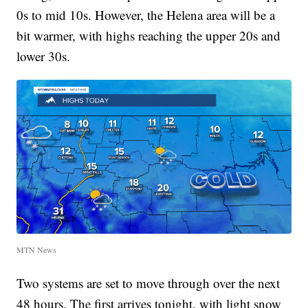
0s to mid 10s. However, the Helena area will be a
bit warmer, with highs reaching the upper 20s and
lower 30s.
MTN News
Two systems are set to move through over the next
48 hours. The first arrives tonight, with light snow