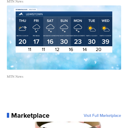
MTN News
MTN News
Marketplace
Visit Full Marketplace