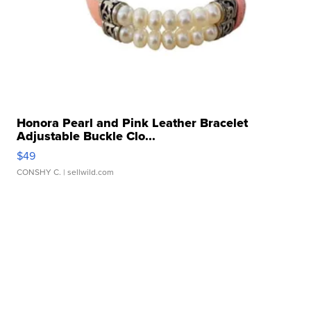
Honora Pearl and Pink Leather Bracelet
Adjustable Buckle Clo...
$49
CONSHY C.
| sellwild.com