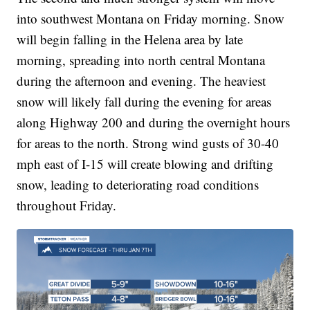
into southwest Montana on Friday morning. Snow
will begin falling in the Helena area by late
morning, spreading into north central Montana
during the afternoon and evening. The heaviest
snow will likely fall during the evening for areas
along Highway 200 and during the overnight hours
for areas to the north. Strong wind gusts of 30-40
mph east of I-15 will create blowing and drifting
snow, leading to deteriorating road conditions
throughout Friday.