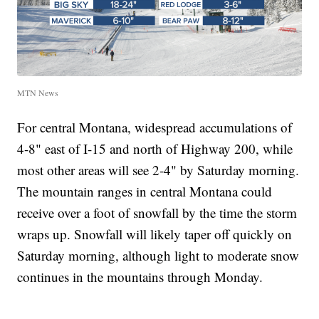
MTN News
For central Montana, widespread accumulations of
4-8" east of I-15 and north of Highway 200, while
most other areas will see 2-4" by Saturday morning.
The mountain ranges in central Montana could
receive over a foot of snowfall by the time the storm
wraps up. Snowfall will likely taper off quickly on
Saturday morning, although light to moderate snow
continues in the mountains through Monday.