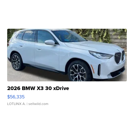
2026 BMW X3 30 xDrive
$56,335
LOTLINX A.
| sellwild.com