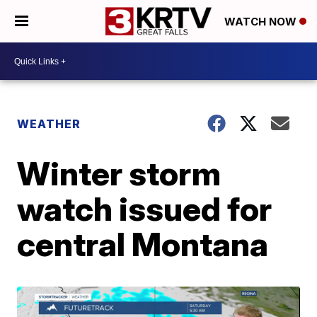
WATCH NOW
WEATHER
Winter storm
watch issued for
central Montana