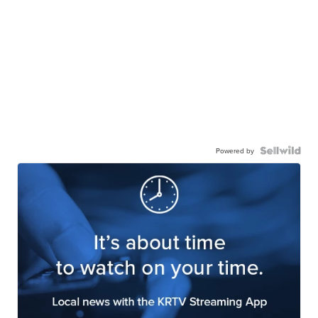
Powered by