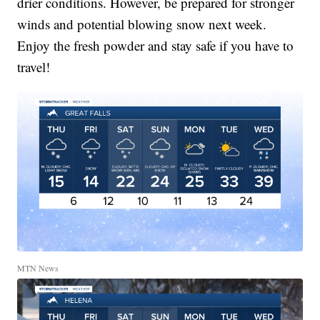
drier conditions. However, be prepared for stronger
winds and potential blowing snow next week.
Enjoy the fresh powder and stay safe if you have to
travel!
MTN News