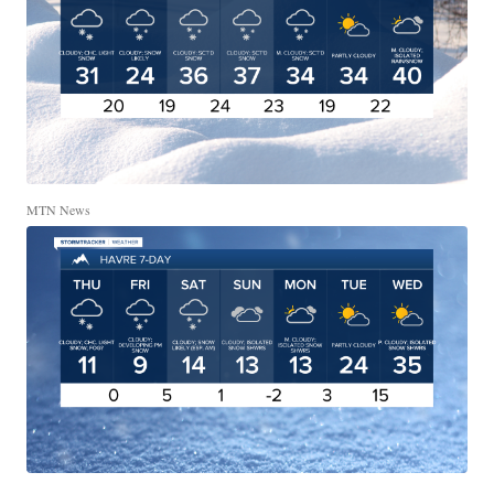
MTN News