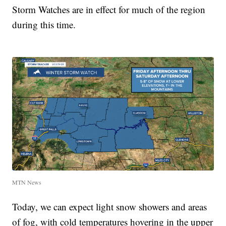
Storm Watches are in effect for much of the region
during this time.
MTN News
Today, we can expect light snow showers and areas
of fog, with cold temperatures hovering in the upper