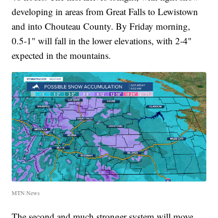
developing in areas from Great Falls to Lewistown
and into Chouteau County. By Friday morning,
0.5-1" will fall in the lower elevations, with 2-4"
expected in the mountains.
MTN News
The second and much stronger system will move