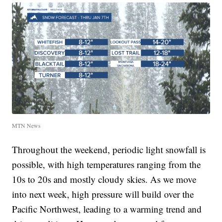
MTN News
Throughout the weekend, periodic light snowfall is
possible, with high temperatures ranging from the
10s to 20s and mostly cloudy skies. As we move
into next week, high pressure will build over the
Pacific Northwest, leading to a warming trend and