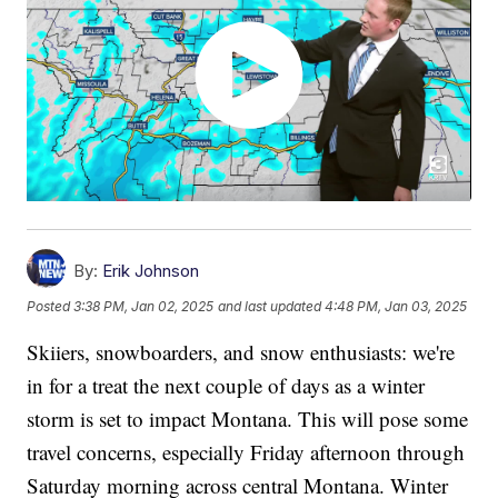
By:
Erik Johnson
Posted
3:38 PM, Jan 02, 2025
and last updated
4:48 PM, Jan 03, 2025
Skiiers, snowboarders, and snow enthusiasts: we're
in for a treat the next couple of days as a winter
storm is set to impact Montana. This will pose some
travel concerns, especially Friday afternoon through
Saturday morning across central Montana. Winter