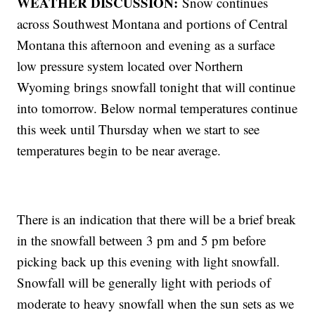
WEATHER DISCUSSION:
Snow continues
across Southwest Montana and portions of Central
Montana this afternoon and evening as a surface
low pressure system located over Northern
Wyoming brings snowfall tonight that will continue
into tomorrow. Below normal temperatures continue
this week until Thursday when we start to see
temperatures begin to be near average.
There is an indication that there will be a brief break
in the snowfall between 3 pm and 5 pm before
picking back up this evening with light snowfall.
Snowfall will be generally light with periods of
moderate to heavy snowfall when the sun sets as we