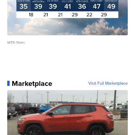
MTN News
Marketplace
Visit Full Marketplace