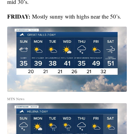
mid 30’s.
FRIDAY:
Mostly sunny with highs near the 50’s.
MTN News