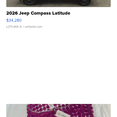
2026 Jeep Compass Latitude
$34,280
LOTLINX A.
| sellwild.com