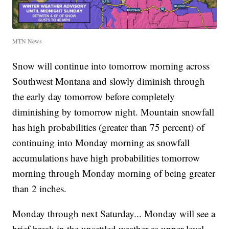
MTN News
Snow will continue into tomorrow morning across
Southwest Montana and slowly diminish through
the early day tomorrow before completely
diminishing by tomorrow night. Mountain snowfall
has high probabilities (greater than 75 percent) of
continuing into Monday morning as snowfall
accumulations have high probabilities tomorrow
morning through Monday morning of being greater
than 2 inches.
Monday through next Saturday... Monday will see a
brief break in the unsettled weather as upper-level