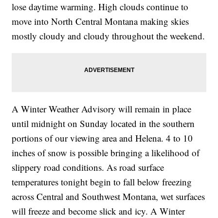
lose daytime warming. High clouds continue to
move into North Central Montana making skies
mostly cloudy and cloudy throughout the weekend.
A Winter Weather Advisory will remain in place
until midnight on Sunday located in the southern
portions of our viewing area and Helena. 4 to 10
inches of snow is possible bringing a likelihood of
slippery road conditions. As road surface
temperatures tonight begin to fall below freezing
across Central and Southwest Montana, wet surfaces
will freeze and become slick and icy. A Winter