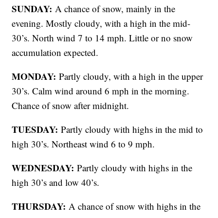
SUNDAY:
A chance of snow, mainly in the
evening. Mostly cloudy, with a high in the mid-
30’s. North wind 7 to 14 mph. Little or no snow
accumulation expected.
MONDAY:
Partly cloudy, with a high in the upper
30’s. Calm wind around 6 mph in the morning.
Chance of snow after midnight.
TUESDAY:
Partly cloudy with highs in the mid to
high 30’s. Northeast wind 6 to 9 mph.
WEDNESDAY:
Partly cloudy with highs in the
high 30’s and low 40’s.
THURSDAY:
A chance of snow with highs in the