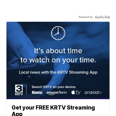
Powered by
Get your FREE KRTV Streaming
App