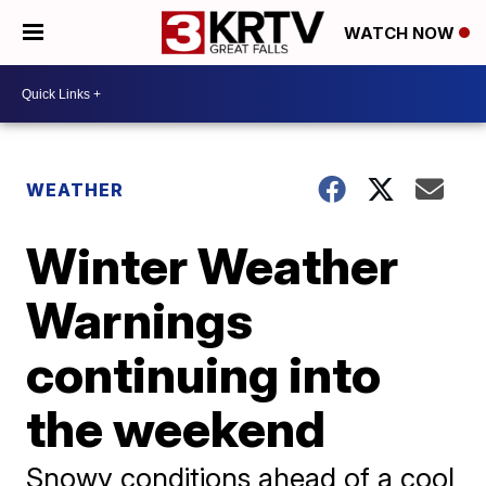
WATCH NOW
WEATHER
Winter Weather
Warnings
continuing into
the weekend
Snowy conditions ahead of a cool