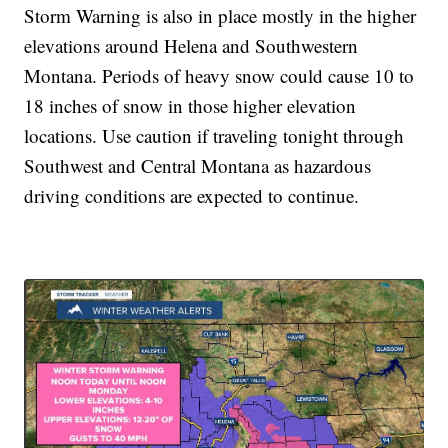
Storm Warning is also in place mostly in the higher
elevations around Helena and Southwestern
Montana. Periods of heavy snow could cause 10 to
18 inches of snow in those higher elevation
locations. Use caution if traveling tonight through
Southwest and Central Montana as hazardous
driving conditions are expected to continue.