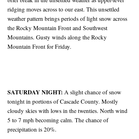
ridging moves across to our east. This unsettled
weather pattern brings periods of light snow across
the Rocky Mountain Front and Southwest
Mountains. Gusty winds along the Rocky
Mountain Front for Friday.
SATURDAY NIGHT:
A slight chance of snow
tonight in portions of Cascade County. Mostly
cloudy skies with lows in the twenties. North wind
5 to 7 mph becoming calm. The chance of
precipitation is 20%.