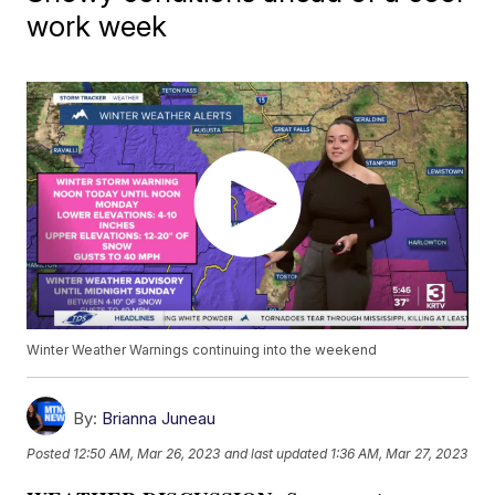
work week
Winter Weather Warnings continuing into the weekend
By:
Brianna Juneau
Posted
12:50 AM, Mar 26, 2023
and last updated
1:36 AM, Mar 27, 2023