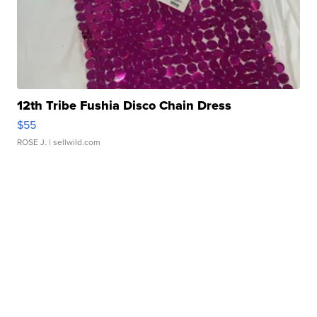
12th Tribe Fushia Disco Chain Dress
$55
ROSE J.
| sellwild.com