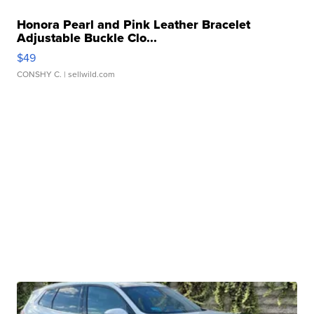
Honora Pearl and Pink Leather Bracelet
Adjustable Buckle Clo...
$49
CONSHY C.
| sellwild.com