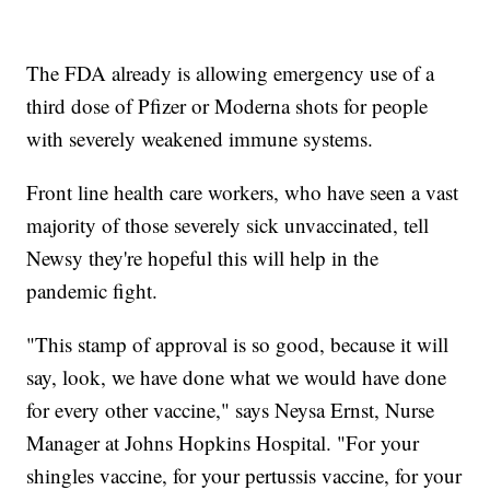
The FDA already is allowing emergency use of a
third dose of Pfizer or Moderna shots for people
with severely weakened immune systems.
Front line health care workers, who have seen a vast
majority of those severely sick unvaccinated, tell
Newsy they're hopeful this will help in the
pandemic fight.
"This stamp of approval is so good, because it will
say, look, we have done what we would have done
for every other vaccine," says Neysa Ernst, Nurse
Manager at Johns Hopkins Hospital. "For your
shingles vaccine, for your pertussis vaccine, for your