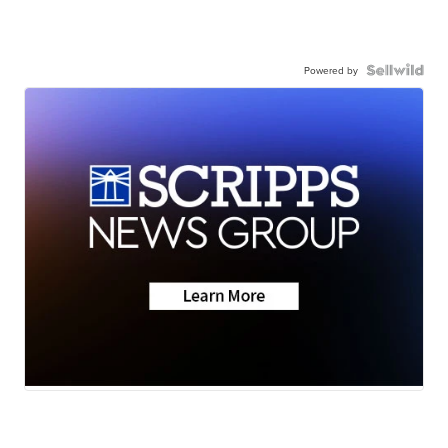
Powered by