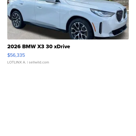
2026 BMW X3 30 xDrive
$56,335
LOTLINX A.
| sellwild.com