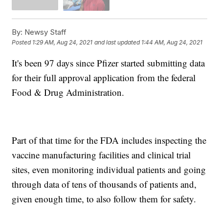
By:
Newsy Staff
Posted
1:29 AM, Aug 24, 2021
and last updated
1:44 AM, Aug 24, 2021
It's been 97 days since Pfizer started submitting data
for their full approval application from the federal
Food & Drug Administration.
Part of that time for the FDA includes inspecting the
vaccine manufacturing facilities and clinical trial
sites, even monitoring individual patients and going
through data of tens of thousands of patients and,
given enough time, to also follow them for safety.