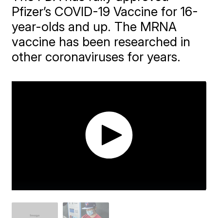
Pfizer’s COVID-19 Vaccine for 16-
year-olds and up. The MRNA
vaccine has been researched in
other coronaviruses for years.