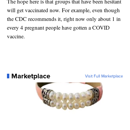
The hope here is that groups that have been hesitant
will get vaccinated now. For example, even though
the CDC recommends it, right now only about 1 in
every 4 pregnant people have gotten a COVID
vaccine.
Marketplace
Visit Full Marketplace