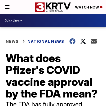
WATCH NOW
NEWS
NATIONAL NEWS
What does
Pfizer's COVID
vaccine approval
by the FDA mean?
The FDA has fully approved