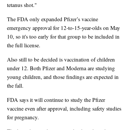
tetanus shot."
The FDA only expanded Pfizer’s vaccine
emergency approval for 12-to-15-year-olds on May
10, so it's too early for that group to be included in
the full license.
Also still to be decided is vaccination of children
under 12. Both Pfizer and Moderna are studying
young children, and those findings are expected in
the fall.
FDA says it will continue to study the Pfizer
vaccine even after approval, including safety studies
for pregnancy.