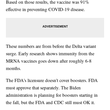
Based on those results, the vaccine was 91%
effective in preventing COVID-19 disease.
These numbers are from before the Delta variant
surge. Early research shows immunity from the
MRNA vaccines goes down after roughly 6-8
months.
The FDA's licensure doesn't cover boosters. FDA
must approve that separately. The Biden
administration is planning for boosters starting in
the fall, but the FDA and CDC still must OK it.