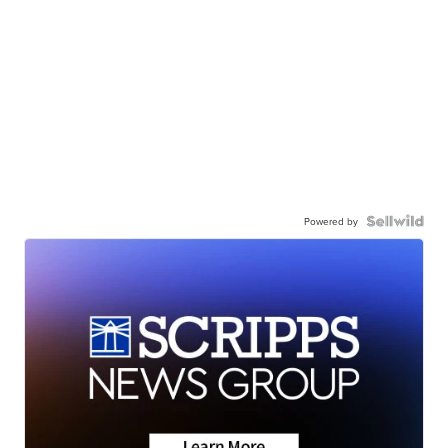
Powered by