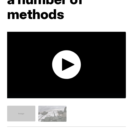
methods