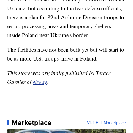
Ukraine, but according to the two defense officials,
there is a plan for 82nd Airborne Division troops to
set up processing areas and temporary shelters
inside Poland near Ukraine's border.
The facilities have not been built yet but will start to
be as more U.S. troops arrive in Poland.
This story was originally published by Terace
Garnier of
Newsy
.
Marketplace
Visit Full Marketplace