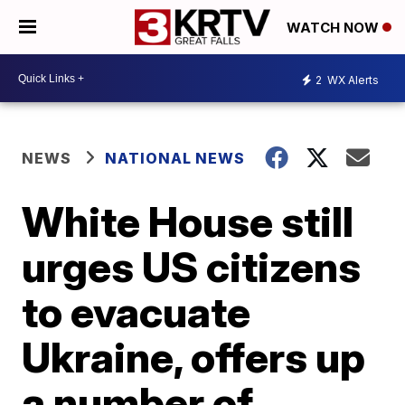
WATCH NOW
2
WX Alerts
NEWS
NATIONAL NEWS
White House still
urges US citizens
to evacuate
Ukraine, offers up
a number of