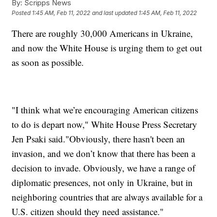
By:
Scripps News
Posted
1:45 AM, Feb 11, 2022
and last updated
1:45 AM, Feb 11, 2022
There are roughly 30,000 Americans in Ukraine,
and now the White House is urging them to get out
as soon as possible.
"I think what we’re encouraging American citizens
to do is depart now," White House Press Secretary
Jen Psaki said."Obviously, there hasn't been an
invasion, and we don’t know that there has been a
decision to invade. Obviously, we have a range of
diplomatic presences, not only in Ukraine, but in
neighboring countries that are always available for a
U.S. citizen should they need assistance."