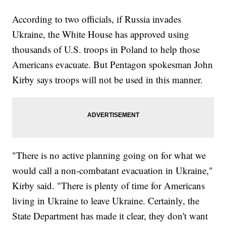
According to two officials, if Russia invades
Ukraine, the White House has approved using
thousands of U.S. troops in Poland to help those
Americans evacuate. But Pentagon spokesman John
Kirby says troops will not be used in this manner.
"There is no active planning going on for what we
would call a non-combatant evacuation in Ukraine,"
Kirby said. "There is plenty of time for Americans
living in Ukraine to leave Ukraine. Certainly, the
State Department has made it clear, they don't want