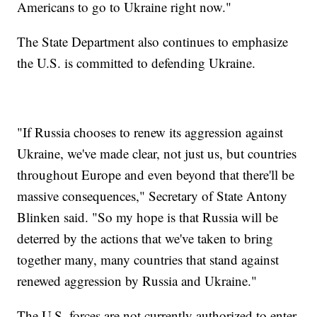
Americans to go to Ukraine right now."
The State Department also continues to emphasize
the U.S. is committed to defending Ukraine.
"If Russia chooses to renew its aggression against
Ukraine, we've made clear, not just us, but countries
throughout Europe and even beyond that there'll be
massive consequences," Secretary of State Antony
Blinken said. "So my hope is that Russia will be
deterred by the actions that we've taken to bring
together many, many countries that stand against
renewed aggression by Russia and Ukraine."
The U.S. forces are not currently authorized to enter