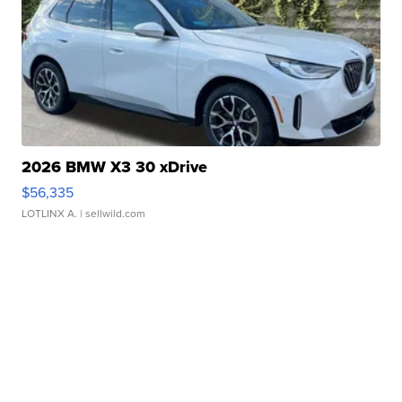
2026 BMW X3 30 xDrive
$56,335
LOTLINX A.
| sellwild.com