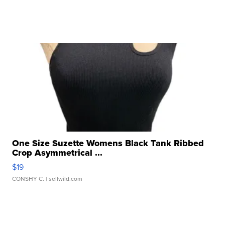
One Size Suzette Womens Black Tank Ribbed
Crop Asymmetrical ...
$19
CONSHY C.
| sellwild.com