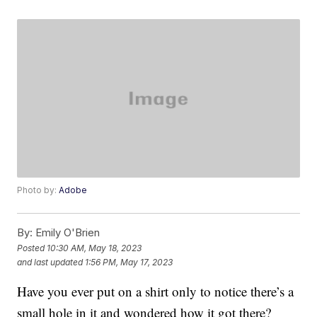
Photo by:
Adobe
By:
Emily O'Brien
Posted
10:30 AM, May 18, 2023
and last updated
1:56 PM, May 17, 2023
Have you ever put on a shirt only to notice there’s a
small hole in it and wondered how it got there?