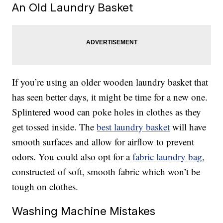
An Old Laundry Basket
If you’re using an older wooden laundry basket that
has seen better days, it might be time for a new one.
Splintered wood can poke holes in clothes as they
get tossed inside. The
best laundry basket
will have
smooth surfaces and allow for airflow to prevent
odors. You could also opt for a
fabric laundry bag
,
constructed of soft, smooth fabric which won’t be
tough on clothes.
Washing Machine Mistakes