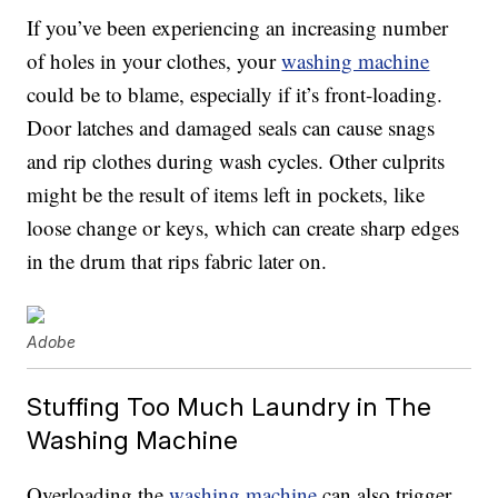
If you’ve been experiencing an increasing number
of holes in your clothes, your
washing machine
could be to blame, especially if it’s front-loading.
Door latches and damaged seals can cause snags
and rip clothes during wash cycles. Other culprits
might be the result of items left in pockets, like
loose change or keys, which can create sharp edges
in the drum that rips fabric later on.
Adobe
Stuffing Too Much Laundry in The
Washing Machine
Overloading the
washing machine
can also trigger