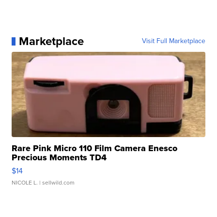
Marketplace
Visit Full Marketplace
Rare Pink Micro 110 Film Camera Enesco
Precious Moments TD4
$14
NICOLE L.
| sellwild.com