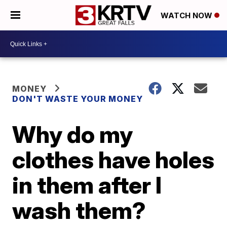
WATCH NOW
MONEY
DON'T WASTE YOUR MONEY
Why do my
clothes have holes
in them after I
wash them?