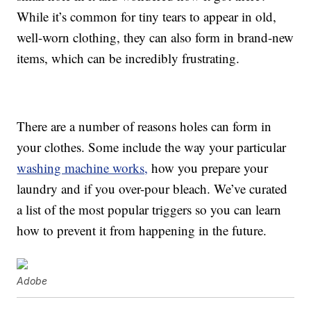
While it’s common for tiny tears to appear in old,
well-worn clothing, they can also form in brand-new
items, which can be incredibly frustrating.
There are a number of reasons holes can form in
your clothes. Some include the way your particular
washing machine works,
how you prepare your
laundry and if you over-pour bleach. We’ve curated
a list of the most popular triggers so you can learn
how to prevent it from happening in the future.
Adobe