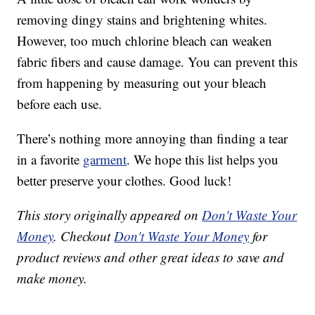
removing dingy stains and brightening whites.
However, too much chlorine bleach can weaken
fabric fibers and cause damage. You can prevent this
from happening by measuring out your bleach
before each use.
There’s nothing more annoying than finding a tear
in a favorite
garment
. We hope this list helps you
better preserve your clothes. Good luck!
This story originally appeared on
Don't Waste Your
Money
. Checkout
Don't Waste Your Money
for
product reviews and other great ideas to save and
make money.