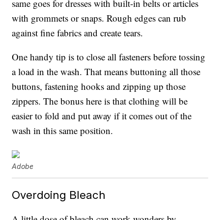
same goes for dresses with built-in belts or articles
with grommets or snaps. Rough edges can rub
against fine fabrics and create tears.
One handy tip is to close all fasteners before tossing
a load in the wash. That means buttoning all those
buttons, fastening hooks and zipping up those
zippers. The bonus here is that clothing will be
easier to fold and put away if it comes out of the
wash in this same position.
Adobe
Overdoing Bleach
A little dose of bleach can work wonders by