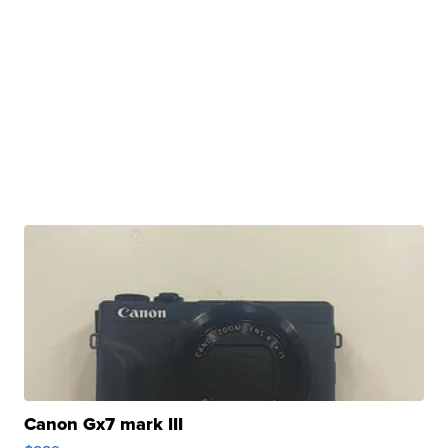
Canon Gx7 mark III