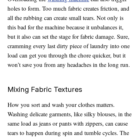
holes to form. Too much fabric creates friction, and
all the rubbing can create small tears. Not only is
this bad for the machine because it unbalances it,
but it also can set the stage for fabric damage. Sure,
cramming every last dirty piece of laundry into one
load can get you through the chore quicker, but it
won’t save you from any headaches in the long run.
Mixing Fabric Textures
How you sort and wash your clothes matters.
Washing delicate garments, like silky blouses, in the
same load as jeans or pants with zippers, can cause
tears to happen during spin and tumble cycles. The