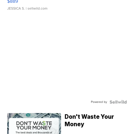
$889
JESSICA S.
| sellwild.com
Powered by
Don't Waste Your
Money