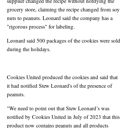
supplier changed the recipe without notifying the
grocery store, claiming the recipe changed from soy
nuts to peanuts. Leonard said the company has a
"rigorous process" for labeling.
Leonard said 500 packages of the cookies were sold
during the holidays.
Cookies United produced the cookies and said that
it had notified Stew Leonard's of the presence of
peanuts.
"We need to point out that Stew Leonard’s was
notified by Cookies United in July of 2023 that this
product now contains peanuts and all products