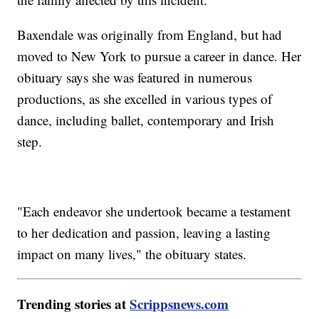
Baxendale was originally from England, but had
moved to New York to pursue a career in dance. Her
obituary says she was featured in numerous
productions, as she excelled in various types of
dance, including ballet, contemporary and Irish
step.
"Each endeavor she undertook became a testament
to her dedication and passion, leaving a lasting
impact on many lives," the obituary states.
Trending stories at
Scrippsnews.com