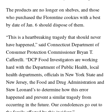
The products are no longer on shelves, and those
who purchased the Florentine cookies with a best
by date of Jan. 6 should dispose of them.
“This is a heartbreaking tragedy that should never
have happened,” said Connecticut Department of
Consumer Protection Commissioner Bryan T.
Cafferelli. “DCP Food Investigators are working
hard with the Department of Public Health, local
health departments, officials in New York State and
New Jersey, the Food and Drug Administration and
Stew Leonard’s to determine how this error
happened and prevent a similar tragedy from
occurring in the future. Our condolences go out to
the family affected by this incident.”