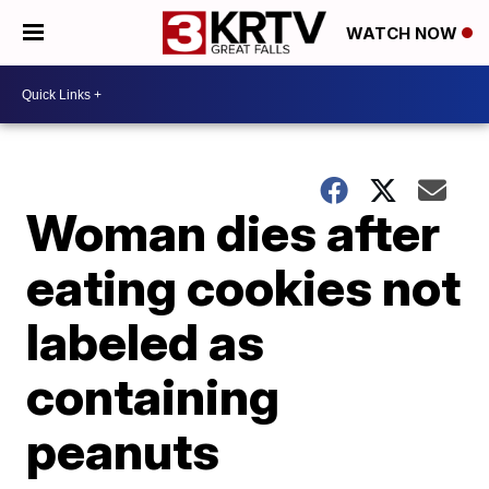
WATCH NOW
Woman dies after
eating cookies not
labeled as
containing
peanuts