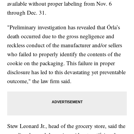
available without proper labeling from Nov. 6
through Dec. 31.
"Preliminary investigation has revealed that Órla’s
death occurred due to the gross negligence and
reckless conduct of the manufacturer and/or sellers
who failed to properly identify the contents of the
cookie on the packaging. This failure in proper
disclosure has led to this devastating yet preventable
outcome," the law firm said.
Stew Leonard Jr., head of the grocery store, said the