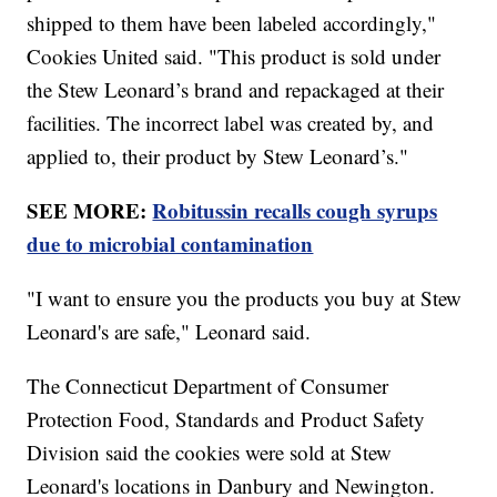
shipped to them have been labeled accordingly,"
Cookies United said. "This product is sold under
the Stew Leonard’s brand and repackaged at their
facilities. The incorrect label was created by, and
applied to, their product by Stew Leonard’s."
SEE MORE:
Robitussin recalls cough syrups
due to microbial contamination
"I want to ensure you the products you buy at Stew
Leonard's are safe," Leonard said.
The Connecticut Department of Consumer
Protection Food, Standards and Product Safety
Division said the cookies were sold at Stew
Leonard's locations in Danbury and Newington.