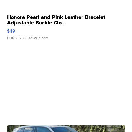
Honora Pearl and Pink Leather Bracelet
Adjustable Buckle Clo...
$49
CONSHY C.
| sellwild.com