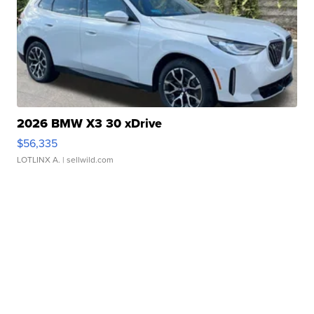
2026 BMW X3 30 xDrive
$56,335
LOTLINX A.
| sellwild.com