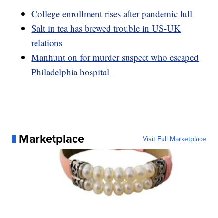
College enrollment rises after pandemic lull
Salt in tea has brewed trouble in US-UK
relations
Manhunt on for murder suspect who escaped
Philadelphia hospital
Marketplace
Visit Full Marketplace