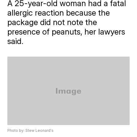
A 25-year-old woman had a fatal
allergic reaction because the
package did not note the
presence of peanuts, her lawyers
said.
Photo by: Stew Leonard's