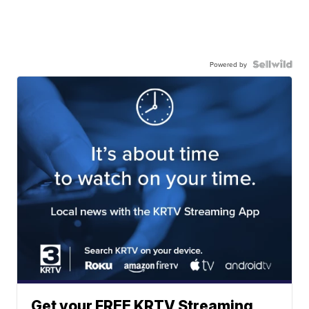
Powered by
Get your FREE KRTV Streaming