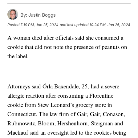
By:
Justin Boggs
Posted
7:19 PM, Jan 25, 2024
and last updated
10:24 PM, Jan 25, 2024
A woman died after officials said she consumed a
cookie that did not note the presence of peanuts on
the label.
Attorneys said Órla Baxendale, 25, had a severe
allergic reaction after consuming a Florentine
cookie from Stew Leonard’s grocery store in
Connecticut. The law firm of Gair, Gair, Conason,
Rubinowitz, Bloom, Hershenhorn, Steigman and
Mackauf said an oversight led to the cookies being