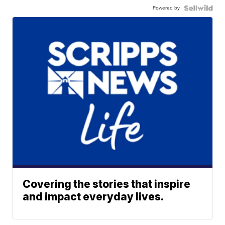
Powered by
Covering the stories that inspire
and impact everyday lives.