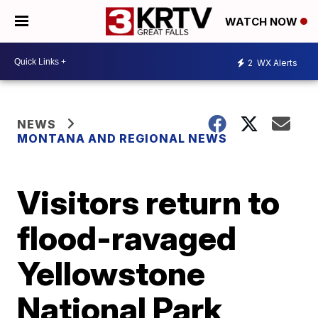
WATCH NOW
2
WX Alerts
NEWS
MONTANA AND REGIONAL NEWS
Visitors return to
flood-ravaged
Yellowstone
National Park