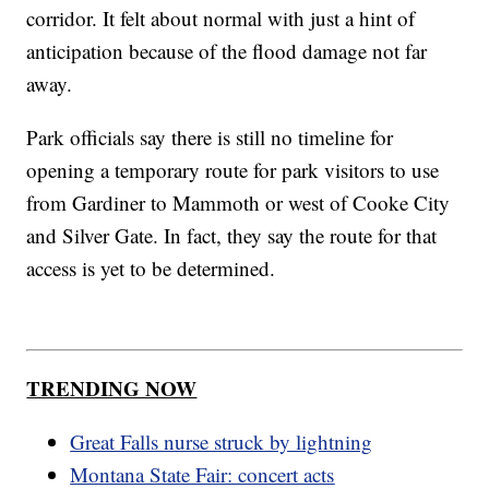
corridor. It felt about normal with just a hint of
anticipation because of the flood damage not far
away.
Park officials say there is still no timeline for
opening a temporary route for park visitors to use
from Gardiner to Mammoth or west of Cooke City
and Silver Gate. In fact, they say the route for that
access is yet to be determined.
TRENDING NOW
Great Falls nurse struck by lightning
Montana State Fair: concert acts