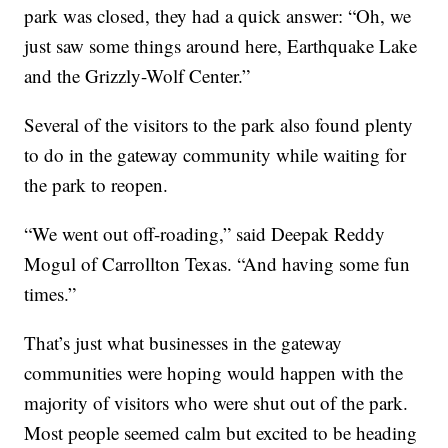
park was closed, they had a quick answer: “Oh, we
just saw some things around here, Earthquake Lake
and the Grizzly-Wolf Center.”
Several of the visitors to the park also found plenty
to do in the gateway community while waiting for
the park to reopen.
“We went out off-roading,” said Deepak Reddy
Mogul of Carrollton Texas. “And having some fun
times.”
That’s just what businesses in the gateway
communities were hoping would happen with the
majority of visitors who were shut out of the park.
Most people seemed calm but excited to be heading