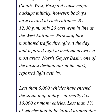
(South, West, East) did cause major
backups initially, however, backups
have cleared at each entrance. By
12:30 p.m. only 20 cars were in line at
the West Entrance. Park staff have
monitored traffic throughout the day
and reported light to medium activity in
most areas. Norris Geyser Basin, one of
the busiest destinations in the park,
reported light activity.
Less than 5,000 vehicles have entered
the south loop today – normally it is
10,000 or more vehicles. Less than 1%
of vehicles had to be turned around due