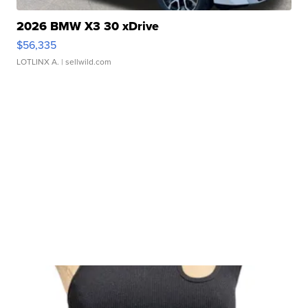
2026 BMW X3 30 xDrive
$56,335
LOTLINX A.
| sellwild.com