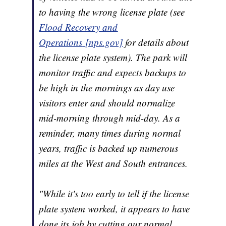
to having the wrong license plate (see
Flood Recovery and
Operations
[nps.gov]
for details about
the license plate system). The park will
monitor traffic and expects backups to
be high in the mornings as day use
visitors enter and should normalize
mid-morning through mid-day. As a
reminder, many times during normal
years, traffic is backed up numerous
miles at the West and South entrances.
"While it's too early to tell if the license
plate system worked, it appears to have
done its job by cutting our normal