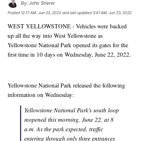
By:
John Sherer
Posted
12:17 AM, Jun 23, 2022
and last updated
3:41 AM, Jun 23, 2022
WEST YELLOWSTONE - Vehicles were backed
up all the way into West Yellowstone as
Yellowstone National Park opened its gates for the
first time in 10 days on Wednesday, June 22, 2022.
Yellowstone National Park released the following
information on Wednesday:
Yellowstone National Park's south loop
reopened this morning, June 22, at 8
a.m. As the park expected, traffic
entering through only three entrances