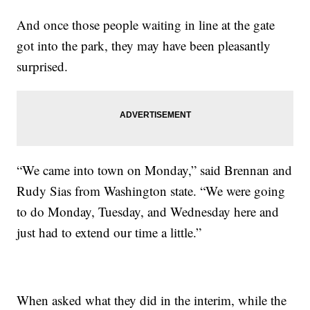
And once those people waiting in line at the gate
got into the park, they may have been pleasantly
surprised.
“We came into town on Monday,” said Brennan and
Rudy Sias from Washington state. “We were going
to do Monday, Tuesday, and Wednesday here and
just had to extend our time a little.”
When asked what they did in the interim, while the