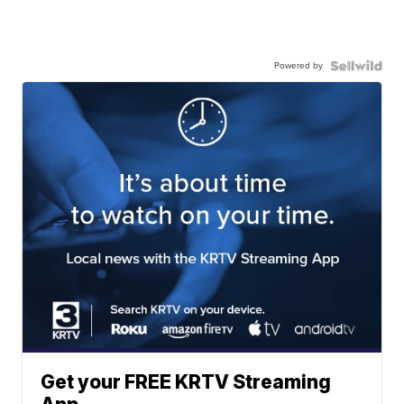
Powered by
Get your FREE KRTV Streaming