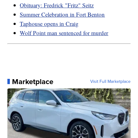
Obituary: Fredrick "Fritz" Seitz
Summer Celebration in Fort Benton
Taphouse opens in Craig
Wolf Point man sentenced for murder
Marketplace
Visit Full Marketplace