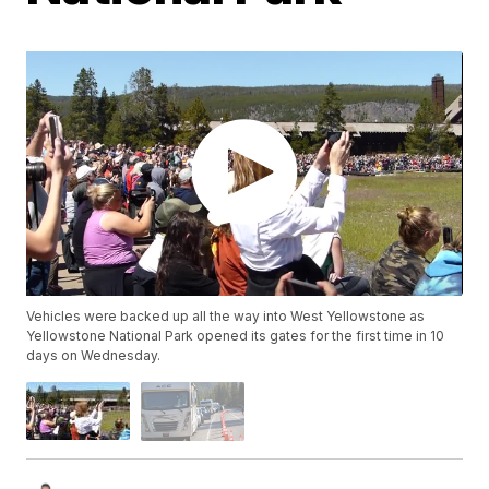
Vehicles were backed up all the way into West Yellowstone as
Yellowstone National Park opened its gates for the first time in 10
days on Wednesday.