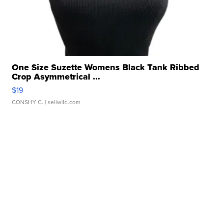
One Size Suzette Womens Black Tank Ribbed
Crop Asymmetrical ...
$19
CONSHY C.
| sellwild.com