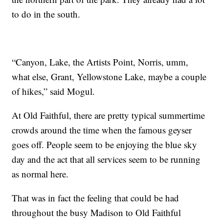
to do in the south.
“Canyon, Lake, the Artists Point, Norris, umm,
what else, Grant, Yellowstone Lake, maybe a couple
of hikes,” said Mogul.
At Old Faithful, there are pretty typical summertime
crowds around the time when the famous geyser
goes off. People seem to be enjoying the blue sky
day and the act that all services seem to be running
as normal here.
That was in fact the feeling that could be had
throughout the busy Madison to Old Faithful