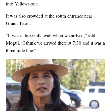
into Yellowstone.
It was also crowded at the south entrance near
Grand Teton.
“It was a three-mile wait when we arrived,” said
Mogul. “I think we arrived there at 7:30 and it was a
three-mile line.”