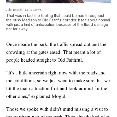
John Emeigh - MTN NEWS
That was in fact the feeling that could be had throughout
the busy Madison to Old Faithful corridor. It felt about normal
with just a hint of anticipation because of the flood damage
not far away.
Once inside the park, the traffic spread out and the
crowding at the gates eased. That meant a lot of
people headed straight to Old Faithful.
“It’s a little uncertain right now with the roads and
the conditions, so we just want to make sure that we
hit the main attraction first and look around for the
other ones,” explained Mogul.
Those we spoke with didn’t mind missing a visit to
the northern part of the park. They already had a lot