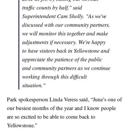
traffic counts by half," said
Superintendent Cam Sholly. "As we've
discussed with our community partners,
we will monitor this together and make
adjustments if necessary. We're happy
to have visitors back in Yellowstone and
appreciate the patience of the public
and community partners as we continue
working through this difficult
situation."
Park spokesperson Linda Veress said, “June’s one of
our busiest months of the year and I know people
are so excited to be able to come back to
Yellowstone.”