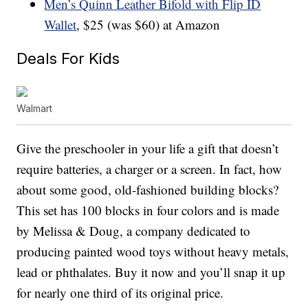
Men’s Quinn Leather Bifold with Flip ID
Wallet
, $25 (was $60) at Amazon
Deals For Kids
Walmart
Give the preschooler in your life a gift that doesn’t
require batteries, a charger or a screen. In fact, how
about some good, old-fashioned building blocks?
This set has 100 blocks in four colors and is made
by Melissa & Doug, a company dedicated to
producing painted wood toys without heavy metals,
lead or phthalates. Buy it now and you’ll snap it up
for nearly one third of its original price.