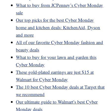
What to buy from JCPenney’s Cyber Monday
sale
Our top picks for the best Cyber Monday
home and kitchen deals: KitchenAid, Dyson
and more
All of our favorite Cyber Monday fashion and
beauty deals
What to buy for your lawn and garden this
Cyber Monday
These gold-plated earrings are just $15 at
Walmart for Cyber Monday
The 10 best Cyber Monday deals at Target that
we recommend
Our ultimate guide to Walmart’s best Cyber
Monday deals