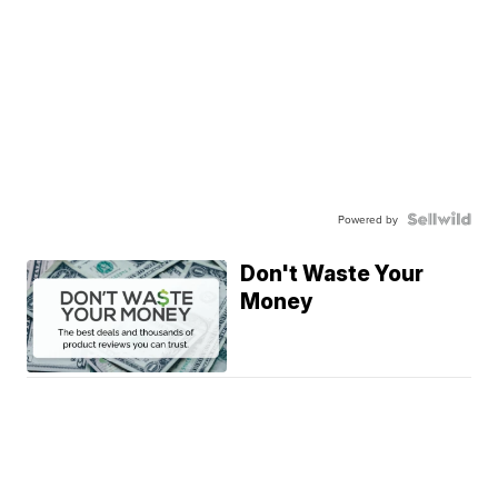
Powered by
Don't Waste Your
Money