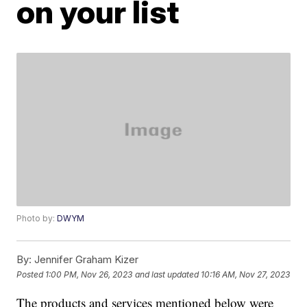
on your list
Photo by:
DWYM
By:
Jennifer Graham Kizer
Posted
1:00 PM, Nov 26, 2023
and last updated
10:16 AM, Nov 27, 2023
The products and services mentioned below were