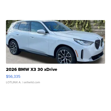
2026 BMW X3 30 xDrive
$56,335
LOTLINX A.
| sellwild.com