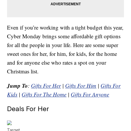
Even if you’re working with a tight budget this year,
Cyber Monday brings some affordable gift options
for all the people in your life. Here are some super
sweet ones for her, for him, for kids, for the home
and for anyone else who rates a spot on your
Christmas list.
Jump To
:
Gifts For Her
|
Gifts For Him
|
Gifts For
Kids
|
Gifts For The Home
|
Gifts For Anyone
Deals For Her
Target