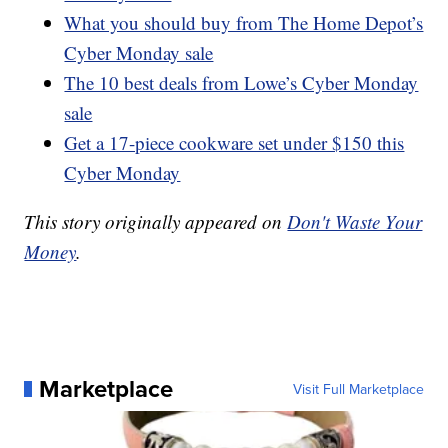
What you should buy from The Home Depot’s
Cyber Monday sale
The 10 best deals from Lowe’s Cyber Monday
sale
Get a 17-piece cookware set under $150 this
Cyber Monday
This story originally appeared on
Don't Waste Your
Money
.
Marketplace
Visit Full Marketplace