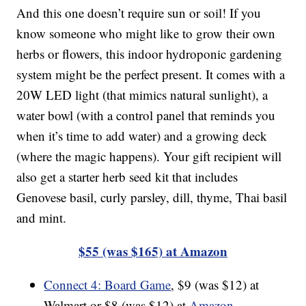
And this one doesn’t require sun or soil! If you
know someone who might like to grow their own
herbs or flowers, this indoor hydroponic gardening
system might be the perfect present. It comes with a
20W LED light (that mimics natural sunlight), a
water bowl (with a control panel that reminds you
when it’s time to add water) and a growing deck
(where the magic happens). Your gift recipient will
also get a starter herb seed kit that includes
Genovese basil, curly parsley, dill, thyme, Thai basil
and mint.
$55 (was $165) at Amazon
Connect 4: Board Game
, $9 (was $12) at
Walmart or $8 (was $12) at
Amazon