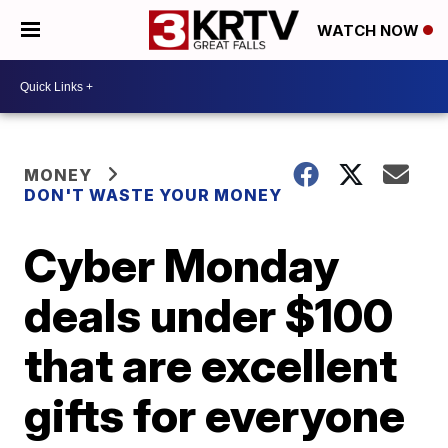
WATCH NOW
MONEY
DON'T WASTE YOUR MONEY
Cyber Monday
deals under $100
that are excellent
gifts for everyone