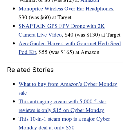
Monoprice Wireless Over Ear Headphones
,
$30 (was $60) at Target
SNAPTAIN GPS FPV Drone with 2K
Camera Live Video
, $40 (was $130) at Target
AeroGarden Harvest with Gourmet Herb Seed
Pod Kit
, $55 (was $165) at Amazon
Related Stories
What to buy from Amazon’s Cyber Monday
sale
This anti-aging cream with 5,000 5-star
reviews is only $15 on Cyber Monday
This 10-in-1 steam mop is a major Cyber
Monday deal at only $50