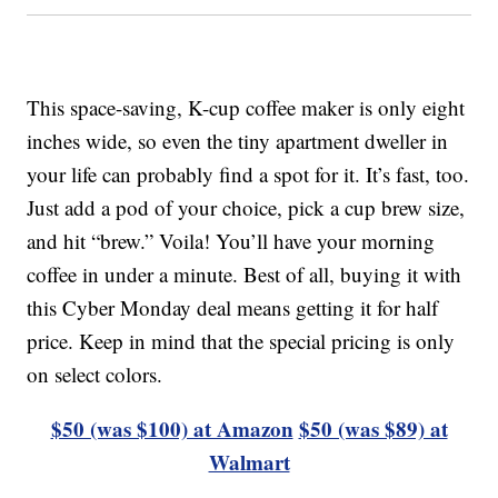
This space-saving, K-cup coffee maker is only eight
inches wide, so even the tiny apartment dweller in
your life can probably find a spot for it. It’s fast, too.
Just add a pod of your choice, pick a cup brew size,
and hit “brew.” Voila! You’ll have your morning
coffee in under a minute. Best of all, buying it with
this Cyber Monday deal means getting it for half
price. Keep in mind that the special pricing is only
on select colors.
$50 (was $100) at Amazon
$50 (was $89) at
Walmart