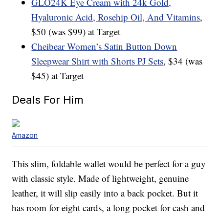
GLO24K Eye Cream with 24k Gold,
Hyaluronic Acid, Rosehip Oil, And Vitamins
,
$50 (was $99) at Target
Cheibear Women’s Satin Button Down
Sleepwear Shirt with Shorts PJ Sets
, $34 (was
$45) at Target
Deals For Him
Amazon
This slim, foldable wallet would be perfect for a guy
with classic style. Made of lightweight, genuine
leather, it will slip easily into a back pocket. But it
has room for eight cards, a long pocket for cash and