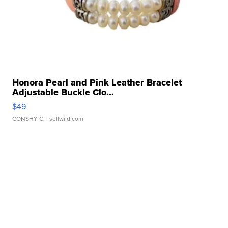
Honora Pearl and Pink Leather Bracelet
Adjustable Buckle Clo...
$49
CONSHY C.
| sellwild.com