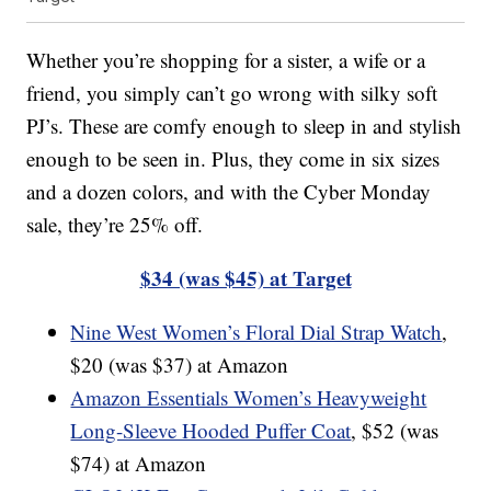
Whether you’re shopping for a sister, a wife or a
friend, you simply can’t go wrong with silky soft
PJ’s. These are comfy enough to sleep in and stylish
enough to be seen in. Plus, they come in six sizes
and a dozen colors, and with the Cyber Monday
sale, they’re 25% off.
$34 (was $45) at Target
Nine West Women’s Floral Dial Strap Watch
,
$20 (was $37) at Amazon
Amazon Essentials Women’s Heavyweight
Long-Sleeve Hooded Puffer Coat
, $52 (was
$74) at Amazon