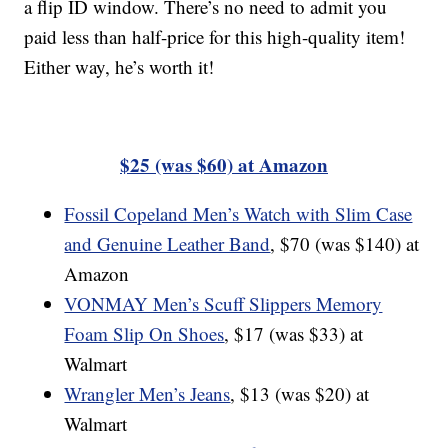
a flip ID window. There’s no need to admit you
paid less than half-price for this high-quality item!
Either way, he’s worth it!
$25 (was $60) at Amazon
Fossil Copeland Men’s Watch with Slim Case
and Genuine Leather Band
, $70 (was $140) at
Amazon
VONMAY Men’s Scuff Slippers Memory
Foam Slip On Shoes
, $17 (was $33) at
Walmart
Wrangler Men’s Jeans
, $13 (was $20) at
Walmart