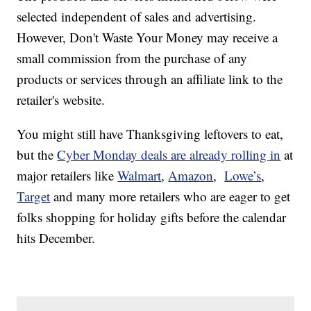
selected independent of sales and advertising.
However, Don't Waste Your Money may receive a
small commission from the purchase of any
products or services through an affiliate link to the
retailer's website.
You might still have Thanksgiving leftovers to eat,
but the
Cyber Monday deals are already rolling in
at
major retailers like
Walmart
,
Amazon
,
Lowe’s
,
Target
and many more retailers who are eager to get
folks shopping for holiday gifts before the calendar
hits December.