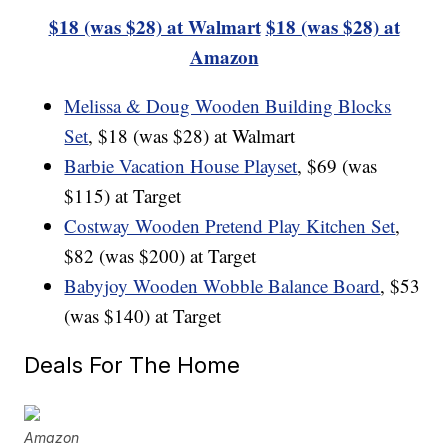
$18 (was $28) at Walmart
$18 (was $28) at
Amazon
Melissa & Doug Wooden Building Blocks
Set
, $18 (was $28) at Walmart
Barbie Vacation House Playset
, $69 (was
$115) at Target
Costway Wooden Pretend Play Kitchen Set
,
$82 (was $200) at Target
Babyjoy Wooden Wobble Balance Board
, $53
(was $140) at Target
Deals For The Home
Amazon