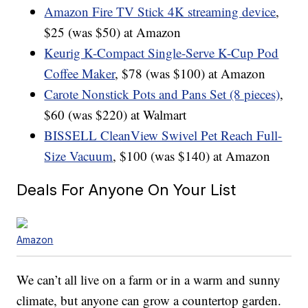
Amazon Fire TV Stick 4K streaming device
,
$25 (was $50) at Amazon
Keurig K-Compact Single-Serve K-Cup Pod
Coffee Maker
, $78 (was $100) at Amazon
Carote Nonstick Pots and Pans Set (8 pieces)
,
$60 (was $220) at Walmart
BISSELL CleanView Swivel Pet Reach Full-
Size Vacuum
, $100 (was $140) at Amazon
Deals For Anyone On Your List
Amazon
We can’t all live on a farm or in a warm and sunny
climate, but anyone can grow a countertop garden.