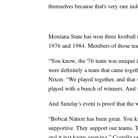
themselves because that's very rare ind
Montana State has won three football
1976 and 1984. Members of those teams 
“You know, the '76 team was unique i
were definitely a team that came toge
Nixon. “We played together, and that
played with a bunch of winners. And t
And Sunday's event is proof that the wi
“Bobcat Nation has been great. You k
supportive. They support our teams. T
and it just keeps growing,” Costello sa