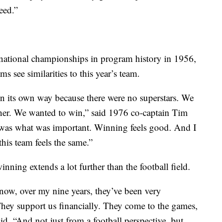
eed.”
 national championships in program history in 1956,
see similarities to this year’s team.
n its own way because there were no superstars. We
ther. We wanted to win,” said 1976 co-captain Tim
 was what was important. Winning feels good. And I
his team feels the same.”
nning extends a lot further than the football field.
now, over my nine years, they’ve been very
hey support us financially. They come to the games,
id. “And not just from a football perspective, but