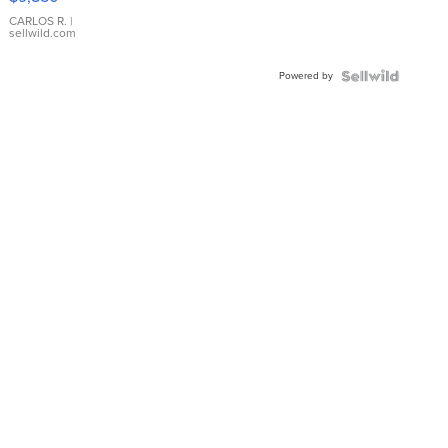
WHITE
DIAL
CARLOS R.
|
sellwild.com
FLUTED
BEZEL
Powered by
TWO-
TONE
JUBILE...