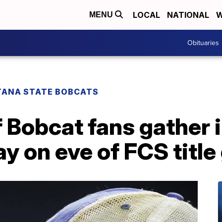
LOCAL
NATIONAL
W
MENU
Obituaries
ANA STATE BOBCATS
Bobcat fans gather i
y on eve of FCS titl