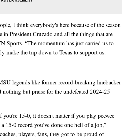
ople, I think everybody's here because of the season
 in President Cruzado and all the things that are
N Sports. “The momentum has just carried us to
body make the trip down to Texas to support us.
 MSU legends like former record-breaking linebacker
 nothing but praise for the undefeated 2024-25
f you're 15-0, it doesn't matter if you play peewee
t a 15-0 record you’ve done one hell of a job,”
coaches, players, fans, they got to be proud of