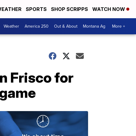
EATHER
SPORTS
SHOP SCRIPPS
WATCH NOW
Weather
America 250
Out & About
Montana Ag
More +
n Frisco for
e game