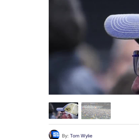
By:
Tom Wylie