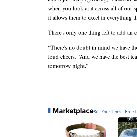
when you look at it across all of our sp
it allows them to excel in everything t
There's only one thing left to add an 
“There’s no doubt in mind we have the
loud cheers. “And we have the best te
tomorrow night.”
Marketplace
Sell Your Items - Free t