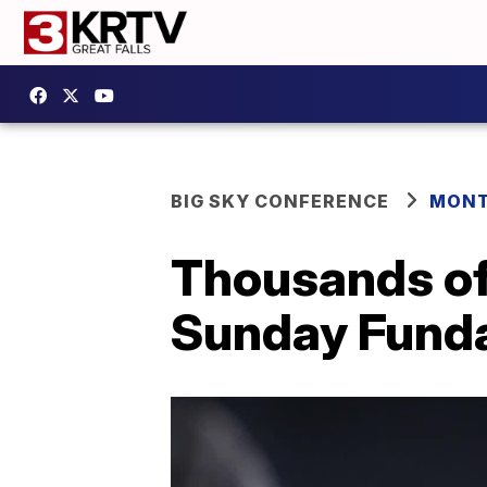
BIG SKY CONFERENCE
MONT
Thousands of 
Sunday Funda