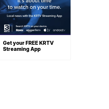
Get your FREE KRTV
Streaming App