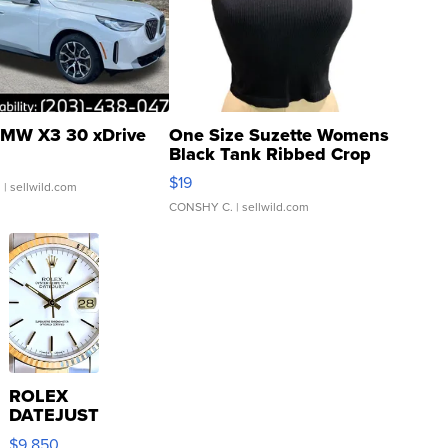
MW X3 30 xDrive
One Size Suzette Womens
Black Tank Ribbed Crop
Asymmetrical ...
$19
.
| sellwild.com
CONSHY C.
| sellwild.com
ROLEX
DATEJUST
16233
$9,850