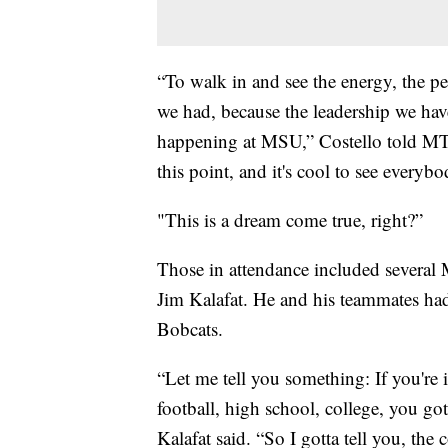
“To walk in and see the energy, the pe
we had, because the leadership we have
happening at MSU,” Costello told MT
this point, and it's cool to see every
"This is a dream come true, right?”
Those in attendance included several
Jim Kalafat. He and his teammates had
Bobcats.
“Let me tell you something: If you're i
football, high school, college, you go
Kalafat said. “So I gotta tell you, the 