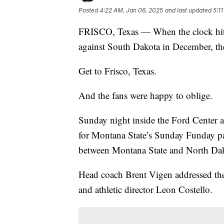
Posted
4:22 AM, Jan 06, 2025
and last updated
5:1
FRISCO, Texas — When the clock hit 
against South Dakota in December, the
Get to Frisco, Texas.
And the fans were happy to oblige.
Sunday night inside the Ford Center a
for Montana State’s Sunday Funday p
between Montana State and North Dak
Head coach Brent Vigen addressed th
and athletic director Leon Costello.