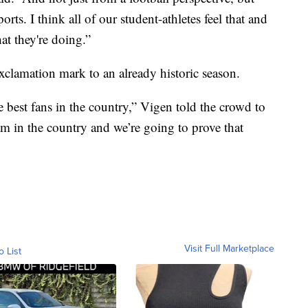
orts. I think all of our student-athletes feel that and
hat they're doing.”
exclamation mark to an already historic season.
 best fans in the country,” Vigen told the crowd to
am in the country and we’re going to prove that
Visit Full Marketplace
o List