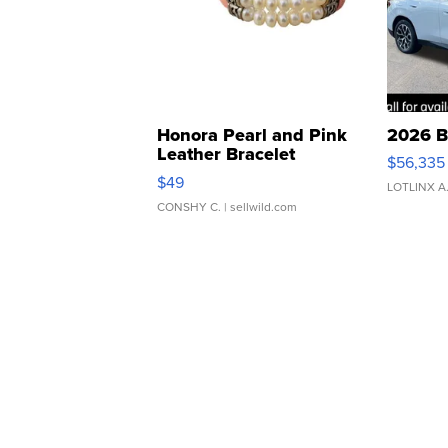
Honora Pearl and Pink
2026 B
Leather Bracelet
$56,335
Adjustable Buckle Clo...
$49
LOTLINX A
CONSHY C.
| sellwild.com