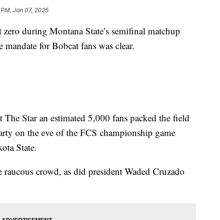
1 PM, Jan 07, 2025
zero during Montana State’s semifinal matchup
 mandate for Bobcat fans was clear.
t The Star an estimated 5,000 fans packed the field
arty on the eve of the FCS championship game
ota State.
e raucous crowd, as did president Waded Cruzado