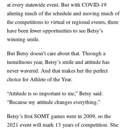
at every statewide event. But with COVID-19
altering much of the schedule and moving much of
the competitions to virtual or regional events, there
have been fewer opportunities to see Betsy’s
winning smile.
But Betsy doesn’t care about that. Through a
tumultuous year, Betsy’s smile and attitude has
never wavered. And that makes her the perfect
choice for Athlete of the Year.
“Attitude is so important to me,” Betsy said.
“Because my attitude changes everything.”
Betsy’s first SOMT games were in 2009, so the
2021 event will mark 13 years of competition. She