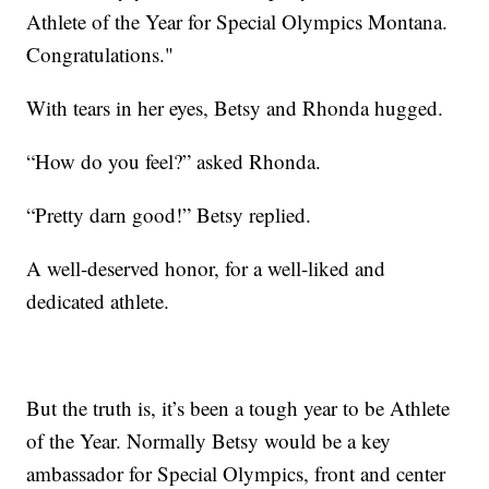
Athlete of the Year for Special Olympics Montana.
Congratulations."
With tears in her eyes, Betsy and Rhonda hugged.
“How do you feel?” asked Rhonda.
“Pretty darn good!” Betsy replied.
A well-deserved honor, for a well-liked and
dedicated athlete.
But the truth is, it’s been a tough year to be Athlete
of the Year. Normally Betsy would be a key
ambassador for Special Olympics, front and center