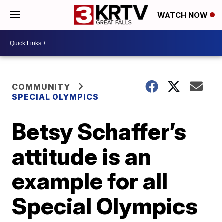
WATCH NOW
COMMUNITY
SPECIAL OLYMPICS
Betsy Schaffer’s
attitude is an
example for all
Special Olympics