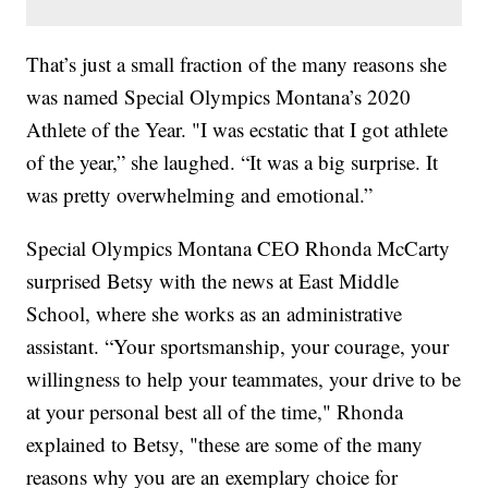
That’s just a small fraction of the many reasons she
was named Special Olympics Montana’s 2020
Athlete of the Year. "I was ecstatic that I got athlete
of the year,” she laughed. “It was a big surprise. It
was pretty overwhelming and emotional.”
Special Olympics Montana CEO Rhonda McCarty
surprised Betsy with the news at East Middle
School, where she works as an administrative
assistant. “Your sportsmanship, your courage, your
willingness to help your teammates, your drive to be
at your personal best all of the time," Rhonda
explained to Betsy, "these are some of the many
reasons why you are an exemplary choice for