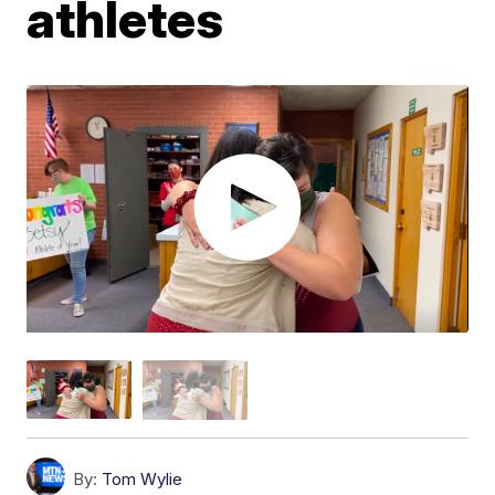
athletes
By:
Tom Wylie