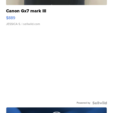
Canon Gx7 mark III
$889
JESSICA S.
| sellwild.com
Powered by