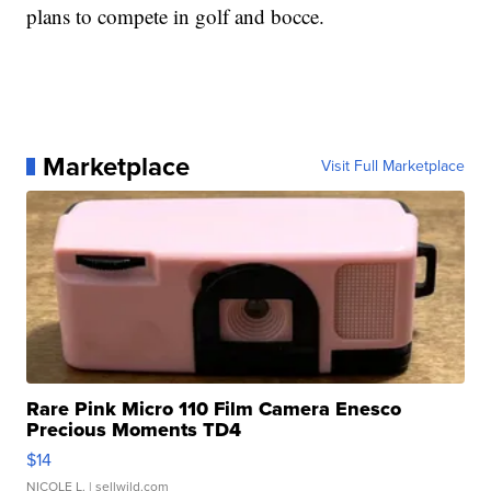
plans to compete in golf and bocce.
Marketplace
Visit Full Marketplace
Rare Pink Micro 110 Film Camera Enesco
Precious Moments TD4
$14
NICOLE L.
| sellwild.com