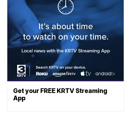
Get your FREE KRTV Streaming
App