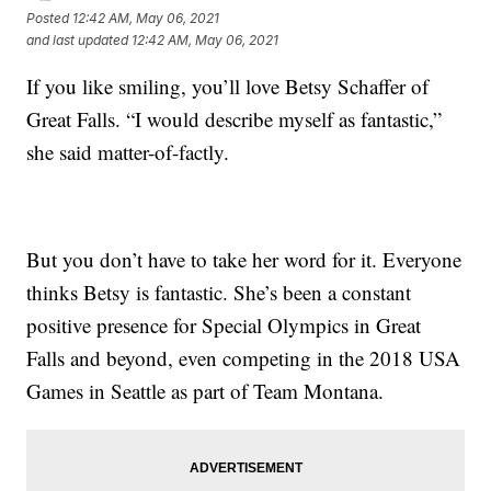
Posted
12:42 AM, May 06, 2021
and last updated
12:42 AM, May 06, 2021
If you like smiling, you’ll love Betsy Schaffer of
Great Falls. “I would describe myself as fantastic,”
she said matter-of-factly.
But you don’t have to take her word for it. Everyone
thinks Betsy is fantastic. She’s been a constant
positive presence for Special Olympics in Great
Falls and beyond, even competing in the 2018 USA
Games in Seattle as part of Team Montana.