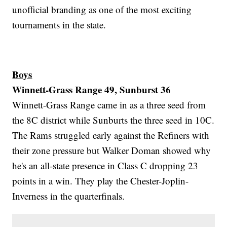
unofficial branding as one of the most exciting
tournaments in the state.
Boys
Winnett-Grass Range 49, Sunburst 36
Winnett-Grass Range came in as a three seed from
the 8C district while Sunburts the three seed in 10C.
The Rams struggled early against the Refiners with
their zone pressure but Walker Doman showed why
he's an all-state presence in Class C dropping 23
points in a win. They play the Chester-Joplin-
Inverness in the quarterfinals.