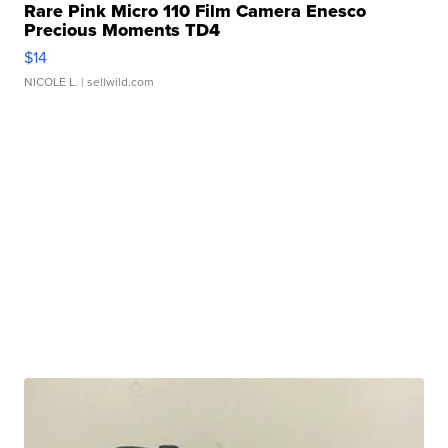
Rare Pink Micro 110 Film Camera Enesco
Precious Moments TD4
$14
NICOLE L.
| sellwild.com