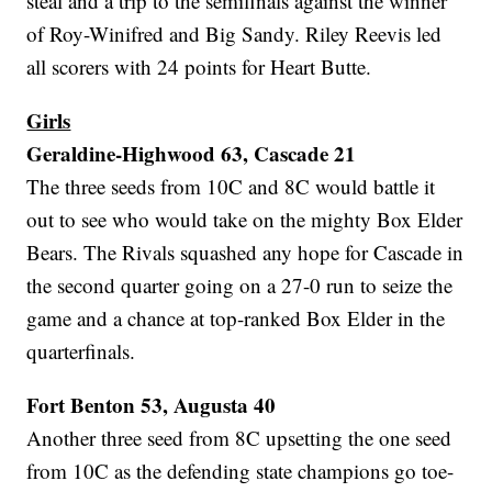
steal and a trip to the semifinals against the winner
of Roy-Winifred and Big Sandy. Riley Reevis led
all scorers with 24 points for Heart Butte.
Girls
Geraldine-Highwood 63, Cascade 21
The three seeds from 10C and 8C would battle it
out to see who would take on the mighty Box Elder
Bears. The Rivals squashed any hope for Cascade in
the second quarter going on a 27-0 run to seize the
game and a chance at top-ranked Box Elder in the
quarterfinals.
Fort Benton 53, Augusta 40
Another three seed from 8C upsetting the one seed
from 10C as the defending state champions go toe-