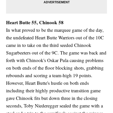
Heart Butte 55, Chinook 58
In what proved to be the marquee game of the day,
the undefeated Heart Butte Warriors out of the 10C
came in to take on the third seeded Chinook
Sugarbeeters out of the 9C. The game was back and
forth with Chinook's Oskar Pula causing problems
on both ends of the floor blocking shots, grabbing
rebounds and scoring a team-high 19 points.
However, Heart Butte's hustle on both ends
including their highly productive transition game
gave Chinook fits but down three in the closing
seconds, Toby Niederegger sealed the game with a