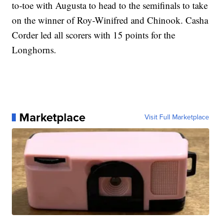
to-toe with Augusta to head to the semifinals to take
on the winner of Roy-Winifred and Chinook. Casha
Corder led all scorers with 15 points for the
Longhorns.
Marketplace
Visit Full Marketplace