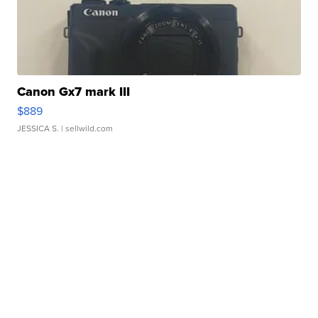
Canon Gx7 mark III
$889
JESSICA S.
| sellwild.com