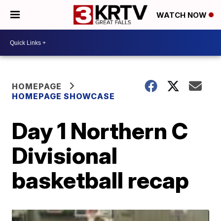
WATCH NOW
HOMEPAGE
HOMEPAGE SHOWCASE
Day 1 Northern C
Divisional
basketball recap