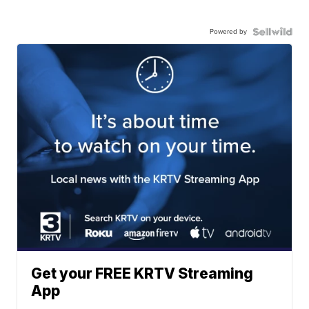
Powered by
Get your FREE KRTV Streaming
App