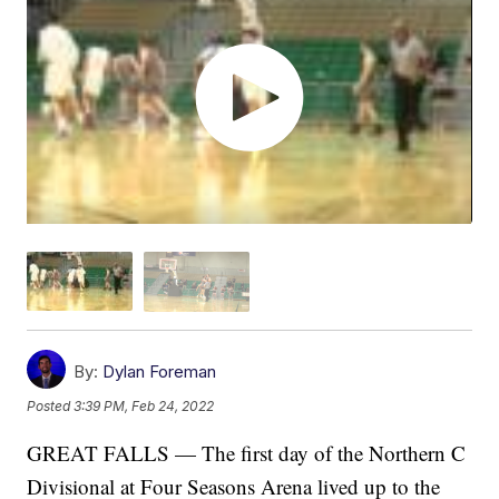
By:
Dylan Foreman
Posted
3:39 PM, Feb 24, 2022
GREAT FALLS — The first day of the Northern C
Divisional at Four Seasons Arena lived up to the