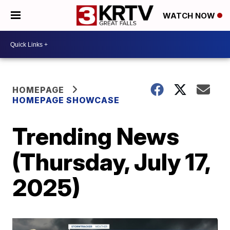
WATCH NOW
HOMEPAGE
HOMEPAGE SHOWCASE
Trending News
(Thursday, July 17,
2025)