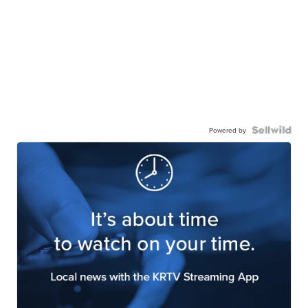
Powered by