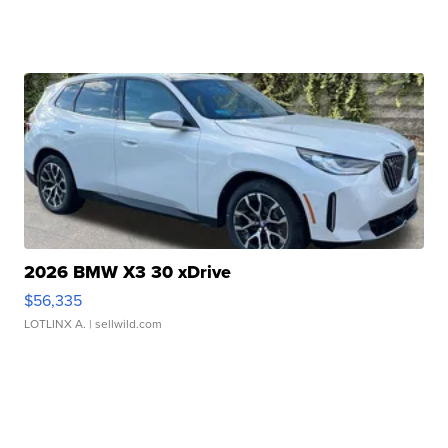
2026 BMW X3 30 xDrive
$56,335
LOTLINX A.
| sellwild.com