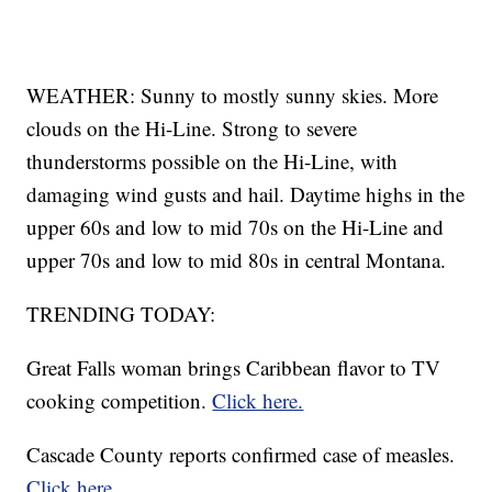
WEATHER: Sunny to mostly sunny skies. More
clouds on the Hi-Line. Strong to severe
thunderstorms possible on the Hi-Line, with
damaging wind gusts and hail. Daytime highs in the
upper 60s and low to mid 70s on the Hi-Line and
upper 70s and low to mid 80s in central Montana.
TRENDING TODAY:
Great Falls woman brings Caribbean flavor to TV
cooking competition.
Click here.
Cascade County reports confirmed case of measles.
Click here.