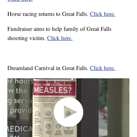
Horse racing returns to Great Falls.
Click here.
Fundraiser aims to help family of Great Falls
shooting victim.
Click here.
Dreamland Carnival in Great Falls.
Click here.