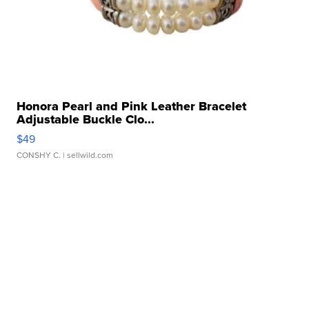
Honora Pearl and Pink Leather Bracelet
Adjustable Buckle Clo...
$49
CONSHY C.
| sellwild.com