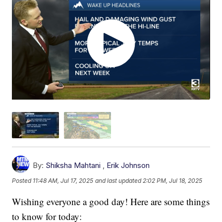
By:
Shiksha Mahtani
,
Erik Johnson
Posted
11:48 AM, Jul 17, 2025
and last updated
2:02 PM, Jul 18, 2025
Wishing everyone a good day! Here are some things
to know for today: