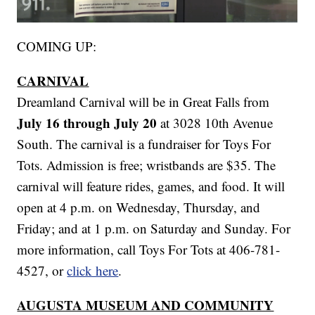
COMING UP:
CARNIVAL
Dreamland Carnival will be in Great Falls from
July 16 through July 20
at 3028 10th Avenue
South. The carnival is a fundraiser for Toys For
Tots. Admission is free; wristbands are $35. The
carnival will feature rides, games, and food. It will
open at 4 p.m. on Wednesday, Thursday, and
Friday; and at 1 p.m. on Saturday and Sunday. For
more information, call Toys For Tots at 406-781-
4527, or
click here
.
AUGUSTA MUSEUM AND COMMUNITY