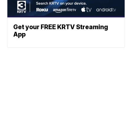
Get your FREE KRTV Streaming
App