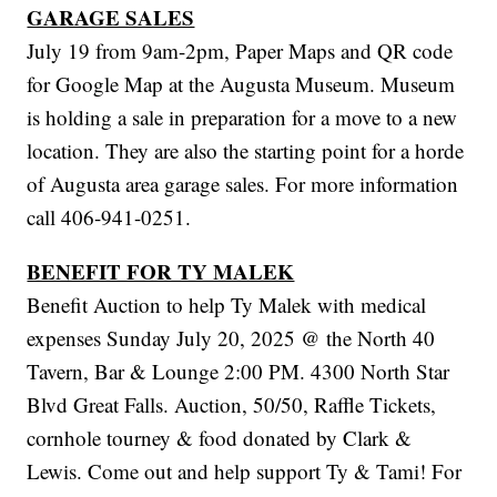
GARAGE SALES
July 19 from 9am-2pm, Paper Maps and QR code
for Google Map at the Augusta Museum. Museum
is holding a sale in preparation for a move to a new
location. They are also the starting point for a horde
of Augusta area garage sales. For more information
call 406-941-0251.
BENEFIT FOR TY MALEK
Benefit Auction to help Ty Malek with medical
expenses Sunday July 20, 2025 @ the North 40
Tavern, Bar & Lounge 2:00 PM. 4300 North Star
Blvd Great Falls. Auction, 50/50, Raffle Tickets,
cornhole tourney & food donated by Clark &
Lewis. Come out and help support Ty & Tami! For