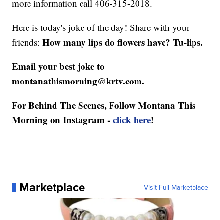
more information call 406-315-2018.
Here is today's joke of the day! Share with your
How many lips do flowers have? Tu-lips.
friends:
Email your best joke to
montanathismorning@krtv.com.
For Behind The Scenes, Follow Montana This
Morning on Instagram -
click here
!
Marketplace
Visit Full Marketplace