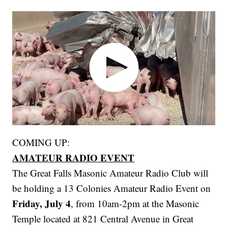
COMING UP:
AMATEUR RADIO EVENT
The Great Falls Masonic Amateur Radio Club will
be holding a 13 Colonies Amateur Radio Event on
Friday, July 4
, from 10am-2pm at the Masonic
Temple located at 821 Central Avenue in Great