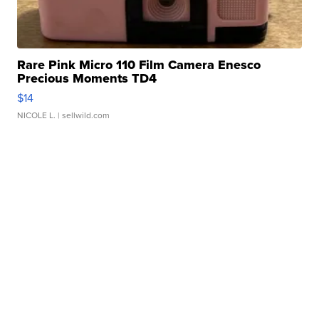
Rare Pink Micro 110 Film Camera Enesco
Precious Moments TD4
$14
NICOLE L.
| sellwild.com