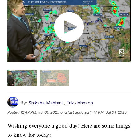
By:
Shiksha Mahtani
,
Erik Johnson
Posted
12:47 PM, Jul 01, 2025
and last updated
1:47 PM, Jul 01, 2025
Wishing everyone a good day! Here are some things
to know for today: