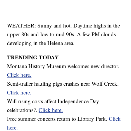
WEATHER: Sunny and hot. Daytime highs in the
upper 80s and low to mid 90s. A few PM clouds
developing in the Helena area.
TRENDING TODAY
Montana History Museum welcomes new director.
Click here.
Semi-trailer hauling pigs crashes near Wolf Creek.
Click here.
Will rising costs affect Independence Day
celebrations?.
Click here.
Free summer concerts return to Library Park.
Click
here.