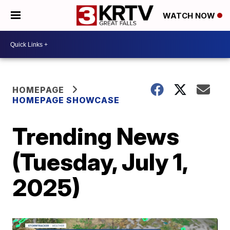
WATCH NOW
HOMEPAGE
HOMEPAGE SHOWCASE
Trending News
(Tuesday, July 1,
2025)