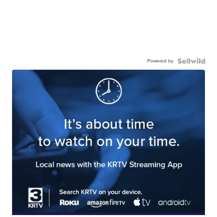
Powered by