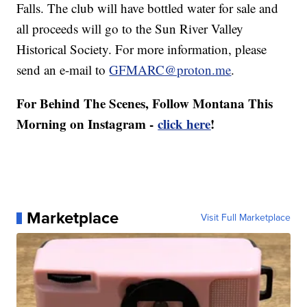
Falls. The club will have bottled water for sale and
all proceeds will go to the Sun River Valley
Historical Society. For more information, please
send an e-mail to
GFMARC@proton.me
.
For Behind The Scenes, Follow Montana This
Morning on Instagram -
click here
!
Marketplace
Visit Full Marketplace