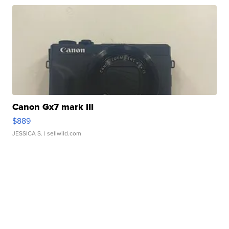
Canon Gx7 mark III
$889
JESSICA S.
| sellwild.com