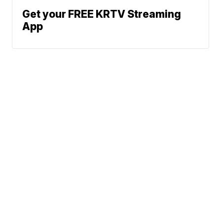
Get your FREE KRTV Streaming
App