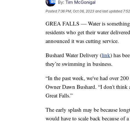
By:
Tim McGonigal
Posted
7:36 PM, Oct 06, 2023
and last updated
7:52
GREA FALLS — Water is something we
residents who get their water deliver
announced it was cutting service.
Bushard Water Delivery (
link
) has bee
they’re swimming in business.
“In the past week, we've had over 200 
Owner Dawn Bushard. “I don't think a
Great Falls.”
The early splash may be because long
would have to scale back because of a 