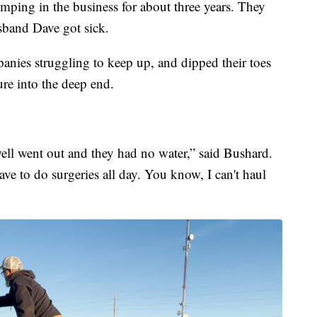
ping in the business for about three years. They
sband Dave got sick.
nies struggling to keep up, and dipped their toes
ure into the deep end.
well went out and they had no water,” said Bushard.
have to do surgeries all day. You know, I can't haul