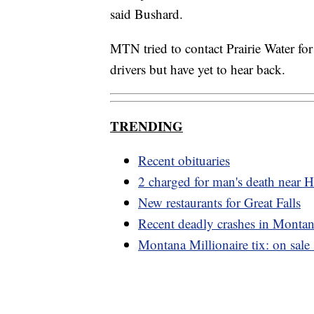
said Bushard.
MTN tried to contact Prairie Water fo
drivers but have yet to hear back.
TRENDING
Recent obituaries
2 charged for man's death near 
New restaurants for Great Falls
Recent deadly crashes in Monta
Montana Millionaire tix: on sale