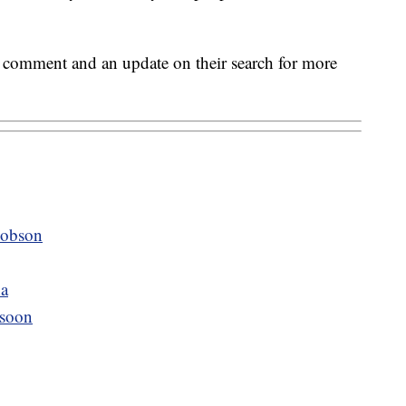
r comment and an update on their search for more
Hobson
na
 soon