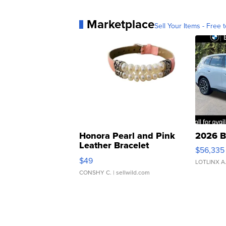
Marketplace
Sell Your Items - Free t
Honora Pearl and Pink
2026 B
Leather Bracelet
$56,335
Adjustable Buckle Clo...
$49
LOTLINX A
CONSHY C.
| sellwild.com