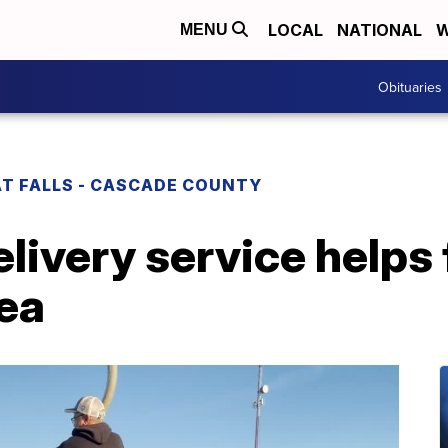
LOCAL
NATIONAL
W
MENU
Obituaries
T FALLS - CASCADE COUNTY
ivery service helps fi
rea