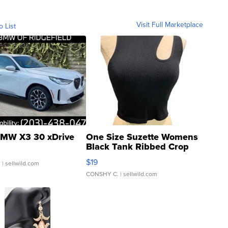
Visit Full Marketplace
o List
MW X3 30 xDrive
One Size Suzette Womens
Black Tank Ribbed Crop
Asymmetrical ...
$19
.
| sellwild.com
CONSHY C.
| sellwild.com