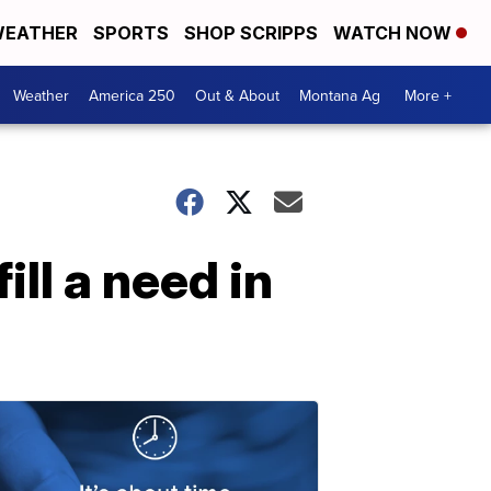
EATHER
SPORTS
SHOP SCRIPPS
WATCH NOW
Weather
America 250
Out & About
Montana Ag
More +
ll a need in