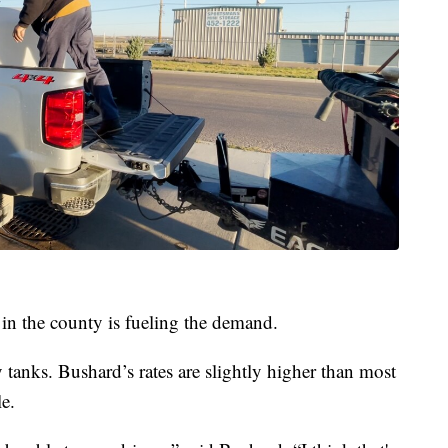
 in the county is fueling the demand.
 tanks. Bushard’s rates are slightly higher than most
e.