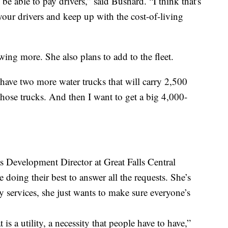
 be able to pay drivers,” said Bushard. “I think that's
 your drivers and keep up with the cost-of-living
wing more. She also plans to add to the fleet.
 have two more water trucks that will carry 2,500
those trucks. And then I want to get a big 4,000-
as Development Director at Great Falls Central
 doing their best to answer all the requests. She’s
 services, she just wants to make sure everyone’s
 is a utility, a necessity that people have to have,”