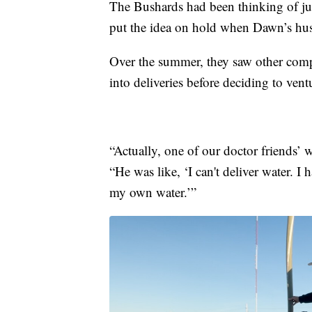
The Bushards had been thinking of jum
put the idea on hold when Dawn’s hu
Over the summer, they saw other compa
into deliveries before deciding to vent
“Actually, one of our doctor friends’ 
“He was like, ‘I can't deliver water. I 
my own water.’”