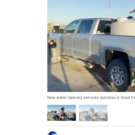
New water-delivery services launches in Great Fa