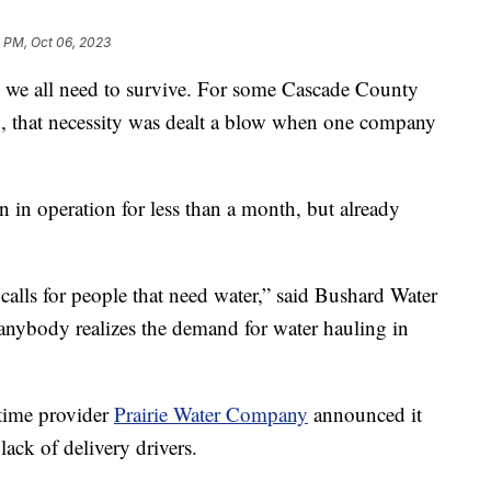
 PM, Oct 06, 2023
 all need to survive. For some Cascade County
ed, that necessity was dealt a blow when one company
n in operation for less than a month, but already
calls for people that need water,” said Bushard Water
nybody realizes the demand for water hauling in
time provider
Prairie Water Company
announced it
lack of delivery drivers.