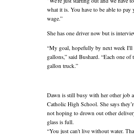
”We're just starting out and we have to
what it is. You have to be able to pay
wage.”
She has one driver now but is intervie
“My goal, hopefully by next week I'll
gallons,” said Bushard. “Each one of 
gallon truck.”
Dawn is still busy with her other job 
Catholic High School. She says they’re
not hoping to drown out other delivery
glass is full.
“You just can't live without water. That