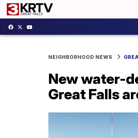
NEIGHBORHOOD NEWS
GREA
New water-del
Great Falls a