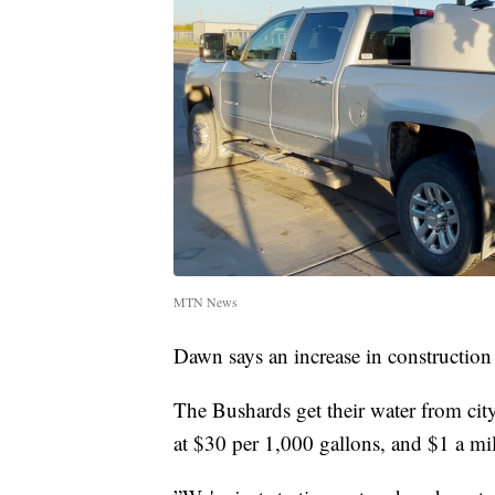
MTN News
Dawn says an increase in construction
The Bushards get their water from city
at $30 per 1,000 gallons, and $1 a mil