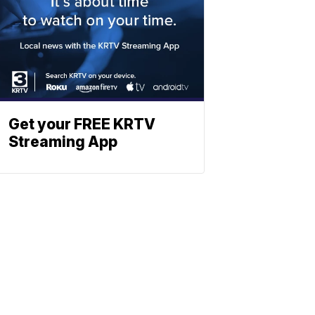
Get your FREE KRTV
Streaming App